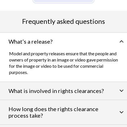
Frequently asked questions
What’s a release?
Model and property releases ensure that the people and
owners of property in an image or video gave permission
for the image or video to be used for commercial
purposes.
What is involved in rights clearances?
By negotiating a variety of third party permissions, our
How long does the rights clearance
team of experts
work to clear talent and intellectual
process take?
property rights. We can help you obtain the licensing
needed to feature famous personalities, landmarks, and