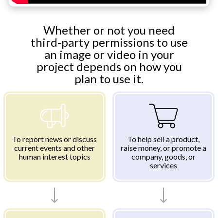
Whether or not you need
third-party permissions to use
an image or video in your
project depends on how you
plan to use it.
To report news or discuss
To help sell a product,
current events and other
raise money, or promote a
human interest topics
company, goods, or
services