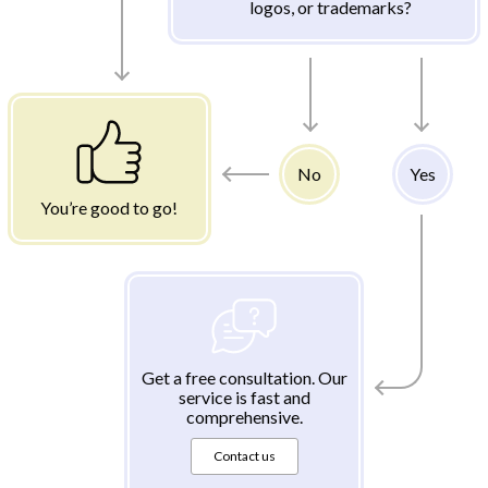
logos, or trademarks?
No
Yes
You’re good to go!
Get a free consultation. Our
service is fast and
comprehensive.
Contact us