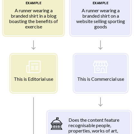
EXAMPLE
EXAMPLE
A runner wearing a
A runner wearing a
branded shirt in a blog
branded shirt on a
boasting the benefits of
website selling sporting
exercise
goods
This is Editorial use
This is Commercial use
Does the content feature
recognisable people,
properties, works of art,