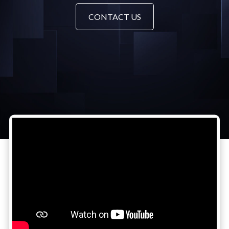
CONTACT US