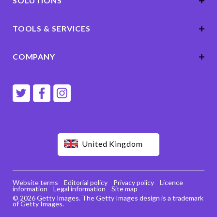
SOLUTIONS
TOOLS & SERVICES
COMPANY
United Kingdom
Website terms
Editorial policy
Privacy policy
Licence
information
Legal information
Site map
© 2026 Getty Images. The Getty Images design is a trademark
of Getty Images.