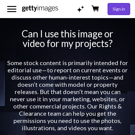
Sign in
Can I use this image or
video for my projects?
Some stock content is primarily intended for
editorial use—to report on current events or
discuss other human-interest topics—and
doesn’t come with model or property
releases. But that doesn’t mean you can
never use it in your marketing, websites, or
other commercial projects. Our Rights &
Clearance team can help you get the
permissions you need to use the photos,
illustrations, and videos you want.