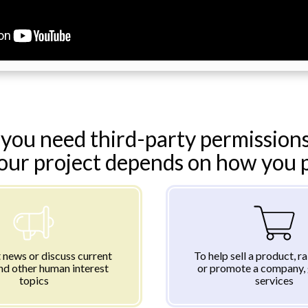
you need third-party permissions
your project depends on how you pl
 news or discuss current
To help sell a product, r
nd other human interest
or promote a company, 
topics
services