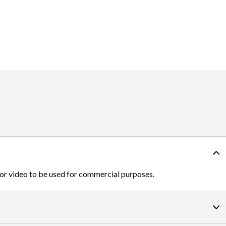
 or video to be used for commercial purposes.