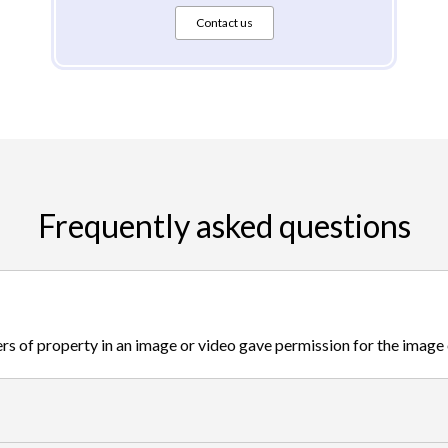
Contact us
Frequently asked questions
s of property in an image or video gave permission for the image