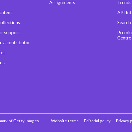
Assignments
Trends 
ontent
API Int
ollections
Search
or support
Premiu
Centre
e a contributor
tos
eos
mark of Getty Images.
Website terms
Editorial policy
Privacy p