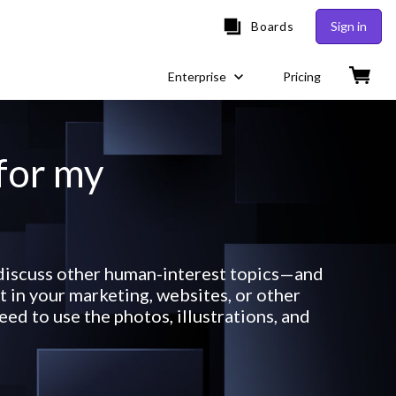
Boards
Sign in
Enterprise
Pricing
 for my
r discuss other human-interest topics—and
 in your marketing, websites, or other
ed to use the photos, illustrations, and