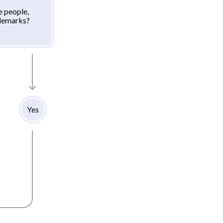
e people,
ademarks?
Yes