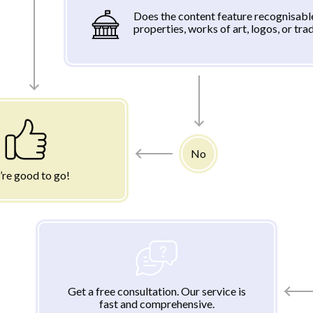
Does the content feature recognisabl
properties, works of art, logos, or tr
No
’re good to go!
Get a free consultation. Our service is
fast and comprehensive.