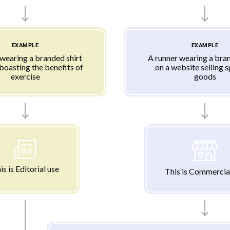
EXAMPLE
EXAMPLE
 wearing a branded shirt
A runner wearing a bran
 boasting the benefits of
on a website selling 
exercise
goods
is is Editorial use
This is Commercia