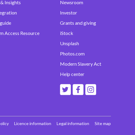
& Insights
Newsroom
egration
Investor
 guide
Grants and giving
m Access Resource
iStock
Unsplash
Photos.com
Modern Slavery Act
Help center
olicy
Licence information
Legal information
Site map