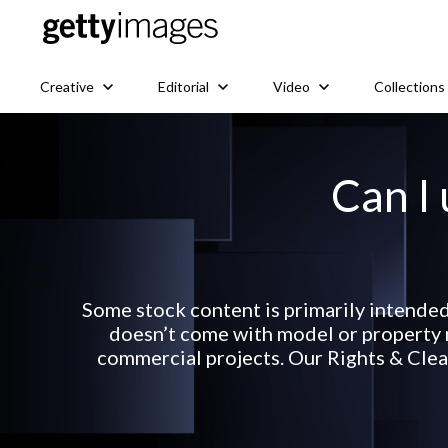
Creative
Editorial
Video
Collections
Can I 
Some stock content is primarily intended
doesn’t come with model or property r
commercial projects. Our Rights & Clear