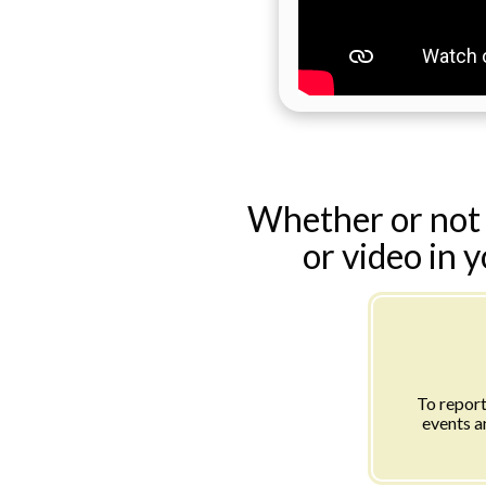
Whether or not 
or video in 
To report
events a