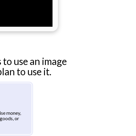
 to use an image
an to use it.
aise money,
goods, or