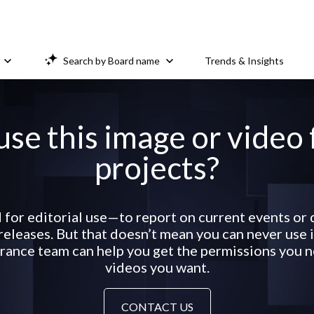
Search by Board name
Trends & Insights
use this image or video
projects?
 for editorial use—to report on current events o
eleases. But that doesn’t mean you can never use it
ance team can help you get the permissions you ne
videos you want.
CONTACT US