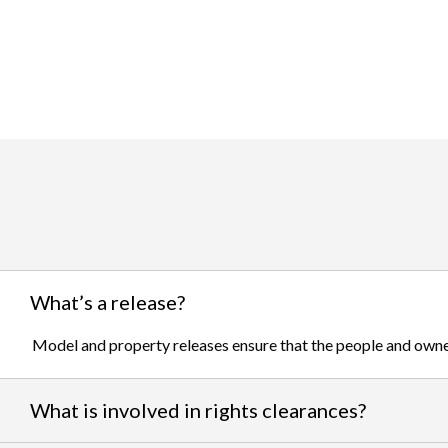
What’s a release?
Model and property releases ensure that the people and owner
What is involved in rights clearances?