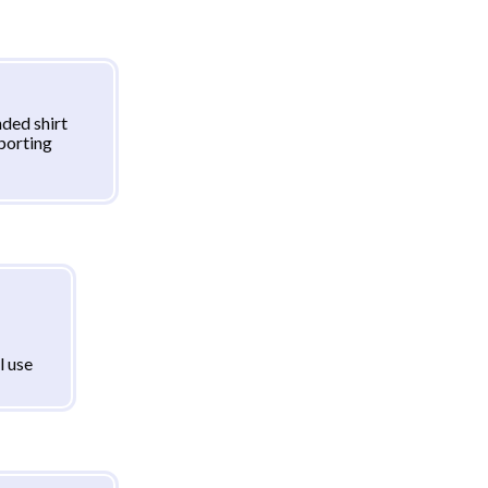
ded shirt
sporting
l use