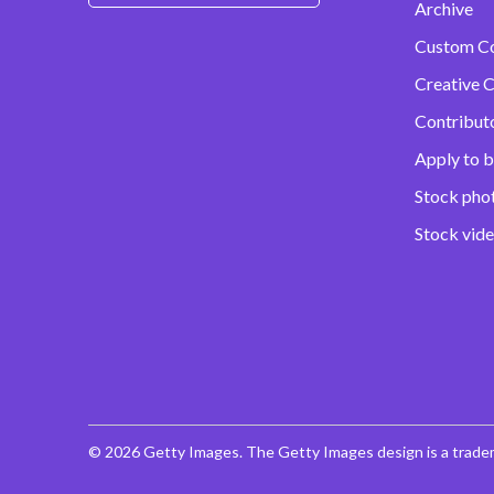
Archive
Custom C
Creative C
Contribut
Apply to b
Stock pho
Stock vid
© 2026 Getty Images. The Getty Images design is a trade