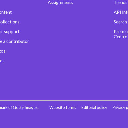
Assignments
Trends 
ontent
API Int
ollections
Search
or support
Premiu
Centre
e a contributor
tos
eos
mark of Getty Images.
Website terms
Editorial policy
Privacy p