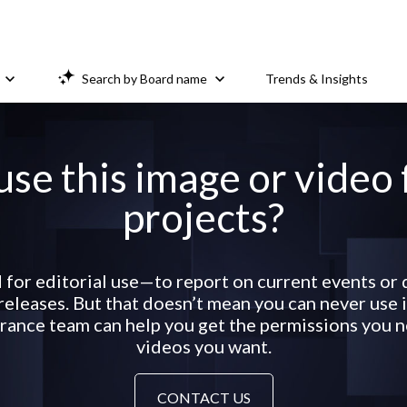
Search by Board name
Trends & Insights
use this image or video
projects?
 for editorial use—to report on current events o
eleases. But that doesn’t mean you can never use it
ance team can help you get the permissions you ne
videos you want.
CONTACT US