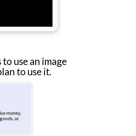
 to use an image
an to use it.
aise money,
goods, or