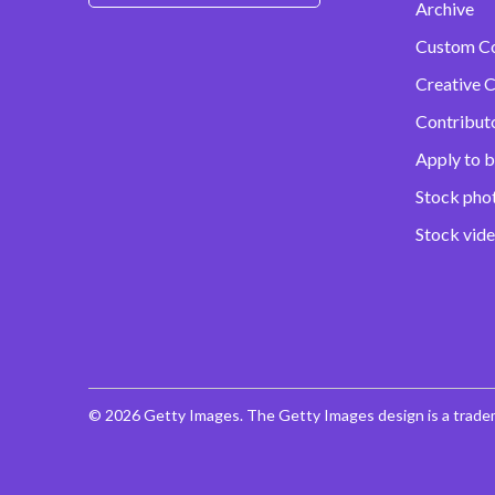
Archive
Custom C
Creative C
Contribut
Apply to b
Stock pho
Stock vid
© 2026 Getty Images. The Getty Images design is a trade