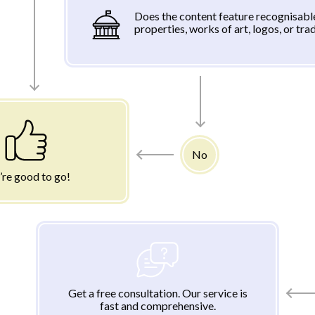
Does the content feature recognisabl
properties, works of art, logos, or tr
No
’re good to go!
Get a free consultation. Our service is
fast and comprehensive.