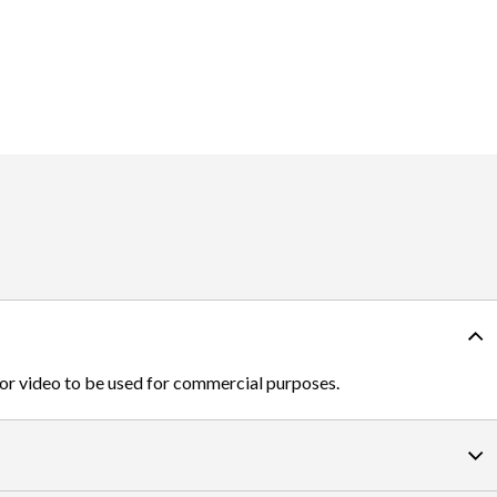
 or video to be used for commercial purposes.