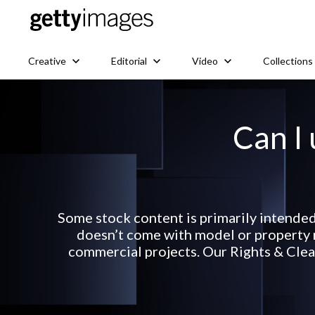
Creative
Editorial
Video
Collections
Can I 
Some stock content is primarily intended
doesn’t come with model or property r
commercial projects. Our Rights & Clear