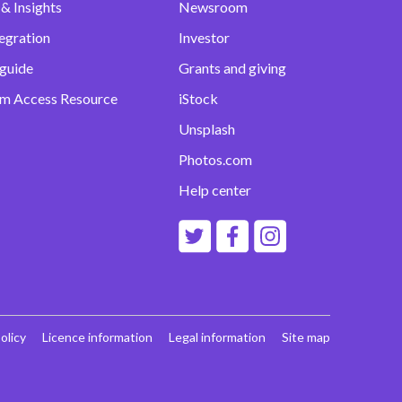
& Insights
Newsroom
egration
Investor
 guide
Grants and giving
m Access Resource
iStock
Unsplash
Photos.com
Help center
olicy
Licence information
Legal information
Site map