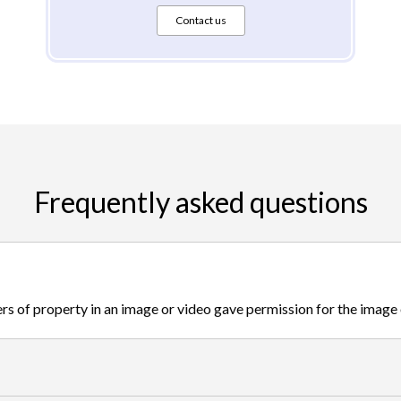
Contact us
Frequently asked questions
s of property in an image or video gave permission for the image