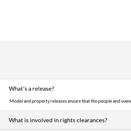
What’s a release?
Model and property releases ensure that the people and owner
What is involved in rights clearances?