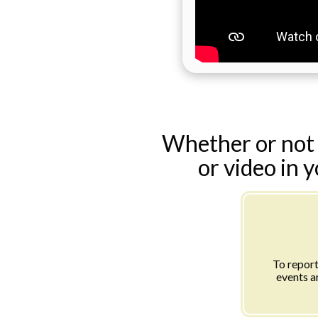
Whether or not 
or video in 
To report
events a