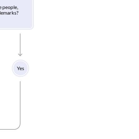
e people,
ademarks?
Yes