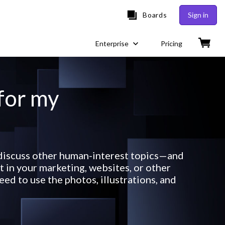
Boards
Sign in
Enterprise
Pricing
 for my
r discuss other human-interest topics—and
 in your marketing, websites, or other
ed to use the photos, illustrations, and