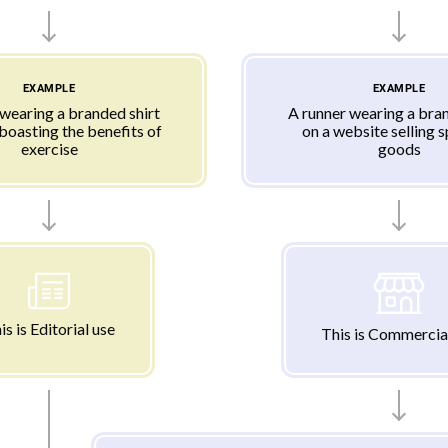
EXAMPLE
EXAMPLE
 wearing a branded shirt
A runner wearing a bran
 boasting the benefits of
on a website selling 
exercise
goods
is is Editorial use
This is Commercia