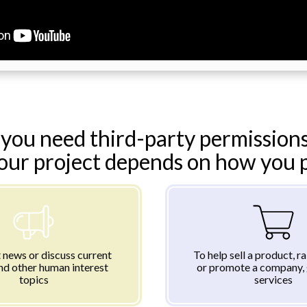
you need third-party permissions
your project depends on how you pl
 news or discuss current
To help sell a product, r
nd other human interest
or promote a company, 
topics
services