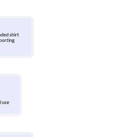
ded shirt
sporting
l use