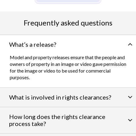
Frequently asked questions
What’s a release?
Model and property releases ensure that the people and
owners of property in an image or video gave permission
for the image or video to be used for commercial
purposes.
What is involved in rights clearances?
By negotiating a variety of third party permissions, our
How long does the rights clearance
team of experts
work to clear talent and intellectual
process take?
property rights. We can help you obtain the licensing
needed to feature famous personalities, landmarks, and