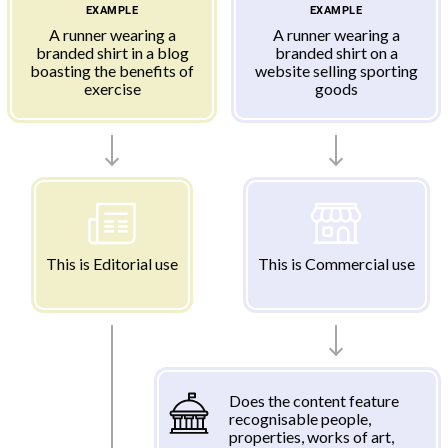
EXAMPLE
EXAMPLE
A runner wearing a
A runner wearing a
branded shirt in a blog
branded shirt on a
boasting the benefits of
website selling sporting
exercise
goods
This is Editorial use
This is Commercial use
Does the content feature
recognisable people,
properties, works of art,