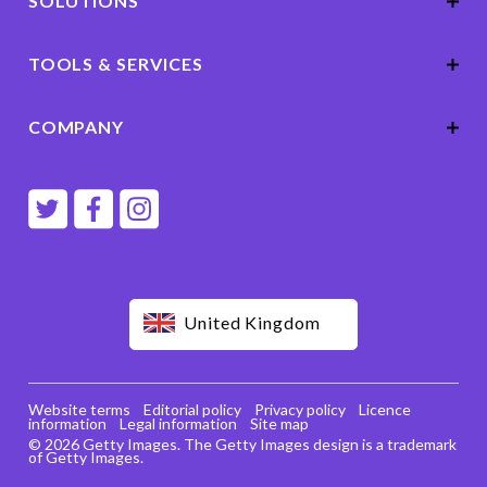
SOLUTIONS
TOOLS & SERVICES
COMPANY
United Kingdom
Website terms
Editorial policy
Privacy policy
Licence
information
Legal information
Site map
© 2026 Getty Images. The Getty Images design is a trademark
of Getty Images.