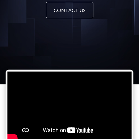
CONTACT US