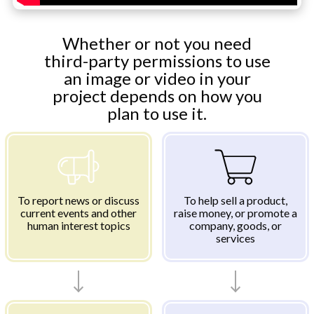
Whether or not you need
third-party permissions to use
an image or video in your
project depends on how you
plan to use it.
To report news or discuss
To help sell a product,
current events and other
raise money, or promote a
human interest topics
company, goods, or
services