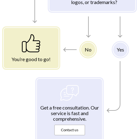
logos, or trademarks?
No
Yes
You’re good to go!
Get a free consultation. Our
service is fast and
comprehensive.
Contact us