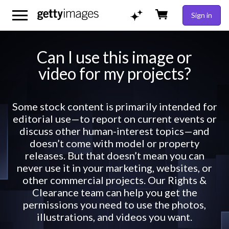
Sign in
Can I use this image or
video for my projects?
Some stock content is primarily intended for
editorial use—to report on current events or
discuss other human-interest topics—and
doesn’t come with model or property
releases. But that doesn’t mean you can
never use it in your marketing, websites, or
other commercial projects. Our Rights &
Clearance team can help you get the
permissions you need to use the photos,
illustrations, and videos you want.