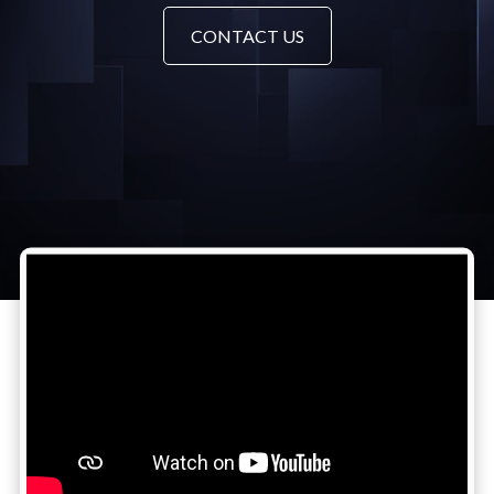
CONTACT US