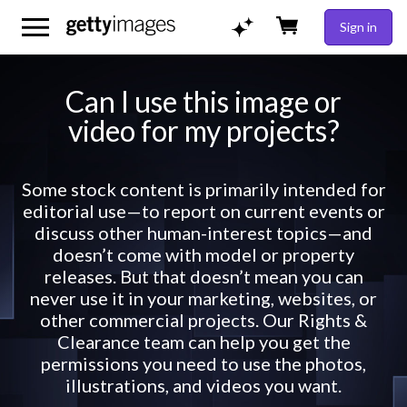
Sign in
Can I use this image or
video for my projects?
Some stock content is primarily intended for
editorial use—to report on current events or
discuss other human-interest topics—and
doesn’t come with model or property
releases. But that doesn’t mean you can
never use it in your marketing, websites, or
other commercial projects. Our Rights &
Clearance team can help you get the
permissions you need to use the photos,
illustrations, and videos you want.