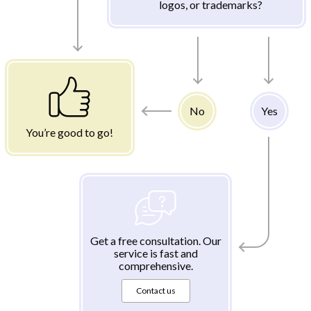
logos, or trademarks?
No
Yes
You’re good to go!
Get a free consultation. Our
service is fast and
comprehensive.
Contact us