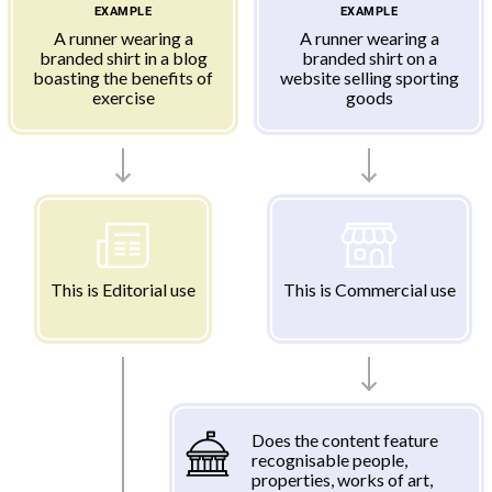
EXAMPLE
EXAMPLE
A runner wearing a
A runner wearing a
branded shirt in a blog
branded shirt on a
boasting the benefits of
website selling sporting
exercise
goods
This is Editorial use
This is Commercial use
Does the content feature
recognisable people,
properties, works of art,