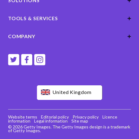
SOLUTIONS
TOOLS & SERVICES
COMPANY
United Kingdom
Website terms
Editorial policy
Privacy policy
Licence
information
Legal information
Site map
© 2026 Getty Images. The Getty Images design is a trademark
of Getty Images.