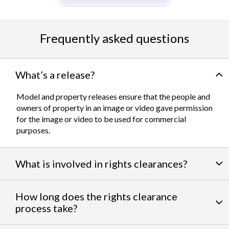
Frequently asked questions
What’s a release?
Model and property releases ensure that the people and
owners of property in an image or video gave permission
for the image or video to be used for commercial
purposes.
What is involved in rights clearances?
By negotiating a variety of third party permissions, our
How long does the rights clearance
team of experts
work to clear talent and intellectual
process take?
property rights. We can help you obtain the licensing
needed to feature famous personalities, landmarks, and