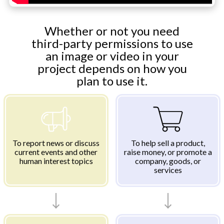
Whether or not you need
third-party permissions to use
an image or video in your
project depends on how you
plan to use it.
To report news or discuss
To help sell a product,
current events and other
raise money, or promote a
human interest topics
company, goods, or
services