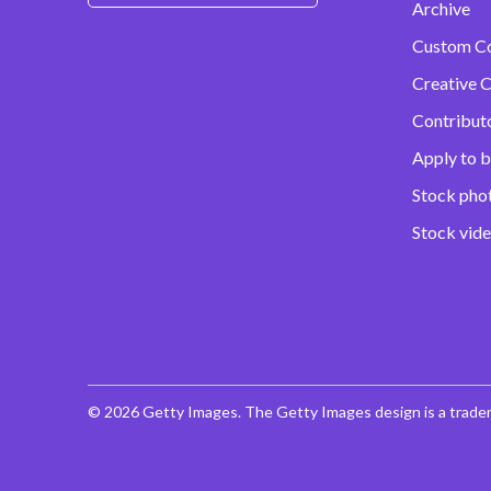
Archive
Custom C
Creative C
Contribut
Apply to b
Stock pho
Stock vid
© 2026 Getty Images. The Getty Images design is a trade