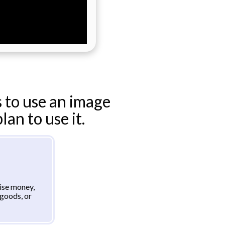
 to use an image
an to use it.
aise money,
goods, or