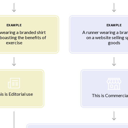
EXAMPLE
EXAMPLE
 wearing a branded shirt
A runner wearing a bran
 boasting the benefits of
on a website selling 
exercise
goods
is is Editorial use
This is Commercia