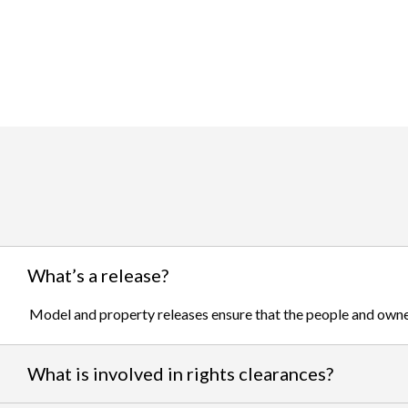
What’s a release?
Model and property releases ensure that the people and owner
What is involved in rights clearances?