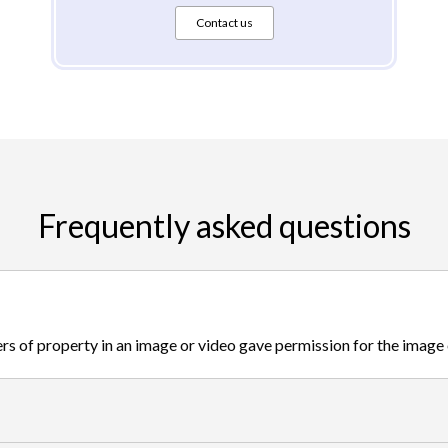
Contact us
Frequently asked questions
s of property in an image or video gave permission for the image