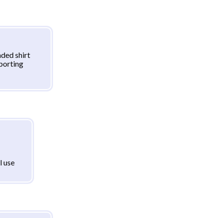
ded shirt
sporting
l use