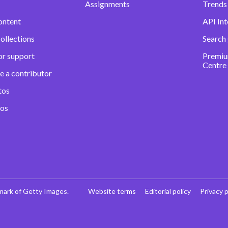
Assignments
Trends 
ontent
API Int
ollections
Search
or support
Premiu
Centre
e a contributor
tos
eos
mark of Getty Images.
Website terms
Editorial policy
Privacy p