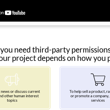
you need third-party permissions
your project depends on how you pl
 news or discuss current
To help sell a product, r
nd other human interest
or promote a company, 
topics
services