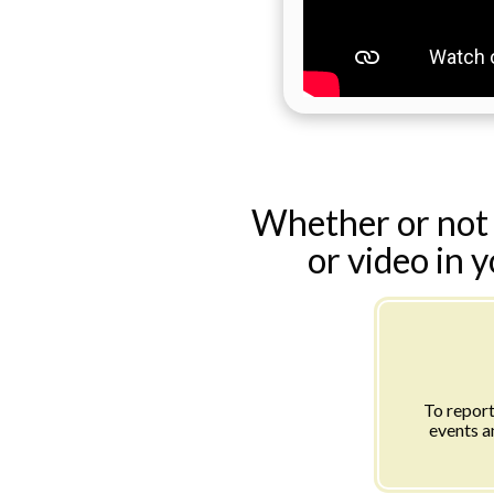
Whether or not 
or video in 
To report
events a