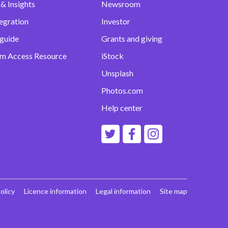
& Insights
Newsroom
egration
Investor
 guide
Grants and giving
m Access Resource
iStock
Unsplash
Photos.com
Help center
olicy
Licence information
Legal information
Site map