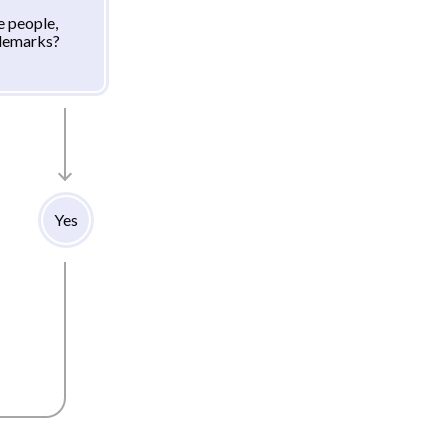
e people,
ademarks?
Yes