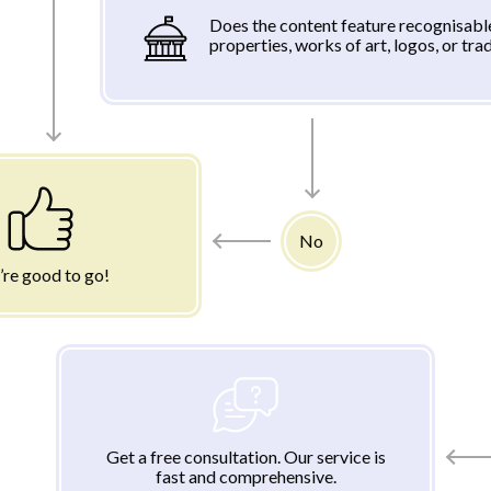
Does the content feature recognisabl
properties, works of art, logos, or tr
No
’re good to go!
Get a free consultation. Our service is
fast and comprehensive.