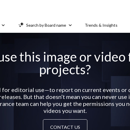
Search by Board name
Trends & Insights
use this image or video
projects?
 for editorial use—to report on current events o
eleases. But that doesn’t mean you can never use it
ance team can help you get the permissions you ne
videos you want.
CONTACT US