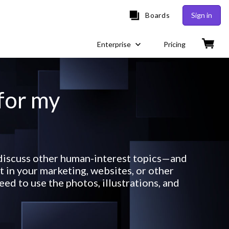
Boards
Sign in
Enterprise
Pricing
 for my
r discuss other human-interest topics—and
 in your marketing, websites, or other
ed to use the photos, illustrations, and