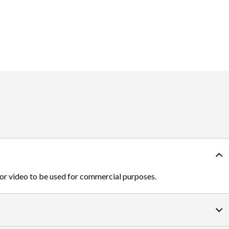
 or video to be used for commercial purposes.