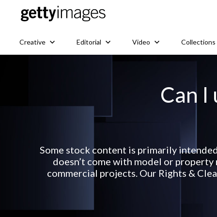
Creative
Editorial
Video
Collections
Can I 
Some stock content is primarily intended
doesn’t come with model or property r
commercial projects. Our Rights & Clear