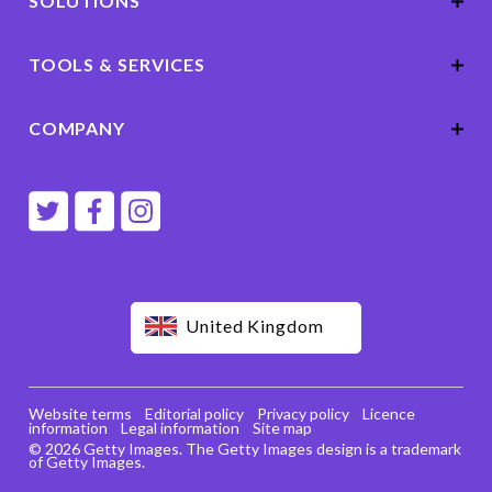
SOLUTIONS
TOOLS & SERVICES
COMPANY
United Kingdom
Website terms
Editorial policy
Privacy policy
Licence
information
Legal information
Site map
© 2026 Getty Images. The Getty Images design is a trademark
of Getty Images.