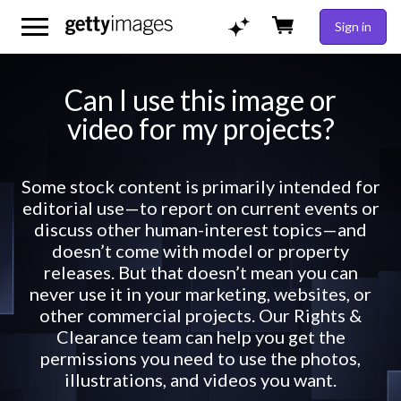
Sign in
Can I use this image or
video for my projects?
Some stock content is primarily intended for
editorial use—to report on current events or
discuss other human-interest topics—and
doesn’t come with model or property
releases. But that doesn’t mean you can
never use it in your marketing, websites, or
other commercial projects. Our Rights &
Clearance team can help you get the
permissions you need to use the photos,
illustrations, and videos you want.