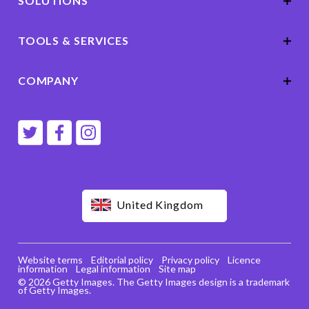
SOLUTIONS
TOOLS & SERVICES
COMPANY
United Kingdom
Website terms
Editorial policy
Privacy policy
Licence
information
Legal information
Site map
© 2026 Getty Images. The Getty Images design is a trademark
of Getty Images.