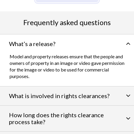
Frequently asked questions
What’s a release?
Model and property releases ensure that the people and
owners of property in an image or video gave permission
for the image or video to be used for commercial
purposes.
What is involved in rights clearances?
By negotiating a variety of third party permissions, our
How long does the rights clearance
team of experts
work to clear talent and intellectual
process take?
property rights. We can help you obtain the licensing
needed to feature famous personalities, landmarks, and