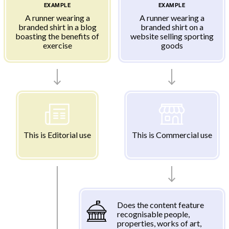
EXAMPLE
EXAMPLE
A runner wearing a
A runner wearing a
branded shirt in a blog
branded shirt on a
boasting the benefits of
website selling sporting
exercise
goods
This is Editorial use
This is Commercial use
Does the content feature
recognisable people,
properties, works of art,