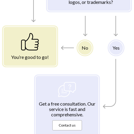
logos, or trademarks?
No
Yes
You’re good to go!
Get a free consultation. Our
service is fast and
comprehensive.
Contact us