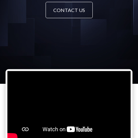
CONTACT US