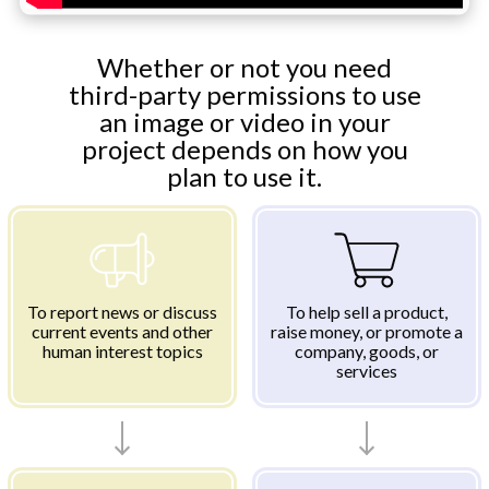
Whether or not you need
third-party permissions to use
an image or video in your
project depends on how you
plan to use it.
To report news or discuss
To help sell a product,
current events and other
raise money, or promote a
human interest topics
company, goods, or
services