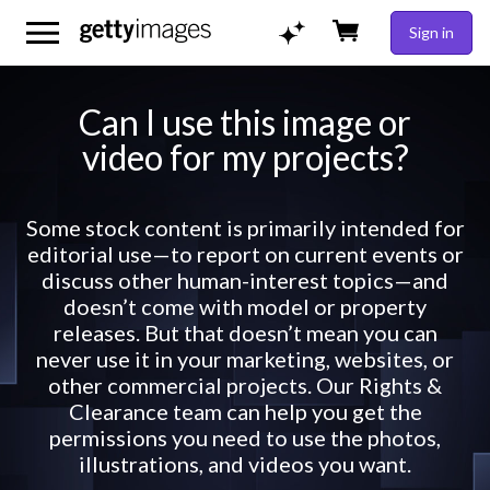
Sign in
Can I use this image or
video for my projects?
Some stock content is primarily intended for
editorial use—to report on current events or
discuss other human-interest topics—and
doesn’t come with model or property
releases. But that doesn’t mean you can
never use it in your marketing, websites, or
other commercial projects. Our Rights &
Clearance team can help you get the
permissions you need to use the photos,
illustrations, and videos you want.