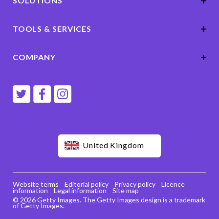
SOLUTIONS
TOOLS & SERVICES
COMPANY
United Kingdom
Website terms
Editorial policy
Privacy policy
Licence
information
Legal information
Site map
© 2026 Getty Images. The Getty Images design is a trademark
of Getty Images.