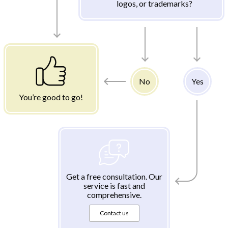
logos, or trademarks?
No
Yes
You’re good to go!
Get a free consultation. Our
service is fast and
comprehensive.
Contact us