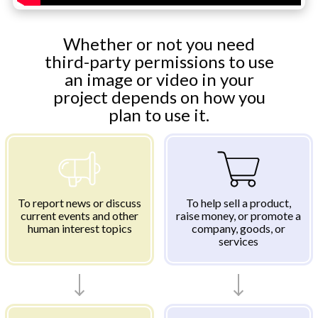
Whether or not you need
third-party permissions to use
an image or video in your
project depends on how you
plan to use it.
To report news or discuss
To help sell a product,
current events and other
raise money, or promote a
human interest topics
company, goods, or
services