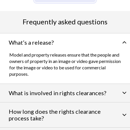
Frequently asked questions
What’s a release?
Model and property releases ensure that the people and
owners of property in an image or video gave permission
for the image or video to be used for commercial
purposes.
What is involved in rights clearances?
By negotiating a variety of third party permissions, our
How long does the rights clearance
team of experts
work to clear talent and intellectual
process take?
property rights. We can help you obtain the licensing
needed to feature famous personalities, landmarks, and