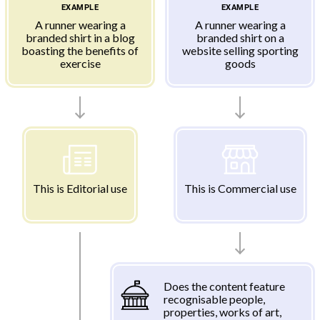
EXAMPLE
EXAMPLE
A runner wearing a
A runner wearing a
branded shirt in a blog
branded shirt on a
boasting the benefits of
website selling sporting
exercise
goods
This is Editorial use
This is Commercial use
Does the content feature
recognisable people,
properties, works of art,