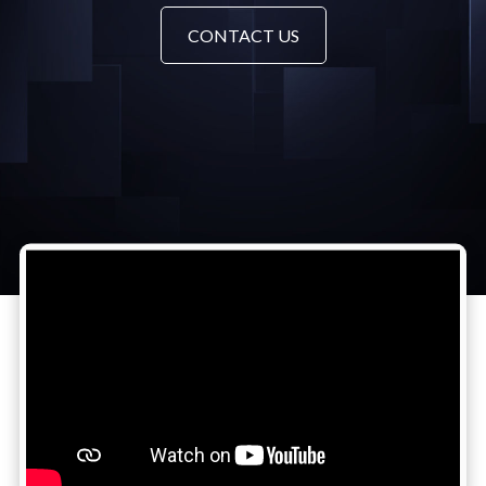
CONTACT US