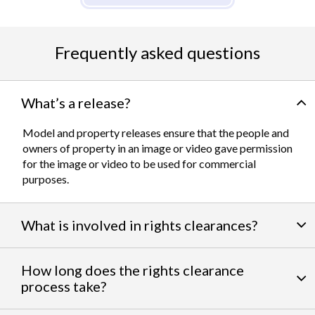
Frequently asked questions
What’s a release?
Model and property releases ensure that the people and
owners of property in an image or video gave permission
for the image or video to be used for commercial
purposes.
What is involved in rights clearances?
By negotiating a variety of third party permissions, our
How long does the rights clearance
team of experts
work to clear talent and intellectual
process take?
property rights. We can help you obtain the licensing
needed to feature famous personalities, landmarks, and