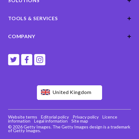
SOLUTIONS
TOOLS & SERVICES
COMPANY
United Kingdom
Website terms
Editorial policy
Privacy policy
Licence
information
Legal information
Site map
© 2026 Getty Images. The Getty Images design is a trademark
of Getty Images.