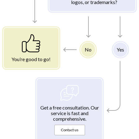
logos, or trademarks?
No
Yes
You’re good to go!
Get a free consultation. Our
service is fast and
comprehensive.
Contact us