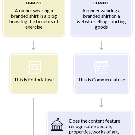
EXAMPLE
EXAMPLE
A runner wearing a
A runner wearing a
branded shirt in a blog
branded shirt on a
boasting the benefits of
website selling sporting
exercise
goods
This is Editorial use
This is Commercial use
Does the content feature
recognisable people,
properties, works of art,