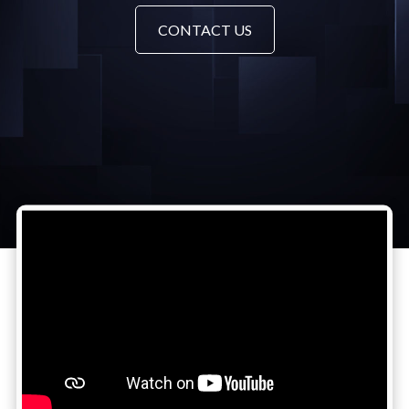
CONTACT US