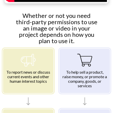
Whether or not you need
third-party permissions to use
an image or video in your
project depends on how you
plan to use it.
To report news or discuss
To help sell a product,
current events and other
raise money, or promote a
human interest topics
company, goods, or
services