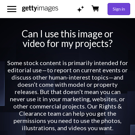
Sign in
Can I use this image or
video for my projects?
Some stock content is primarily intended for
editorial use—to report on current events or
discuss other human-interest topics—and
doesn’t come with model or property
releases. But that doesn’t mean you can
never use it in your marketing, websites, or
other commercial projects. Our Rights &
Clearance team can help you get the
permissions you need to use the photos,
illustrations, and videos you want.