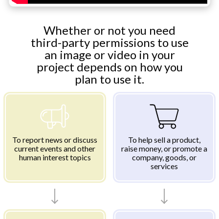
Whether or not you need
third-party permissions to use
an image or video in your
project depends on how you
plan to use it.
To report news or discuss
To help sell a product,
current events and other
raise money, or promote a
human interest topics
company, goods, or
services