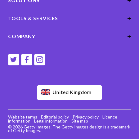
SOLUTIONS
TOOLS & SERVICES
COMPANY
United Kingdom
Website terms
Editorial policy
Privacy policy
Licence
information
Legal information
Site map
© 2026 Getty Images. The Getty Images design is a trademark
of Getty Images.