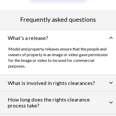
Frequently asked questions
What’s a release?
Model and property releases ensure that the people and
owners of property in an image or video gave permission
for the image or video to be used for commercial
purposes.
What is involved in rights clearances?
By negotiating a variety of third party permissions, our
How long does the rights clearance
team of experts
work to clear talent and intellectual
process take?
property rights. We can help you obtain the licensing
needed to feature famous personalities, landmarks, and