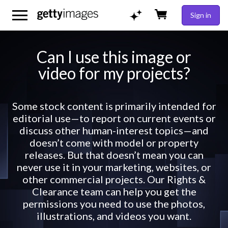
Sign in
Can I use this image or
video for my projects?
Some stock content is primarily intended for
editorial use—to report on current events or
discuss other human-interest topics—and
doesn’t come with model or property
releases. But that doesn’t mean you can
never use it in your marketing, websites, or
other commercial projects. Our Rights &
Clearance team can help you get the
permissions you need to use the photos,
illustrations, and videos you want.