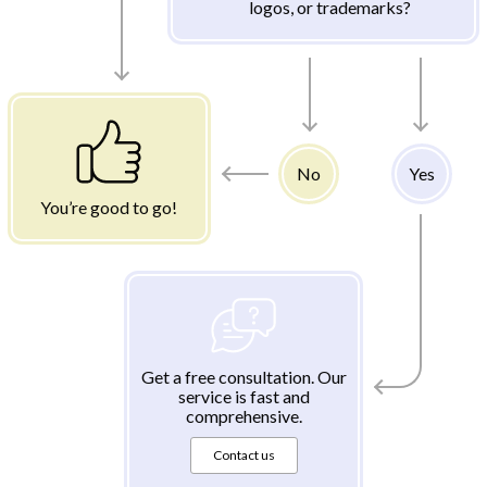
logos, or trademarks?
No
Yes
You’re good to go!
Get a free consultation. Our
service is fast and
comprehensive.
Contact us