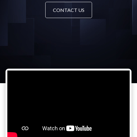
CONTACT US