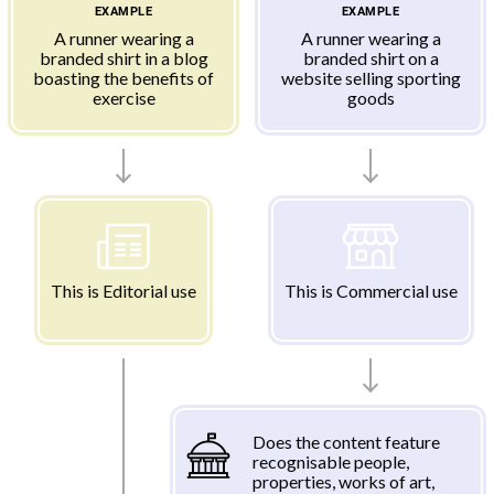
EXAMPLE
EXAMPLE
A runner wearing a
A runner wearing a
branded shirt in a blog
branded shirt on a
boasting the benefits of
website selling sporting
exercise
goods
This is Editorial use
This is Commercial use
Does the content feature
recognisable people,
properties, works of art,