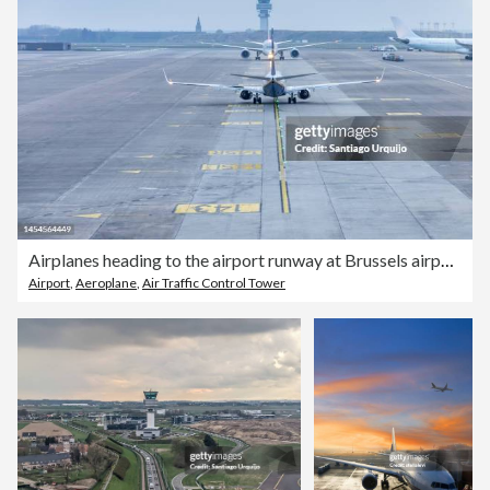
Airplanes heading to the airport runway at Brussels airport
Airport
,
Aeroplane
,
Air Traffic Control Tower