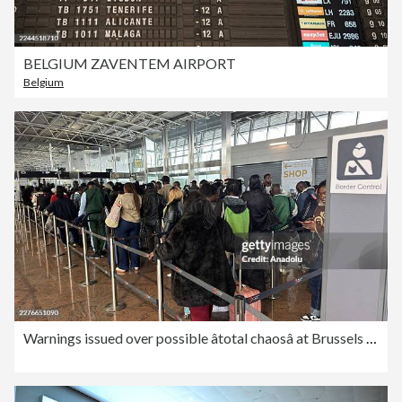
BELGIUM ZAVENTEM AIRPORT
Belgium
Warnings issued over possible âtotal chaosâ at Brussels Airport due to long passport queues