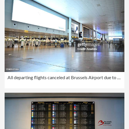
All departing flights canceled at Brussels Airport due to national strike