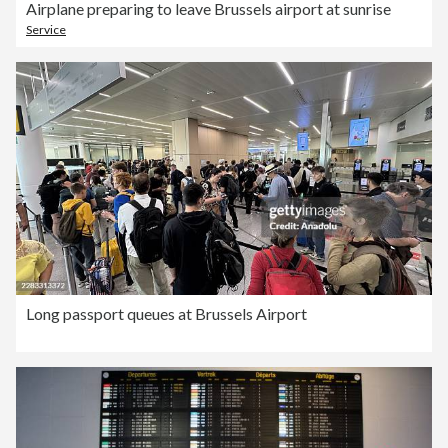
Airplane preparing to leave Brussels airport at sunrise
Service
Long passport queues at Brussels Airport