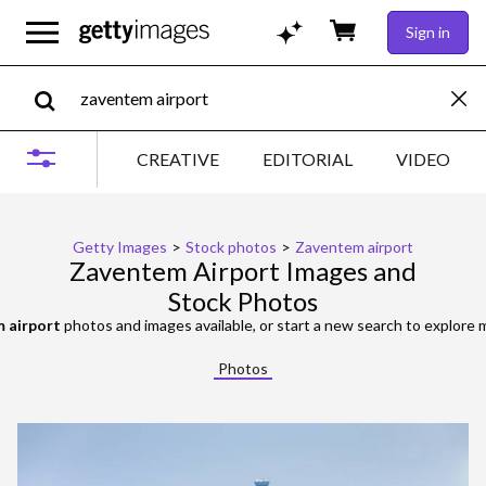
Sign in
CREATIVE
EDITORIAL
VIDEO
Getty Images
>
Stock photos
>
Zaventem airport
Zaventem Airport Images and
Stock Photos
 airport
photos and images available, or start a new search to explore
Photos