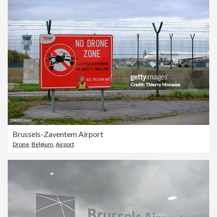
Brussels-Zaventem Airport
Drone
,
Belgium
,
Airport