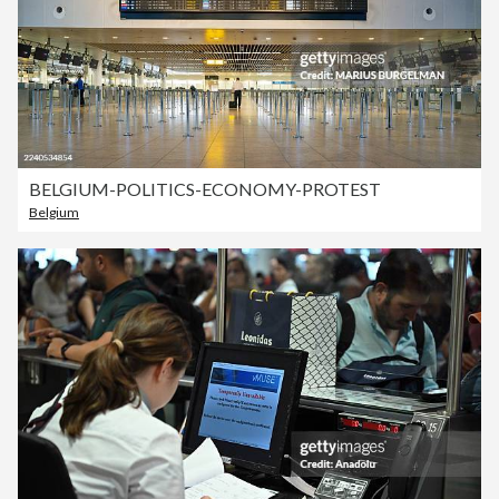
BELGIUM-POLITICS-ECONOMY-PROTEST
Belgium