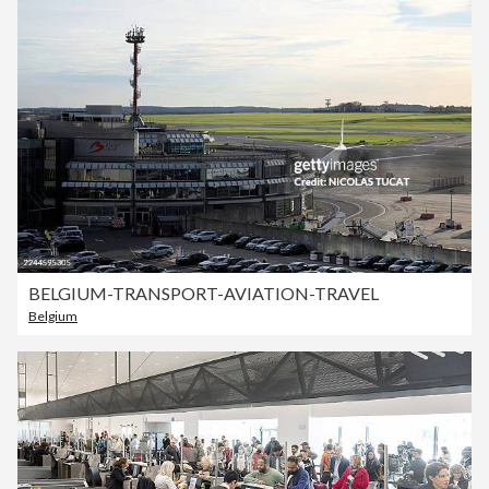
BELGIUM-TRANSPORT-AVIATION-TRAVEL
Belgium