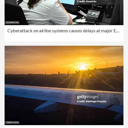
Cyberattack on airline systems causes delays at major European airports