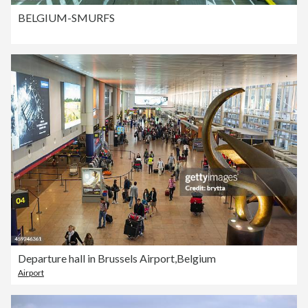
BELGIUM-SMURFS
Departure hall in Brussels Airport,Belgium
Airport