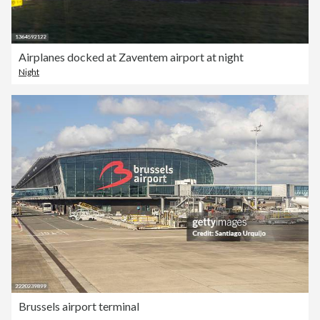
Airplanes docked at Zaventem airport at night
Night
Brussels airport terminal