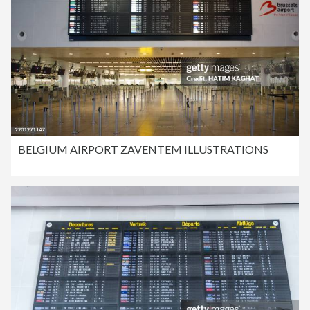
BELGIUM AIRPORT ZAVENTEM ILLUSTRATIONS