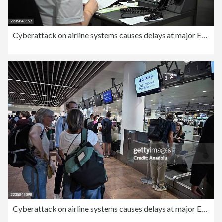
Cyberattack on airline systems causes delays at major European airports
Cyberattack on airline systems causes delays at major European airports