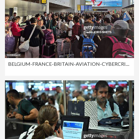
BELGIUM-FRANCE-BRITAIN-AVIATION-CYBERCRIME