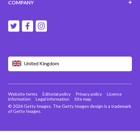
COMPANY
United Kingdom
Website terms
Editorial policy
Privacy policy
Licence
information
Legal information
Site map
© 2026 Getty Images. The Getty Images design is a trademark
of Getty Images.