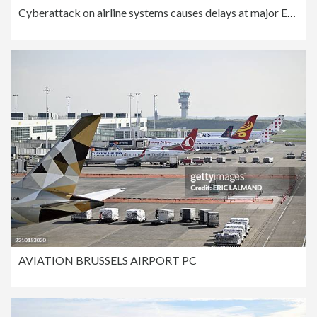
Cyberattack on airline systems causes delays at major European airports
AVIATION BRUSSELS AIRPORT PC