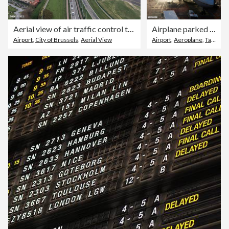
Aerial view of air traffic control tower of Brussels airport
Airplane parked at International Airport at sunrise
Airport
,
City of Brussels
,
Aerial View
Airport
,
Aeroplane
,
Taking Off - Activity