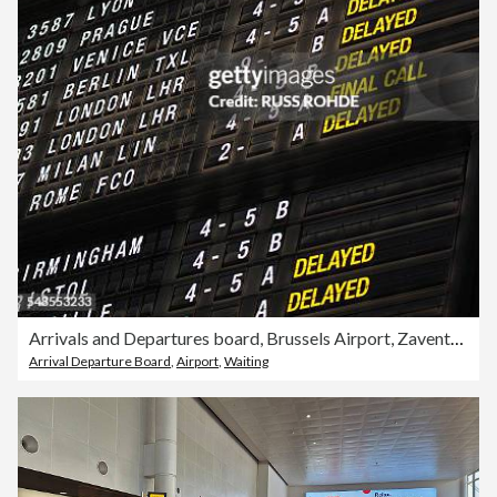
Arrivals and Departures board, Brussels Airport, Zaventem, Belgium
Arrival Departure Board
,
Airport
,
Waiting