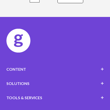
CONTENT
SOLUTIONS
TOOLS & SERVICES