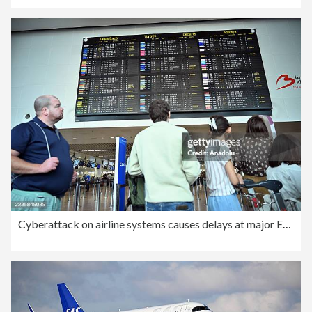
Cyberattack on airline systems causes delays at major European airports