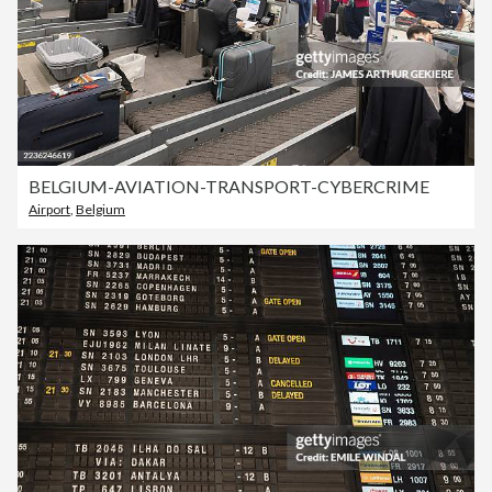
BELGIUM-AVIATION-TRANSPORT-CYBERCRIME
Airport
,
Belgium