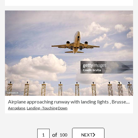
Airplane approaching runway with landing lights , Brussels Airport, Steenokkerzeel, Belgium.
Aeroplane
,
Landing - Touching Down
of
100
NEXT