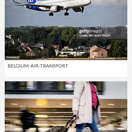
BELGIUM-AIR-TRANSPORT