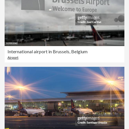
International airport in Brussels, Belgium
Airport