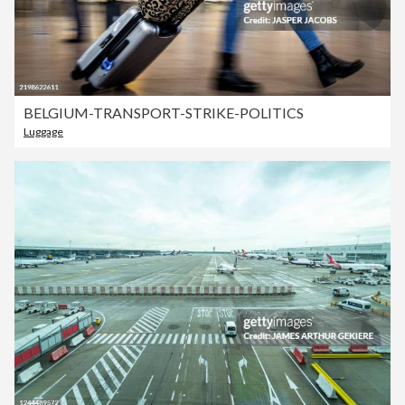
BELGIUM-TRANSPORT-STRIKE-POLITICS
Luggage