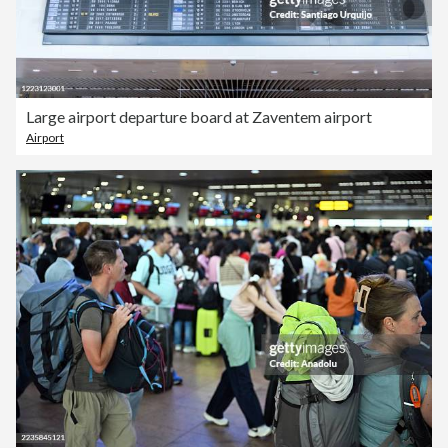
Large airport departure board at Zaventem airport
Airport