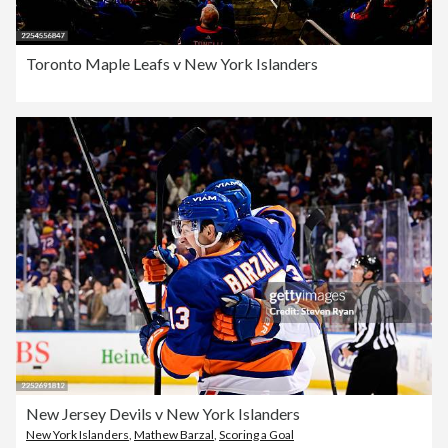
Toronto Maple Leafs v New York Islanders
New Jersey Devils v New York Islanders
New York Islanders
,
Mathew Barzal
,
Scoring a Goal