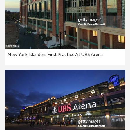
New York Islanders First Practice At UBS Arena