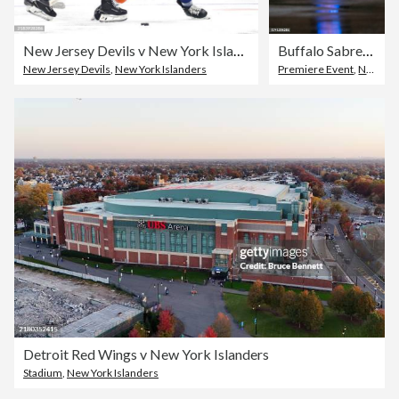
New Jersey Devils v New York Islanders
Buffalo Sabres v New York Islanders
New Jersey Devils
,
New York Islanders
Premiere Event
,
New York Islanders
Detroit Red Wings v New York Islanders
Stadium
,
New York Islanders