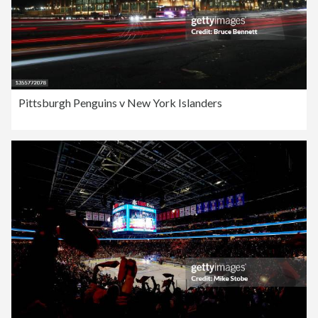
Pittsburgh Penguins v New York Islanders