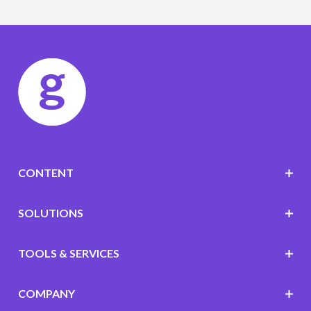
CONTENT
SOLUTIONS
TOOLS & SERVICES
COMPANY