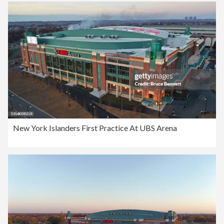
New York Islanders First Practice At UBS Arena