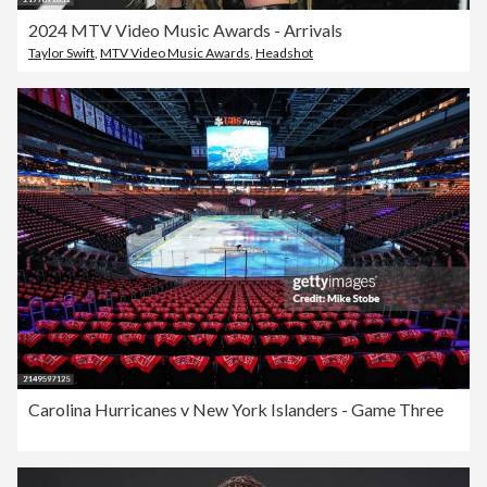
2024 MTV Video Music Awards - Arrivals
Taylor Swift
,
MTV Video Music Awards
,
Headshot
Carolina Hurricanes v New York Islanders - Game Three