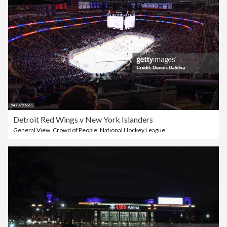
Detroit Red Wings v New York Islanders
General View
,
Crowd of People
,
National Hockey League