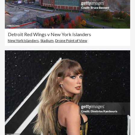
Detroit Red Wings v New York Islanders
New York Islanders
,
Stadium
,
Drone Point of View