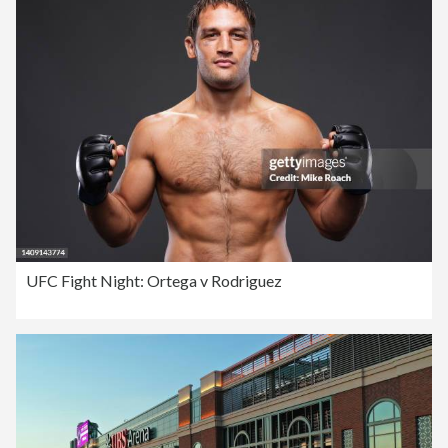
UFC Fight Night: Ortega v Rodriguez