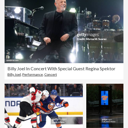
Billy Joel In Concert With Special Guest Regina Spektor
Billy Joel
,
Performance
,
Concert