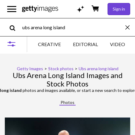
Sign in
CREATIVE
EDITORIAL
VIDEO
Getty Images
>
Stock photos
>
Ubs arena long island
Ubs Arena Long Island Images and
Stock Photos
long island
photos and images available, or start a new search to explo
Photos