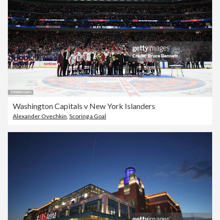
Washington Capitals v New York Islanders
Alexander Ovechkin
,
Scoring a Goal