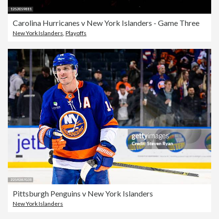
Carolina Hurricanes v New York Islanders - Game Three
New York Islanders
,
Playoffs
Pittsburgh Penguins v New York Islanders
New York Islanders