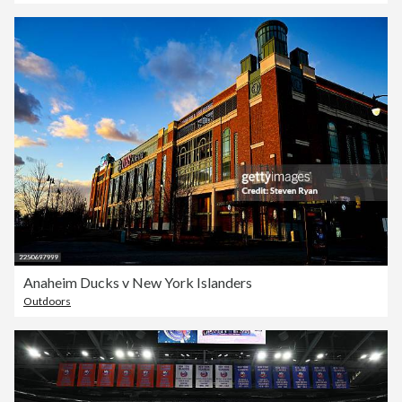
Anaheim Ducks v New York Islanders
Outdoors