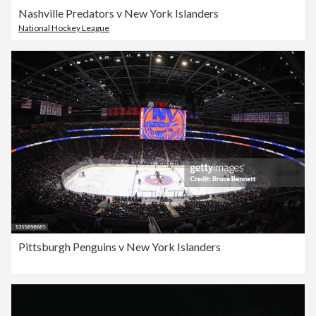
Nashville Predators v New York Islanders
National Hockey League
Pittsburgh Penguins v New York Islanders