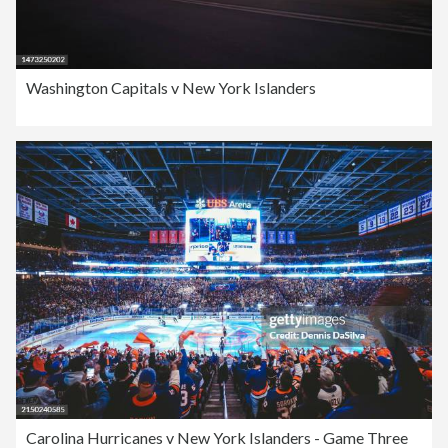
Washington Capitals v New York Islanders
Carolina Hurricanes v New York Islanders - Game Three