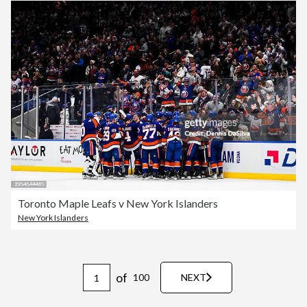
Toronto Maple Leafs v New York Islanders
New York Islanders
of
100
NEXT