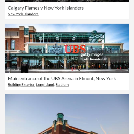
Calgary Flames v New York Islanders
New York Islanders
Main entrance of the UBS Arena in Elmont, New York
Building Exterior
,
Long Island
,
Stadium