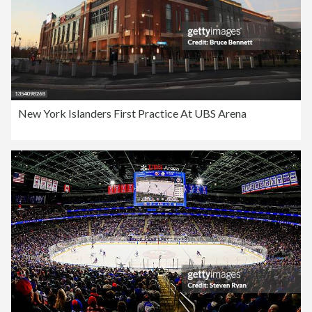
New York Islanders First Practice At UBS Arena