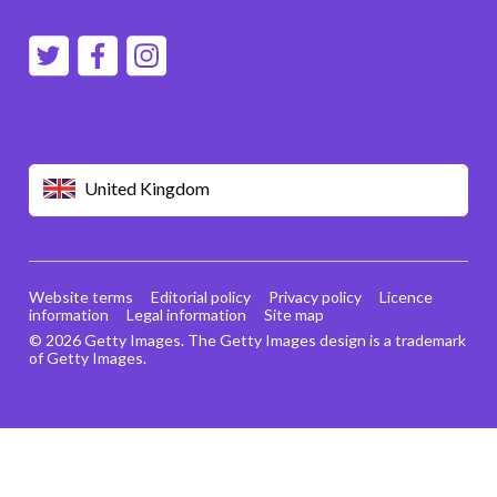
United Kingdom
Website terms
Editorial policy
Privacy policy
Licence
information
Legal information
Site map
© 2026 Getty Images. The Getty Images design is a trademark
of Getty Images.