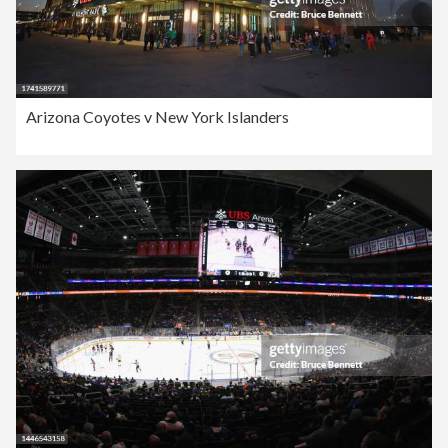
Arizona Coyotes v New York Islanders