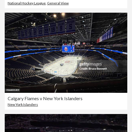
National Hockey League
,
General View
Calgary Flames v New York Islanders
New York Islanders