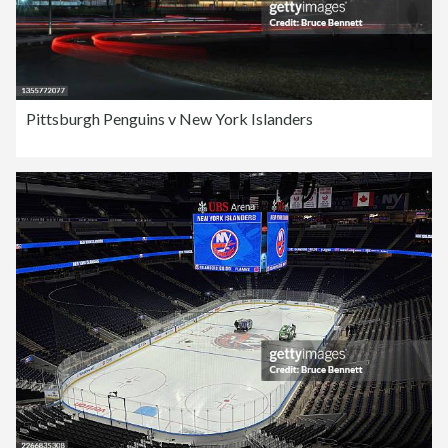
Pittsburgh Penguins v New York Islanders