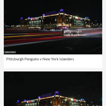
Pittsburgh Penguins v New York Islanders