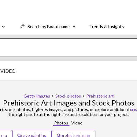
Search by Board name
Trends & Insights
VIDEO
Getty Images
>
Stock photos
>
Prehistoric art
Prehistoric Art Images and Stock Photos
rt
stock photos, high-res images, and pictures, or explore additional
cre
the right photo at the right size and resolution for your project.
Photos
Video
 era
cave painting
prehistoric man