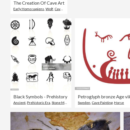
The Creation Of Cave Art
Early Homo sapiens
,
Wolf
,
Cave Painting
Black Symbols - Prehistory
Ancient
,
Prehistoric Era
,
Stone Material
Sweden
,
Cave Painting
,
Horse