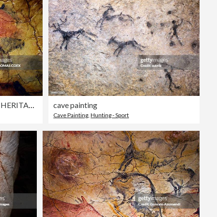
SPAIN-ART-ARCHAEOLOGY-HERITAGE
cave painting
Cave Painting
,
Hunting - Sport