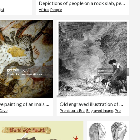
Depictions of people on a rock slab, petroglyphs, rock engravings, Twyfelfontein, Kunene, Namibia, Africa
ist
Africa
,
People
France: Upper Paleolithic cave painting of animals from the Lascaux Cave complex, Dordogne, France, estimated to be c. 17,300 years old
Old engraved illustration of Manners of prehistoric peoples - people lighting a fire
Cave
Prehistoric Era
,
Engraved Image
,
Prehistoric Man