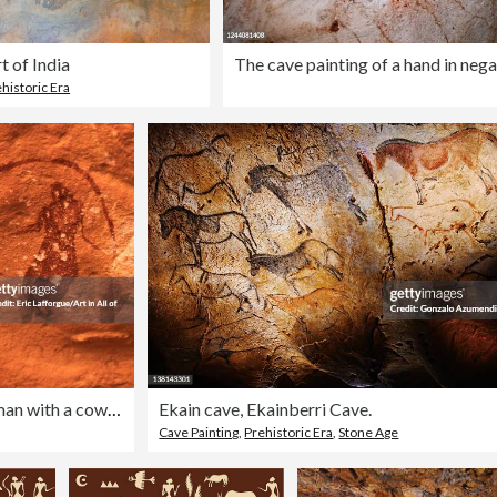
t of India
historic Era
Rock painting depicting a woman with a cow, Tassili N'Ajjer National Park, Tadrart Rouge, Algeria
Ekain cave, Ekainberri Cave.
Cave Painting
,
Prehistoric Era
,
Stone Age