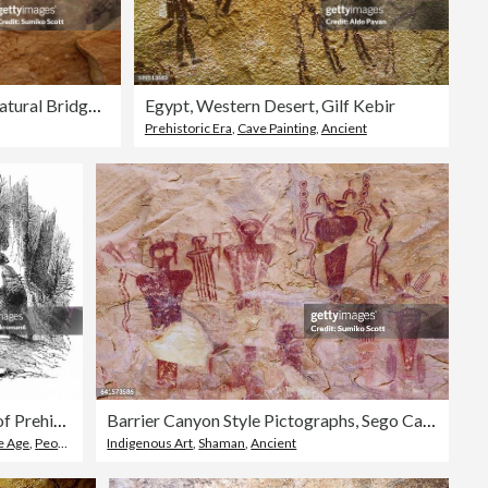
Pictographs of Hands, Natural Bridges National Monument, UT
Egypt, Western Desert, Gilf Kebir
Prehistoric Era
,
Cave Painting
,
Ancient
Old engraved illustration of Prehistoric man (Savage) of the Stone Age
Barrier Canyon Style Pictographs, Sego Canyon near Thompson Springs, Utah
e Age
,
People
Indigenous Art
,
Shaman
,
Ancient