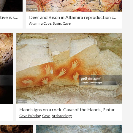
The cave painting of a hand in negative is seen on a wall in
Deer and Bison in Altamira reproduction cave.
Altamira Cave
,
Spain
,
Cave
Hand signs on a rock, Cave of the Hands, Pinturas River, Patagonia, Argentina
Cave Painting
,
Cave
,
Archaeology