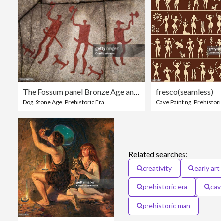
The Fossum panel Bronze Age and Iron Age rock carvings.Sweden
fresco(seamless)
Dog
,
Stone Age
,
Prehistoric Era
Cave Painting
,
Prehistori
Related searches:
creativity
early art
prehistoric era
cav
prehistoric man