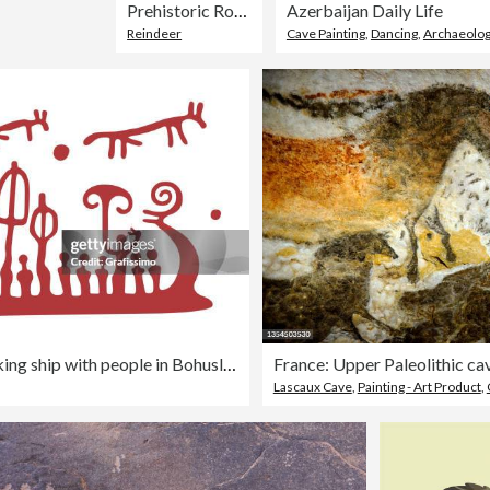
Prehistoric Rock Carvings
Azerbaijan Daily Life
Reindeer
Cave Painting
,
Dancing
,
Archaeolog
Petroglyph bronze Age viking ship with people in Bohuslan Schweden illustration
Lascaux Cave
,
Painting - Art Product
,