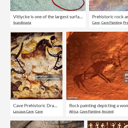
Vitlycke is one of the largest surfaces of rock carvings in the whole of Scandinavia
Prehistoric rock ar
Scandinavia
Cave
,
Cave Painting
,
Pre
Cave Prehistoric Drawings Animals
Lascaux Cave
,
Cave
Africa
,
Cave Painting
,
Ancient