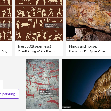
fresco02(seamless)
Hinds and horse.
c Era
,
Ancient
Cave Painting
,
Africa
,
Prehistoric Era
Prehistoric Era
,
Spain
,
Cave
e painting