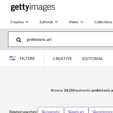
Creative
Editorial
Video
Collections
FILTERS
CREATIVE
EDITORIAL
Browse
14,250
authentic
prehistoric a
Related searches:
creativity
early art
prehistoric