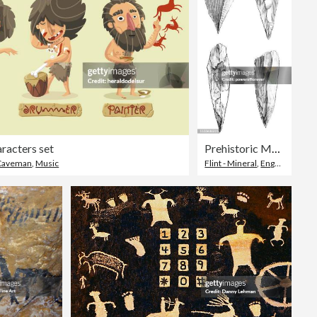
racters set
Prehistoric Mousterian Flint Spearheads - 160,000 to 40,000 Years Ago
Caveman
,
Music
Flint - Mineral
,
Engraved Image