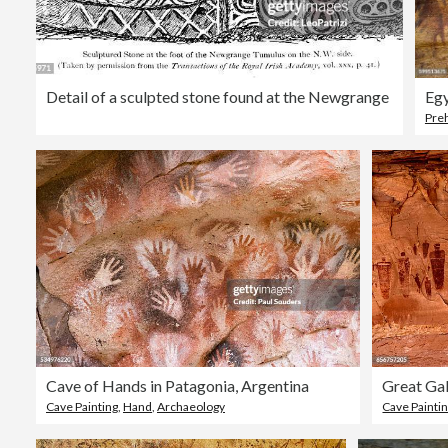
Detail of a sculpted stone found at the Newgrange
Egy
Preh
Cave of Hands in Patagonia, Argentina
Great Gal
Cave Painting
,
Hand
,
Archaeology
Cave Painti