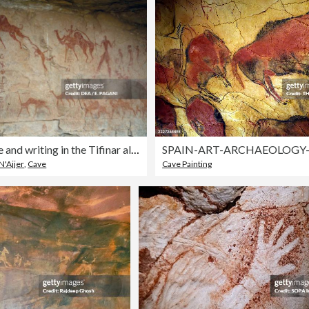
Battle scene and writing in the Tifinar alphabet
 N'Ajjer
,
Cave
Cave Painting