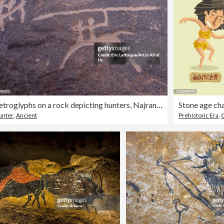
Petroglyphs on a rock depicting hunters, Najran Province, Thar, Saudi Arabia
Stone age cha
unter
,
Ancient
Prehistoric Era
,