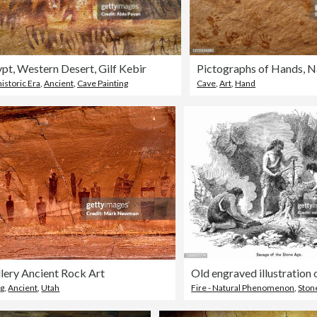
pt, Western Desert, Gilf Kebir
istoric Era
,
Ancient
,
Cave Painting
Cave
,
Art
,
Hand
lery Ancient Rock Art
ng
,
Ancient
,
Utah
Fire - Natural Phenomenon
,
Ston