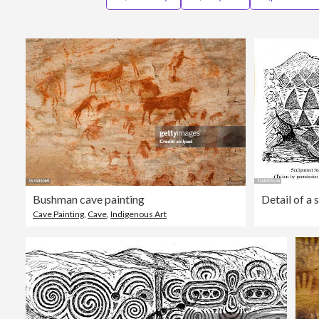
Bushman cave painting
Cave Painting
,
Cave
,
Indigenous Art