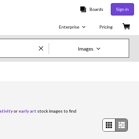
Boards
Sign in
Enterprise
Pricing
Images
Creative Images & Video
Images
Creative
Editorial
ativity
or
early art
stock images to find
Video
Creative