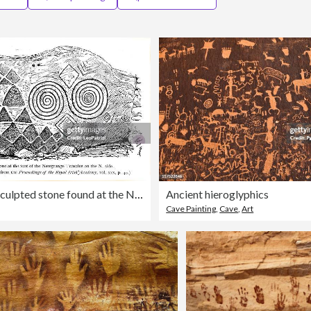
Detail of a sculpted stone found at the Newgrange
Ancient hieroglyphics
Cave Painting
,
Cave
,
Art