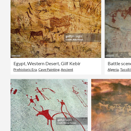
Egypt, Western Desert, Gilf Kebir
Prehistoric Era
,
Cave Painting
,
Ancient
Algeria
,
Tassili