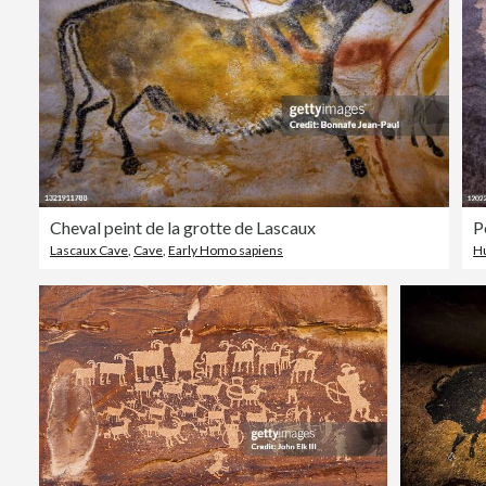
Cheval peint de la grotte de Lascaux
Lascaux Cave
,
Cave
,
Early Homo sapiens
H