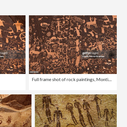
Editorial
Full frame shot of rock paintings, Monticello, San Juan Country, Utah, USA