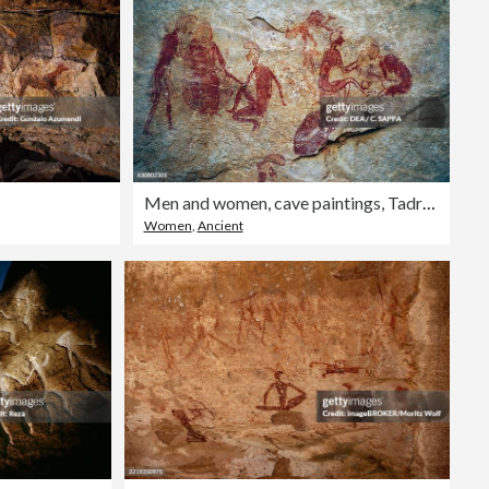
Men and women, cave paintings, Tadrart Acacus
Women
,
Ancient