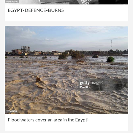
EGYPT-DEFENCE-BURNS
Flood waters cover an area in the Egypti