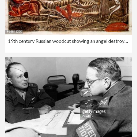
19th century Russian woodcut showing an angel destroying a devil