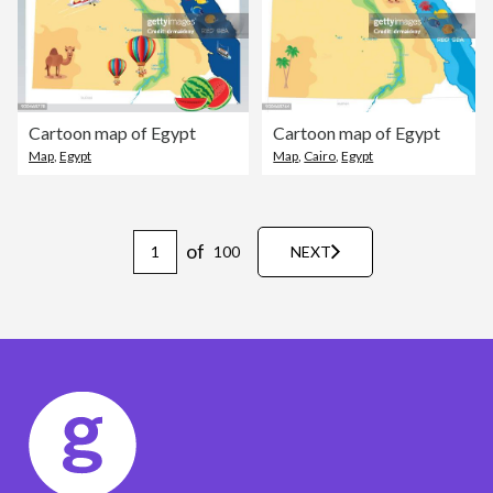
Cartoon map of Egypt
Cartoon map of Egypt
Map
,
Egypt
Map
,
Cairo
,
Egypt
of
100
NEXT