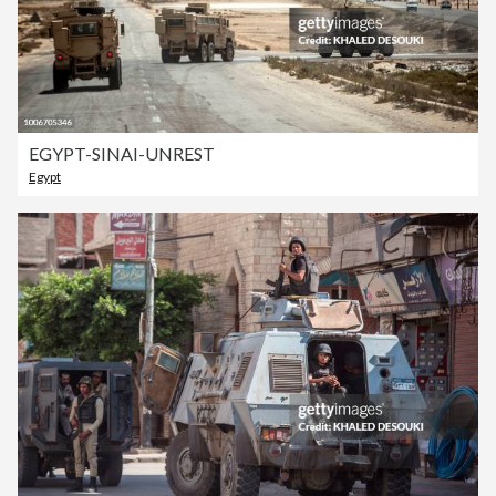
EGYPT-SINAI-UNREST
Egypt