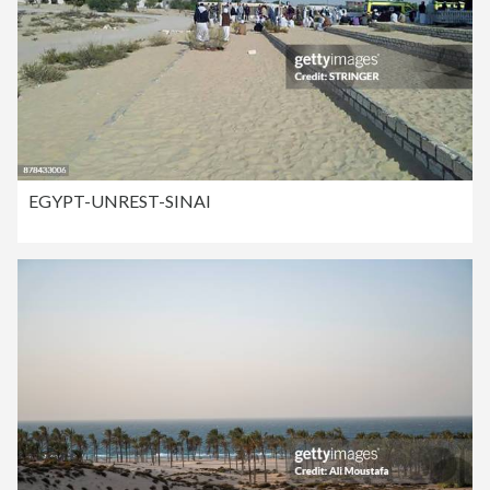
EGYPT-UNREST-SINAI