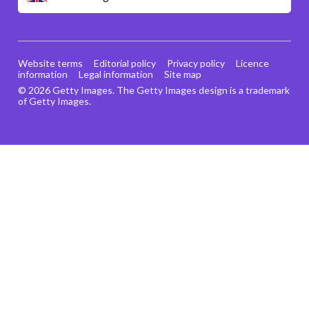
Website terms
Editorial policy
Privacy policy
Licence
information
Legal information
Site map
© 2026 Getty Images. The Getty Images design is a trademark
of Getty Images.