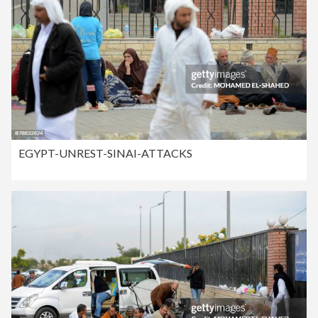
EGYPT-UNREST-SINAI-ATTACKS