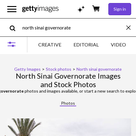
Sign in
CREATIVE
EDITORIAL
VIDEO
Getty Images
>
Stock photos
>
North sinai governorate
North Sinai Governorate Images
and Stock Photos
 governorate
photos and images available, or start a new search to expl
Photos