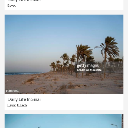
Egypt
Daily Life In Sinai
Egypt
,
Beach