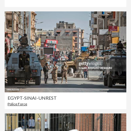
EGYPT-SINAI-UNREST
Police Force