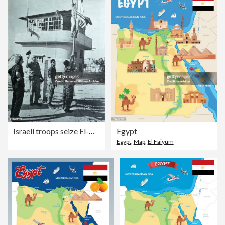
Israeli troops seize El-Arish in the Egyptian Sinai Region, during the Six Day War 1967.
Egypt
Egypt
,
Map
,
El Faiyum