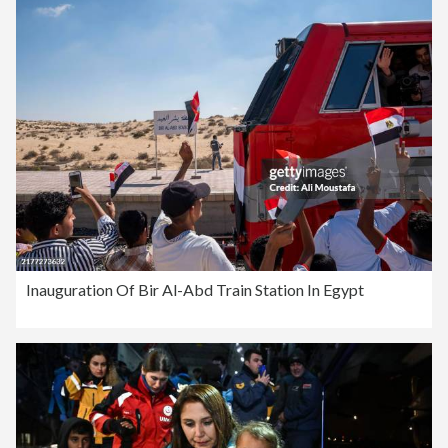
Inauguration Of Bir Al-Abd Train Station In Egypt