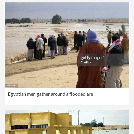
Egyptian men gather around a flooded are