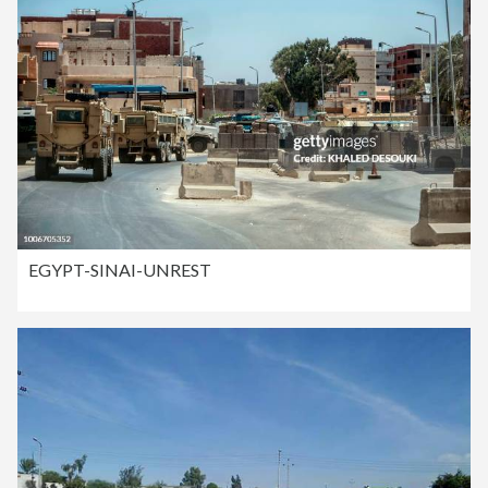
EGYPT-SINAI-UNREST