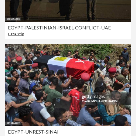
EGYPT-PALESTINIAN-ISRAEL-CONFLICT-UAE
Gaza Strip
EGYPT-UNREST-SINAI