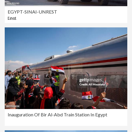
EGYPT-SINAI-UNREST
Egypt
Inauguration Of Bir Al-Abd Train Station In Egypt