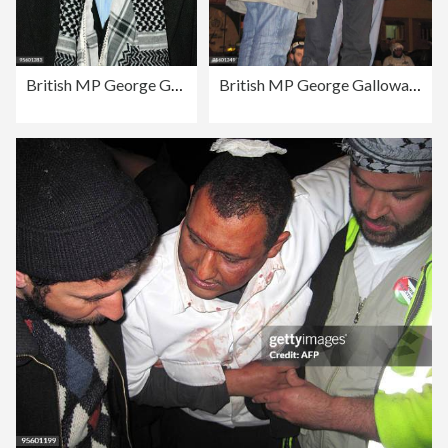
British MP George Galloway walks with su
British MP George Galloway addresses sup