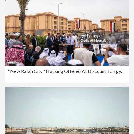
''New Rafah City'' Housing Offered At Discount To Egyptians Displaced By Anti-Insurgency Fight In Sinai