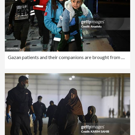
Gazan patients and their companions are brought from Egypt to Turkiye for treatment