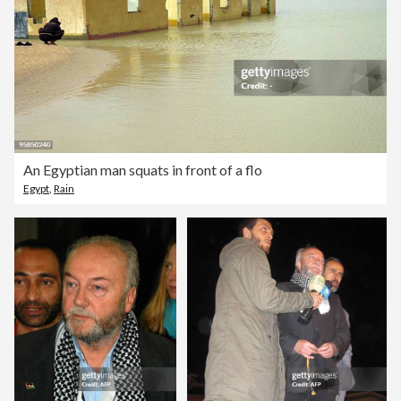
An Egyptian man squats in front of a flo
Egypt
,
Rain