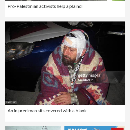
Pro-Palestinian activists help a plaincl
An injured man sits covered with a blank