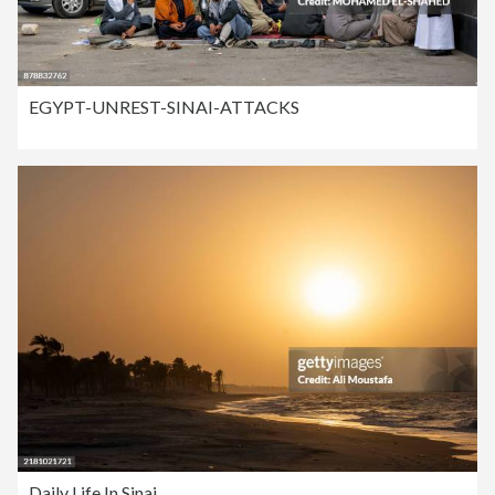
EGYPT-UNREST-SINAI-ATTACKS
Daily Life In Sinai