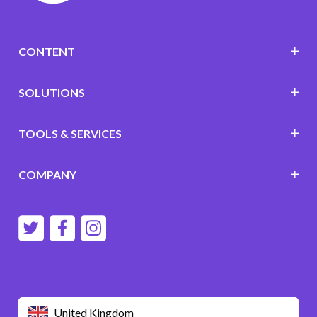
CONTENT
SOLUTIONS
TOOLS & SERVICES
COMPANY
United Kingdom