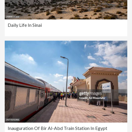
Daily Life In Sinai
Inauguration Of Bir Al-Abd Train Station In Egypt