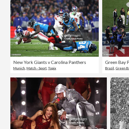
New York Giants v Carolina Panthers
Green Bay P
Munich
,
Match - Sport
,
Topix
Brazil
,
Green B