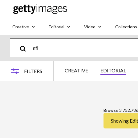
Creative
Editorial
Video
Collections
CREATIVE
EDITORIAL
FILTERS
Browse 3,752,78
Showing Edito