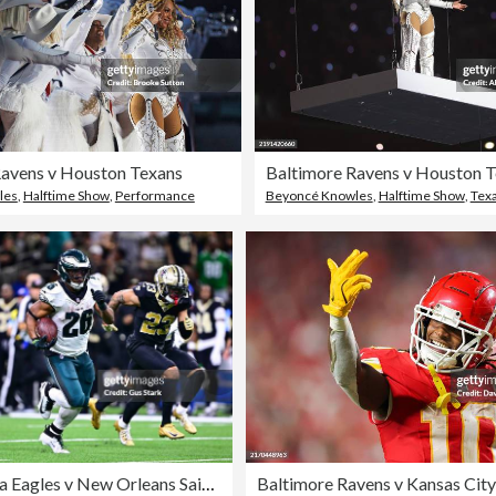
Ravens v Houston Texans
Baltimore Ravens v Houston 
les
,
Halftime Show
,
Performance
Beyoncé Knowles
,
Halftime Show
,
Tex
Philadelphia Eagles v New Orleans Saints
Baltimore Ravens v Kansas City