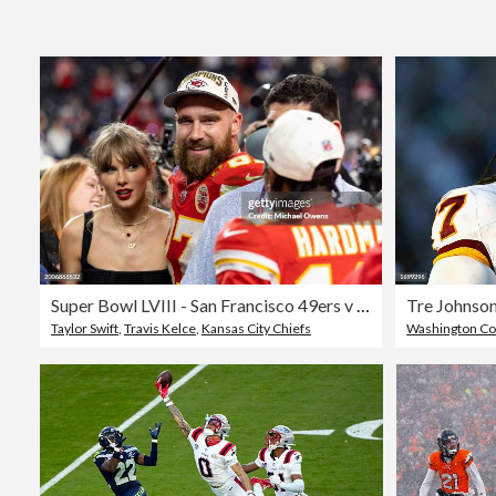
Super Bowl LVIII - San Francisco 49ers v Kansas City Chiefs
Tre Johnson
Taylor Swift
,
Travis Kelce
,
Kansas City Chiefs
Washington C