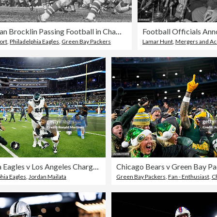
Norm Van Brocklin Passing Football in Championship Game
ort
,
Philadelphia Eagles
,
Green Bay Packers
Lamar Hunt
,
Mergers and Acqu
Philadelphia Eagles v Los Angeles Chargers - NFL 2025
phia Eagles
,
Jordan Mailata
Green Bay Packers
,
Fan - Enthusiast
,
Christ