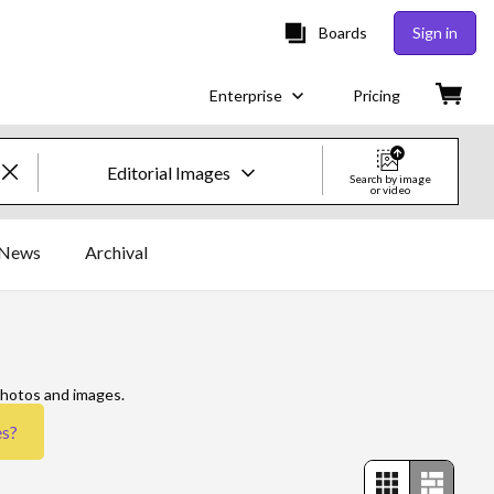
Boards
Sign in
Enterprise
Pricing
Editorial Images
Search by image
or video
Creative Images & Video
News
Archival
Images
Creative
Editorial
photos and images.
es
?
Video
Creative