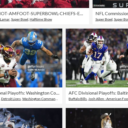
TOPSHOT-AMFOOT-SUPERBOWL-CHIEFS-EAGLES-HALFTIME-ENTERTAINMENT
 Lamar
,
Super Bowl
,
Halftime Show
Super Bowl
,
Super Bo
NFC Divisional Playoffs: Washington Commanders v Detroit Lions
,
Detroit Lions
,
Washington Commanders
Buffalo Bills
,
Josh Allen - American Footba