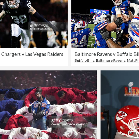
 Chargers v Las Vegas Raiders
Buffalo Bills
,
Baltimore Ravens
,
Matt Pr