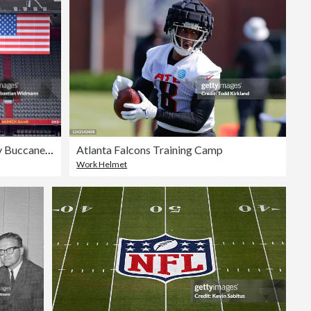
Seattle Seahawks v Tampa Bay Buccaneers
Atlanta Falcons Training Camp
Work Helmet