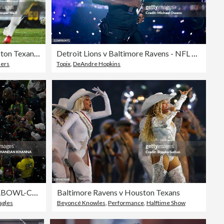
AFC Wild Card Playoffs: Houston Texans v Pittsburgh Steelers
Detroit Lions v Baltimore Ravens - NFL 2025
lers
Topix
,
DeAndre Hopkins
TOPSHOT-AMFOOT-SUPERBOWL-CHIEFS-EAGLES
Baltimore Ravens v Houston Texans
agles
Beyoncé Knowles
,
Performance
,
Halftime Show