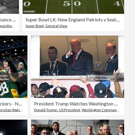
Football Officials Announce League Merger at Press Conference
Super Bowl LX: New England Patriots v Seattle Seahawks
isitions
,
American Football League
Super Bowl
,
General View
Chicago Bears v Green Bay Packers - NFL 2025
President Trump Watches Washington Commanders Game At Northwest Stadium
ian Watson - American Football Player
Donald Trump - US President
,
Washington Commanders
,
Topix