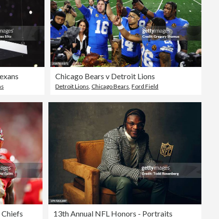
Texans
Chicago Bears v Detroit Lions
as
Detroit Lions
,
Chicago Bears
,
Ford Field
 Chiefs
13th Annual NFL Honors - Portraits