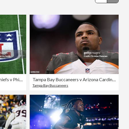
Editorial
Super Bowl LIX: Kansas City Chiefs v Philadelphia Eagles
Tampa Bay Buccaneers v Arizona Cardinals
Tampa Bay Buccaneers