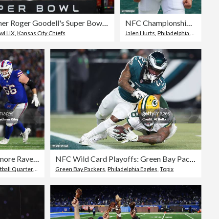
NFL Commissioner Roger Goodell's Super Bowl Press Conference
NFC Championship Game: Washington Commanders v Philadelphia Eagles
wl LIX
,
Kansas City Chiefs
Jalen Hurts
,
Philadelphia Eagles
,
Fac
AFC Divisional Playoffs: Baltimore Ravens v Buffalo Bills
NFC Wild Card Playoffs: Green Bay Packers v Philadelphia Eagles
ll Quarterback
,
Topix
Green Bay Packers
,
Philadelphia Eagles
,
Topix