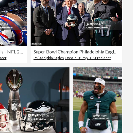
Baltimore Ravens v Buffalo Bills - NFL 2025
Super Bowl Champion Philadelphia Eagles Visit The White House
ater
Philadelphia Eagles
,
Donald Trump - US President