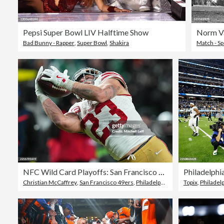
Pepsi Super Bowl LIV Halftime Show
Bad Bunny - Rapper
,
Super Bowl
,
Shakira
Match - Sp
NFC Wild Card Playoffs: San Francisco 49ers v Philadelphia Eagles
Christian McCaffrey
,
San Francisco 49ers
,
Philadelphia Eagles
Topix
,
Philadel