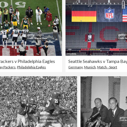
ackers v Philadelphia Eagles
ay Packers
,
Philadelphia Eagles
Germany
,
Munich
,
Match - Sport