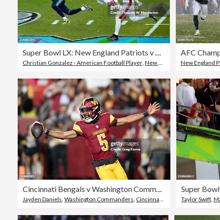
Super Bowl LX: New England Patriots v Seattle Seahawks
Christian Gonzalez - American Football Player
,
New England Patriots
New England Pa
,
Seatt
Cincinnati Bengals v Washington Commanders - NFL Preseason 2025
Jayden Daniels
,
Washington Commanders
,
Cincinnati Bengals
Taylor Swift
,
Ma