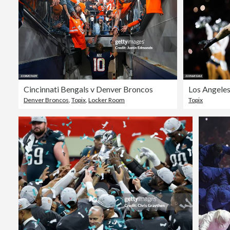
Cincinnati Bengals v Denver Broncos
Los Angeles
Denver Broncos
,
Topix
,
Locker Room
Topix