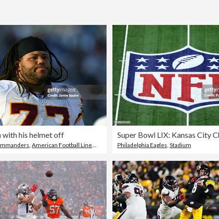
 with his helmet off
ommanders
,
American Football Lineman
Philadelphia Eagles
,
Stadium