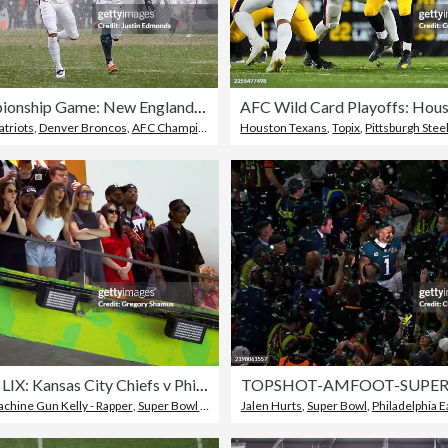
AFC Championship Game: New England Patriots v Denver Broncos
triots
le Seahawks
,
Denver Broncos
,
AFC Championship Game
Houston Texans
,
Topix
,
Pittsburgh Stee
Super Bowl LIX: Kansas City Chiefs v Philadelphia Eagles
chine Gun Kelly - Rapper
,
Super Bowl LIX
Jalen Hurts
,
Super Bowl
,
Philadelphia E