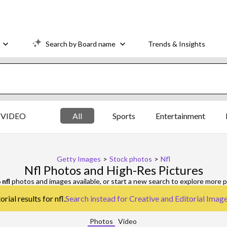
Search by Board name
Trends & Insights
VIDEO
All
Sports
Entertainment
Getty Images
>
Stock photos
>
Nfl
Nfl Photos and High-Res Pictures
6
nfl
photos and images available, or start a new search to explore more 
rial results for nfl.
Search instead for
Creative and Editorial Imag
Photos
Video