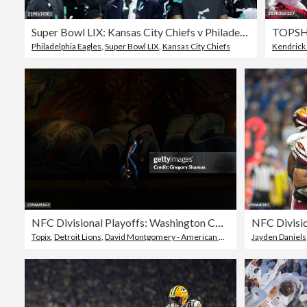
Super Bowl LIX: Kansas City Chiefs v Philadelphia Eagles
Philadelphia Eagles
,
Super Bowl LIX
,
Kansas City Chiefs
Kendrick
NFC Divisional Playoffs: Washington Commanders v Detroit Lions
Topix
,
Detroit Lions
,
David Montgomery - American Football Player
Jayden Daniels