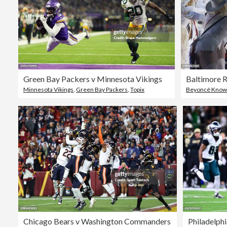
Green Bay Packers v Minnesota Vikings
Baltimore 
Minnesota Vikings
,
Green Bay Packers
,
Topix
Beyoncé Know
Chicago Bears v Washington Commanders