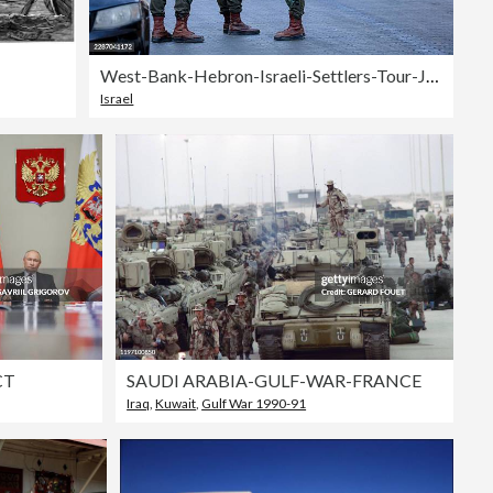
West-Bank-Hebron-Israeli-Settlers-Tour-July-25
Israel
CT
SAUDI ARABIA-GULF-WAR-FRANCE
Iraq
,
Kuwait
,
Gulf War 1990-91