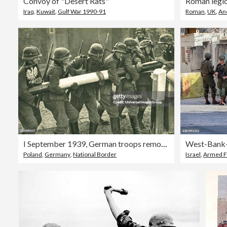
Convoy of "Desert Rats"
Iraq
,
Kuwait
,
Gulf War 1990-91
Roman
,
UK
,
An
I September 1939, German troops remove the border barrier between Poland and Germany during the invasion of Poland. The Nazi occupation of Poland caused Britain and France to declare war on 3 September 1939 and the formal beginning of the Second World War
Poland
,
Germany
,
National Border
Israel
,
Armed F