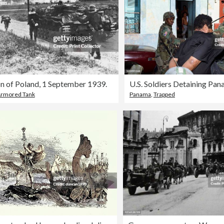
n of Poland, 1 September 1939.
U.S. Soldiers Detaining Pa
rmored Tank
Panama
,
Trapped