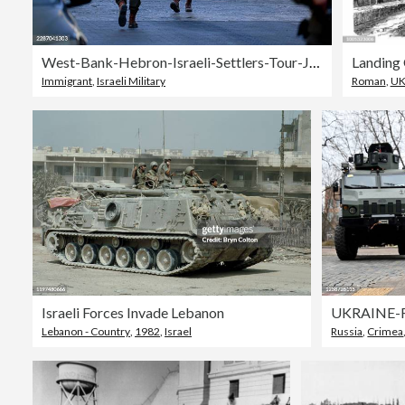
West-Bank-Hebron-Israeli-Settlers-Tour-July-25
Immigrant
,
Israeli Military
Roman
,
U
Israeli Forces Invade Lebanon
UKRAINE-
Lebanon - Country
,
1982
,
Israel
Russia
,
Crimea