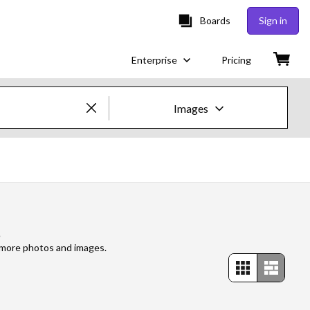
Boards
Sign in
Enterprise
Pricing
Images
Creative Images & Video
Images
Creative
s
Editorial
e more photos and images.
Video
Creative