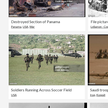
Destroyed Section of Panama
Panama
,
USA
,
War
Lebanon - Co
Soldiers Running Across Soccer Field
Saudi troop
USA
Iraq
,
Kuwait