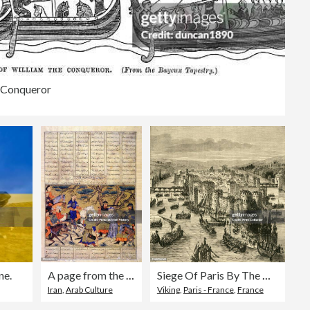
e Conqueror
ne.
A page from the 'Great Mongol Shanameh', an illuminated copy of the Book of Kings famed for its Persian miniature paintings.
Siege Of Paris By The Norsemen
Iran
,
Arab Culture
Viking
,
Paris - France
,
France