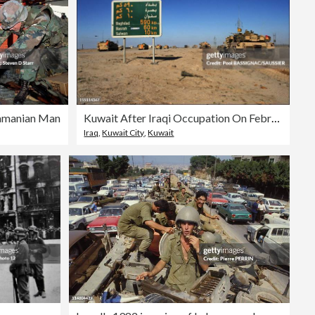
namanian Man
Kuwait After Iraqi Occupation On February 28, 1991.
Iraq
,
Kuwait City
,
Kuwait