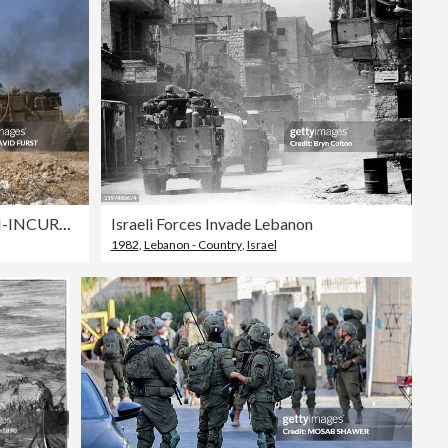
Editorial
MIDEAST-ISRAEL-LEBANON-INCURSION
Israeli Forces Invade Lebanon
1982
,
Lebanon - Country
,
Israel