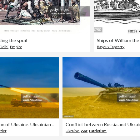
ding the spoil
Ships of William th
Delhi
,
Empire
Bayeux Tapestry
Russian invasion of Ukraine. Ukrainian flag
Conflict between Russia and Ukrai
rder
Ukraine
,
War
,
Patriotism