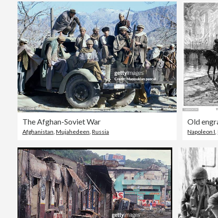
The Afghan-Soviet War
Afghanistan
,
Mujahedeen
,
Russia
Napoleon I
,