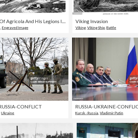
Landing Of Agricola And His Legions In Britain (77 AD)
Viking Invasion
K
,
Engraved Image
Viking
,
Viking Ship
,
Battle
RUSSIA-CONFLICT
RUSSIA-UKRAINE-CONFLI
,
Ukraine
Kursk - Russia
,
Vladimir Putin