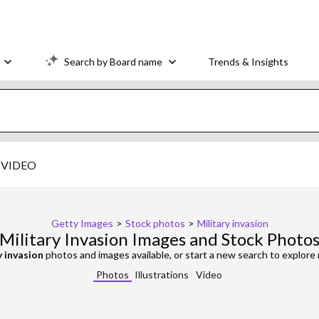
Search by Board name
Trends & Insights
VIDEO
Getty Images
>
Stock photos
>
Military invasion
Military Invasion Images and Stock Photo
y invasion
photos and images available, or start a new search to explor
Photos
Illustrations
Video