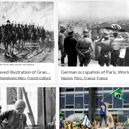
Old engraved illustration of Grand Army of Napoleon leaving the Kremlin
Napoleonic Wars
,
French Culture
Nazism
,
Paris - France
,
France