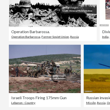
Operation Barbarossa.
Divi
Operation Barbarossa
,
Former Soviet Union
,
Russia
India
,
Israeli Troops Firing 175mm Gun
Lebanon - Country
Missile
,
Russia
,
O