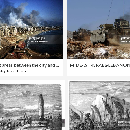
West Beirut areas between the city and the airport under
ntry
,
Israel
,
Beirut