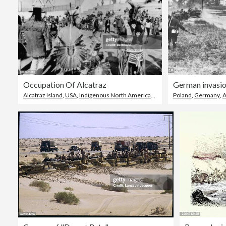
Occupation Of Alcatraz
German invasio
Alcatraz Island
,
USA
,
Indigenous North American Culture
Poland
,
Germany
,
A