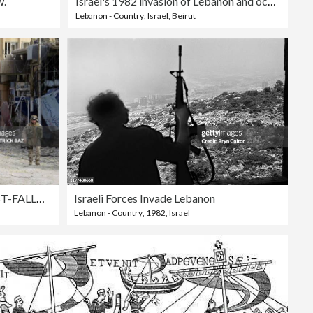
w.
Israel's 1982 invasion of Lebanon and occupation In Beirut, Lebanon On August 02, 1982-
Lebanon - Country
,
Israel
,
Beirut
TOPSHOT-IRAQ-US-UNREST-FALLUJAH
Israeli Forces Invade Lebanon
Lebanon - Country
,
1982
,
Israel