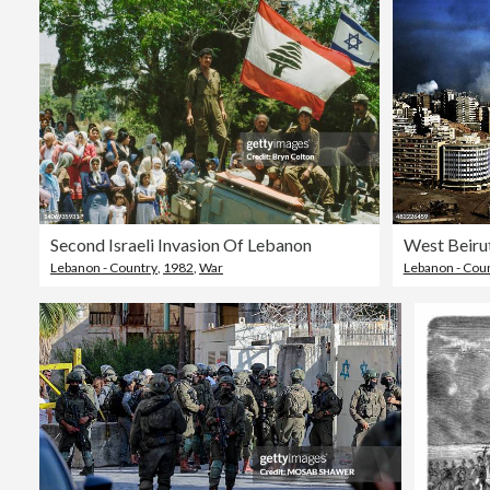
Second Israeli Invasion Of Lebanon
Lebanon - Country
,
1982
,
War
Lebanon - Cou