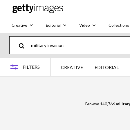
Creative
Editorial
Video
Collections
FILTERS
CREATIVE
EDITORIAL
Browse 140,766
militar