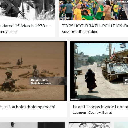
File picture dated 15 March 1978 shows I
untry
,
Israel
Brazil
,
Brasilia
,
TopShot
s in fox holes, holding machi
Israeli Troops Invade Leban
Lebanon - Country
,
Beirut