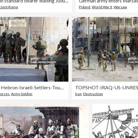
Roman legion standard bearer leading Julius Caesar's invasions of Britain
German army enters Warsa
cient Rome
Poland
,
World War II
,
Warsaw
West-Bank-Hebron-Israeli-Settlers-Tour-July-25
orces
,
Army Soldier
Iraq
,
Destruction