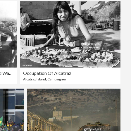
German occupation of Paris, World War II, June 1940. Artist: Anon
Occupation Of Alcatraz
Alcatraz Island
,
Campaigner