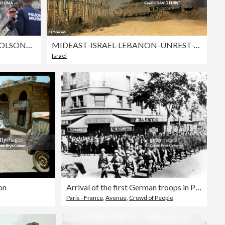
TOPSHOT-BRAZIL-POLITICS-BOLSONARO-SUPPORTERS-DEMONSTRATION
MIDEAST-ISRAEL-LEBANON-UNREST-TANKS
Israel
on
Arrival of the first German troops in Paris, June 1940.
Paris - France
,
Avenue
,
Crowd of People