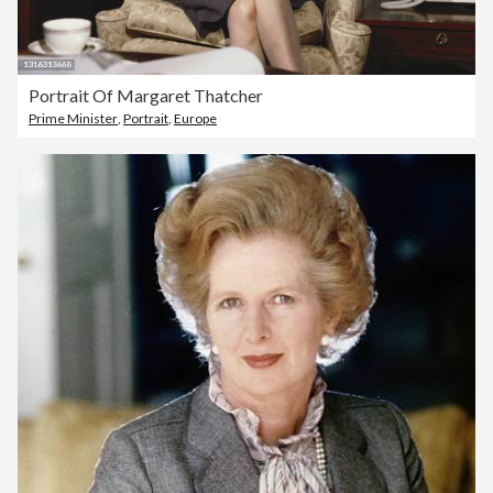
Portrait Of Margaret Thatcher
Prime Minister
,
Portrait
,
Europe