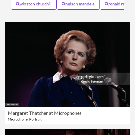
winston churchill
nelson mandela
ronald reagan
Margaret Thatcher at Microphones
Microphone
,
Portrait