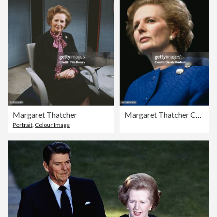
Margaret Thatcher
Margaret Thatcher Campaigns During The UK General Election
Portrait
,
Colour Image