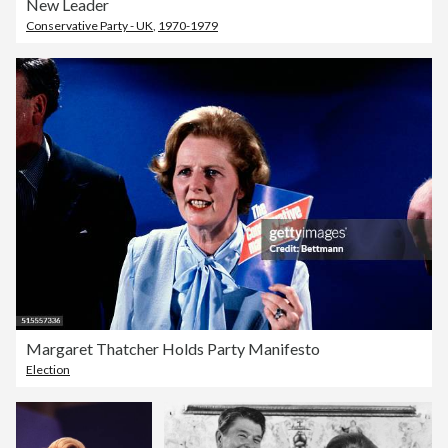
New Leader
Conservative Party - UK
,
1970-1979
Margaret Thatcher Holds Party Manifesto
Election