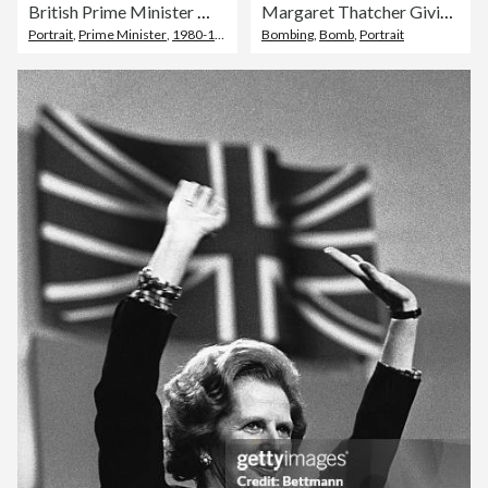
British Prime Minister Margaret Thatcher
Margaret Thatcher Giving Speech
Portrait
,
Prime Minister
,
1980-1989
Bombing
,
Bomb
,
Portrait