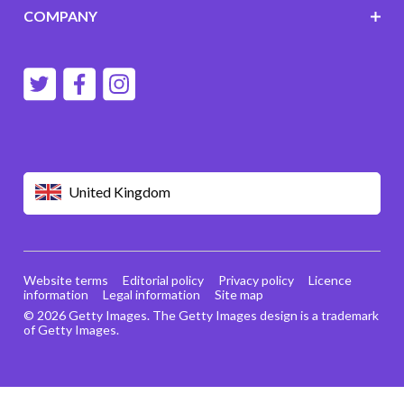
COMPANY
United Kingdom
Website terms
Editorial policy
Privacy policy
Licence
information
Legal information
Site map
© 2026 Getty Images. The Getty Images design is a trademark
of Getty Images.