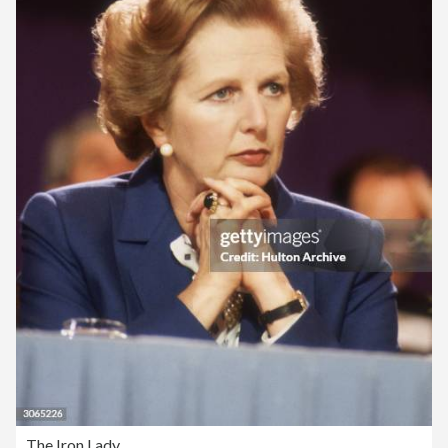
The Iron Lady