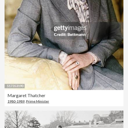
Margaret Thatcher
1980-1989
,
Prime Minister