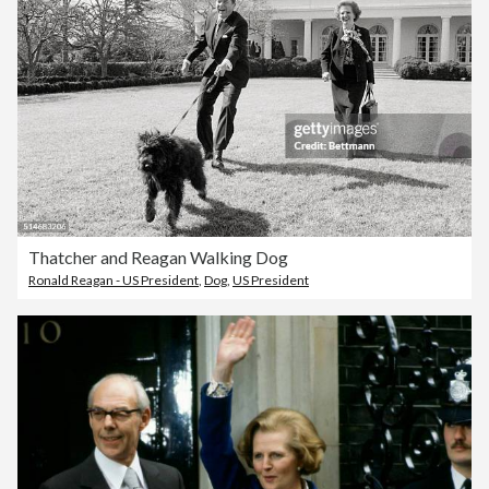
Thatcher and Reagan Walking Dog
Ronald Reagan - US President
,
Dog
,
US President