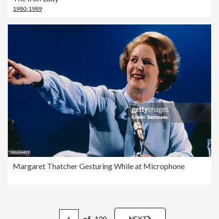
1980-1989
Margaret Thatcher Gesturing While at Microphone
of
100
NEXT