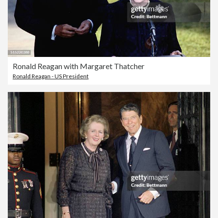
Ronald Reagan with Margaret Thatcher
Ronald Reagan - US President