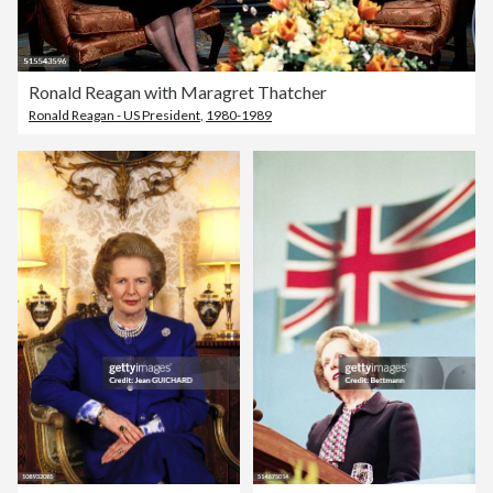
Ronald Reagan with Maragret Thatcher
Ronald Reagan - US President
,
1980-1989