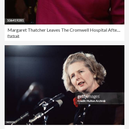
Margaret Thatcher Leaves The Cromwell Hospital After A Recent Bout Of Flu
Portrait