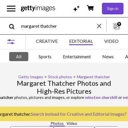
Sign in
CREATIVE
EDITORIAL
VIDEO
All
Sports
Entertainment
News
A
Getty Images
>
Stock photos
>
Margaret thatcher
Margaret Thatcher Photos and
High-Res Pictures
hatcher
photos, pictures and images, or explore
winston churchill
or
ne
argaret thatcher.
Search instead for
Creative and Editorial Images
?
Photos
Video