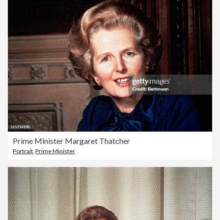
Prime Minister Margaret Thatcher
Portrait
,
Prime Minister