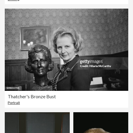
Thatcher's Bronze Bust
Portrait