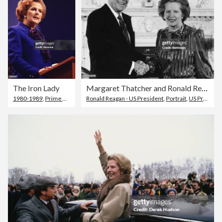
The Iron Lady
Margaret Thatcher and Ronald Reagan
1980-1989
,
Prime Minister
Ronald Reagan - US President
,
Portrait
,
US President