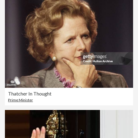
Thatcher In Thought
Prime Minister