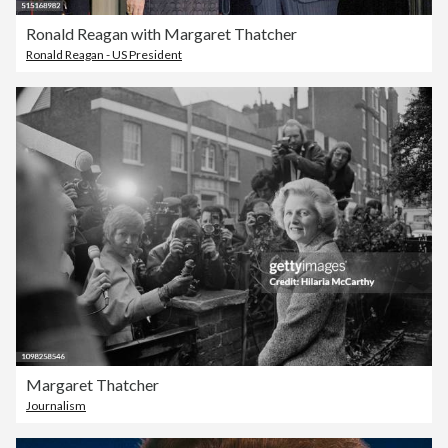
Ronald Reagan with Margaret Thatcher
Ronald Reagan - US President
Margaret Thatcher
Journalism