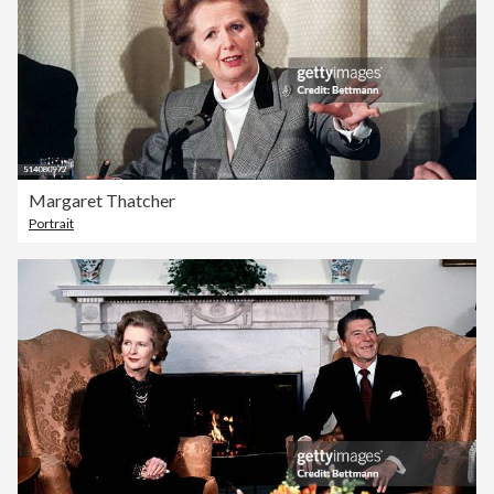
Margaret Thatcher
Portrait