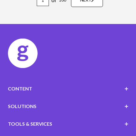
CONTENT
SOLUTIONS
TOOLS & SERVICES