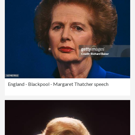
England - Blackpool - Margaret Thatcher speech