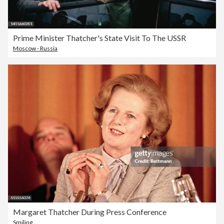
Prime Minister Thatcher's State Visit To The USSR
Moscow - Russia
Margaret Thatcher During Press Conference
Smiling