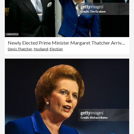
Newly Elected Prime Minister Margaret Thatcher Arrives At Downing Street
Denis Thatcher
,
Husband
,
Election