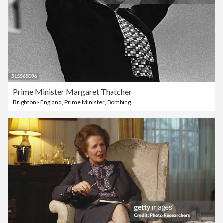
Prime Minister Margaret Thatcher
Brighton - England
,
Prime Minister
,
Bombing