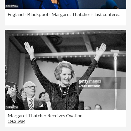
England - Blackpool - Margaret Thatcher's last conference speech as Prime Minister
Margaret Thatcher Receives Ovation
1980-1989