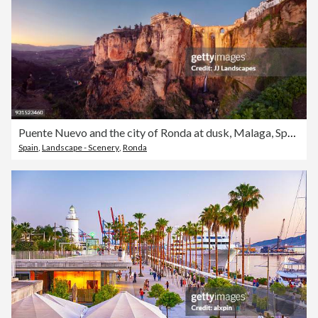
Puente Nuevo and the city of Ronda at dusk, Malaga, Spain
Spain
,
Landscape - Scenery
,
Ronda