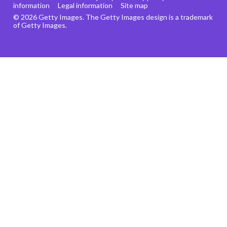
information
Legal information
Site map
© 2026 Getty Images. The Getty Images design is a trademark
of Getty Images.