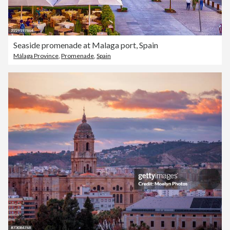
Seaside promenade at Malaga port, Spain
Málaga Province
,
Promenade
,
Spain