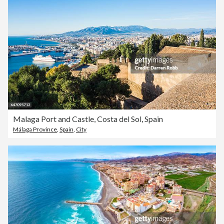
Malaga Port and Castle, Costa del Sol, Spain
Málaga Province
,
Spain
,
City