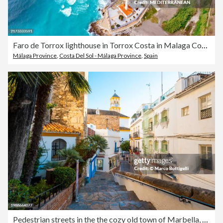
Faro de Torrox lighthouse in Torrox Costa in Malaga Costa del Sol in Andalusia of Spain
Málaga Province
,
Costa Del Sol - Málaga Province
,
Spain
Pedestrian streets in the the cozy old town of Marbella, Spain