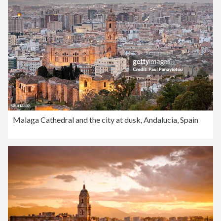
Malaga Cathedral and the city at dusk, Andalucia, Spain