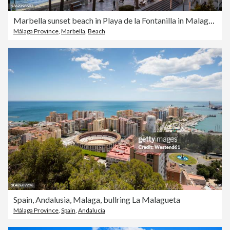
Marbella sunset beach in Playa de la Fontanilla in Malaga originated
Málaga Province
,
Marbella
,
Beach
Spain, Andalusia, Malaga, bullring La Malagueta
Málaga Province
,
Spain
,
Andalucia