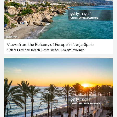
Views from the Balcony of Europe in Nerja, Spain
Málaga Province
,
Beach
,
Costa Del Sol - Málaga Province