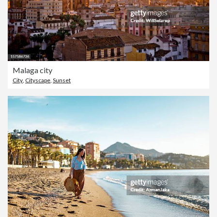
Malaga city
City
,
Cityscape
,
Sunset