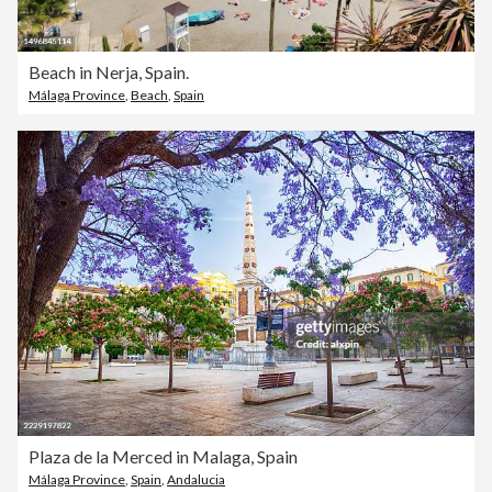
Beach in Nerja, Spain.
Málaga Province
,
Beach
,
Spain
Plaza de la Merced in Malaga, Spain
Málaga Province
,
Spain
,
Andalucia