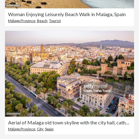
Woman Enjoying Leisurely Beach Walk in Malaga, Spain
Málaga Province
,
Beach
,
Tourist
Aerial of Malaga old town skyline with the city hall, cathedral and the Alcazaba citadel taken at the golden hour Andalucia, Spain
Málaga Province
,
City
,
Spain