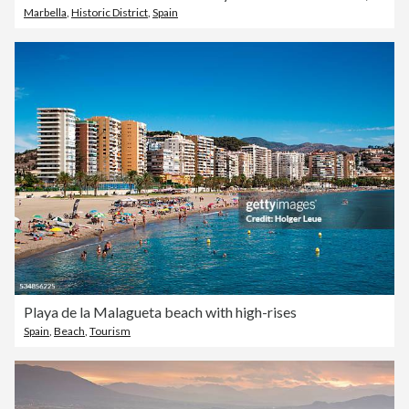
Marbella
,
Historic District
,
Spain
Playa de la Malagueta beach with high-rises
Spain
,
Beach
,
Tourism