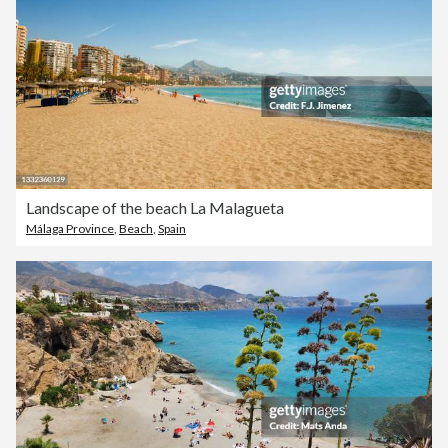
Landscape of the beach La Malagueta
Málaga Province
,
Beach
,
Spain