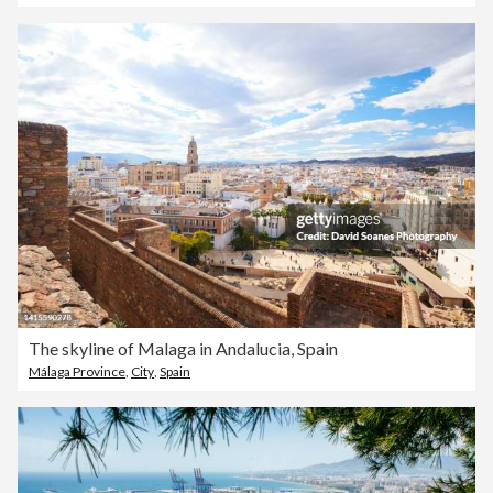
The skyline of Malaga in Andalucia, Spain
Málaga Province
,
City
,
Spain