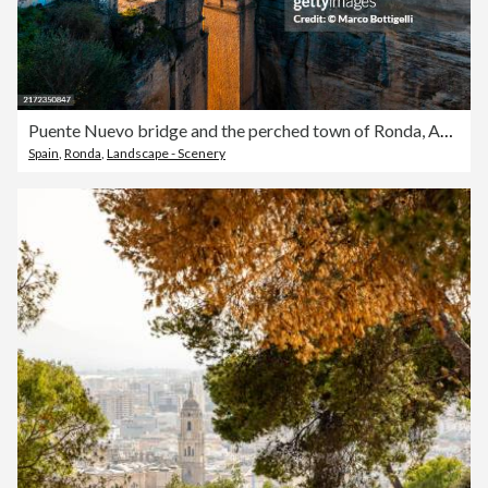
Puente Nuevo bridge and the perched town of Ronda, Andalusia, Spain
Spain
,
Ronda
,
Landscape - Scenery