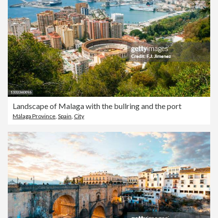
Landscape of Malaga with the bullring and the port
Málaga Province
,
Spain
,
City