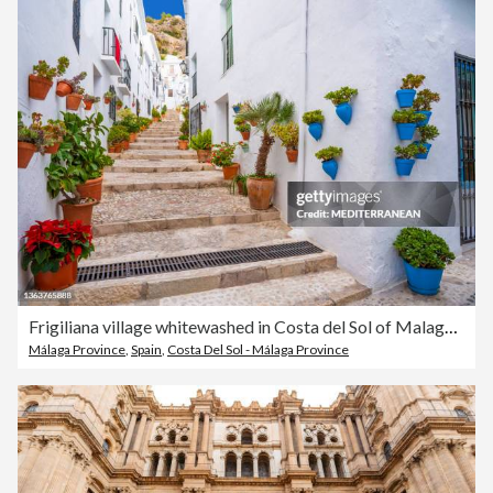
Frigiliana village whitewashed in Costa del Sol of Malaga iAndal
Málaga Province
,
Spain
,
Costa Del Sol - Málaga Province