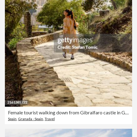
Female tourist walking down from Gibralfaro castle in Granada Spain
Spain
,
Granada - Spain
,
Travel