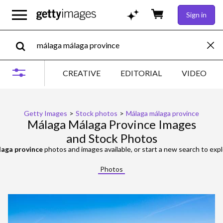
Sign in
CREATIVE
EDITORIAL
VIDEO
Getty Images
>
Stock photos
>
Málaga málaga province
Málaga Málaga Province Images
and Stock Photos
aga province
photos and images available, or start a new search to ex
Photos