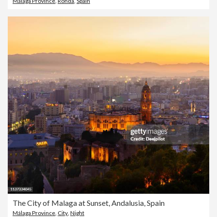
Málaga Province
,
Ronda
,
Spain
The City of Malaga at Sunset, Andalusia, Spain
Málaga Province
,
City
,
Night