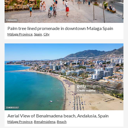
Palm tree lined promenade in downtown Malaga Spain
Málaga Province
,
Spain
,
City
Aerial View of Benalmadena beach, Andalusia, Spain
Málaga Province
,
Benalmádena
,
Beach