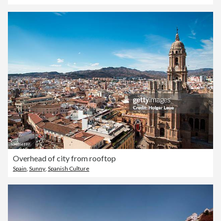
Overhead of city from rooftop
Spain
,
Sunny
,
Spanish Culture