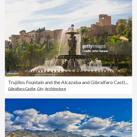
Trujillos Fountain and the Alcazaba and Gibralfaro Castle in Malaga
Gibralfaro Castle
,
City
,
Architecture