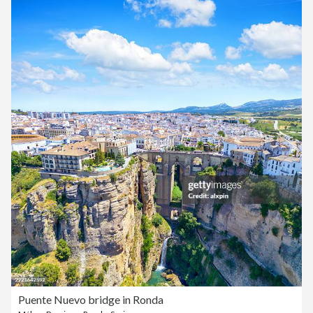
Puente Nuevo bridge in Ronda