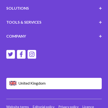
SOLUTIONS
TOOLS & SERVICES
COMPANY
United Kingdom
Website terms
Editorial policy
Privacy policy
Licence