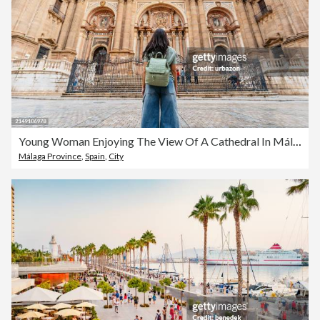
Young Woman Enjoying The View Of A Cathedral In Málaga In Spain
Málaga Province
,
Spain
,
City