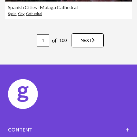
Spanish Cities -Malaga Cathedral
Spain
,
City
,
Cathedral
of
100
NEXT
CONTENT