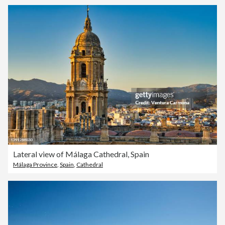
Lateral view of Málaga Cathedral, Spain
Málaga Province
,
Spain
,
Cathedral