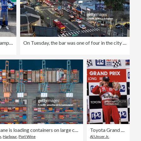
IMSA WeatherTech SportsCar Championship Acura Grand Prix of Long Beach
On Tuesday, the bar was one of four in the city of Long Beach's Belmont Shore area to agree to a 30-day change of operating hours. Legend's, along with Shannon's Bayshore Saloon, Dogz Bar & Grill, and Panama Joe's are closing at midnight, rather than 2 a.m
Aerial view crane is loading containers on large container ship at the port.
Toyota Grand Prix of Long Beach
k
,
Harbour
,
Port Wine
Al Unser Jr.