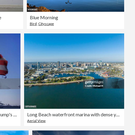
e
Blue Morning
Bird
,
Cityscape
Court of International Trade Rules That Trump's 10% Global Tariffs Are Unlawful
Long Beach waterfront marina with dense yacht harbor and coastal skyline, Southern California
Aerial View