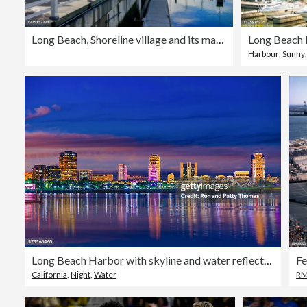
Long Beach, Shoreline village and its marina
Long Beach
Harbour
,
Sunny
Long Beach Harbor with skyline and water reflections, CA
California
,
Night
,
Water
RM