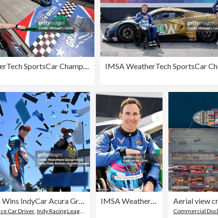
IMSA WeatherTech SportsCar Championship Acura Grand Prix of Long Beach
Scott Dixon Wins IndyCar Acura Grand Prix Of Long Beach Sunday
IMSA WeatherTech SportsCar Championship Acura Grand Prix of Long Beach
ace Car Driver
,
Indy Racing League IndyCar Series
,
2024
Commercial Doc