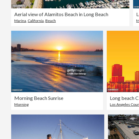
Aerial view of Alamitos Beach in Long Beach
Marina
,
California
,
Beach
M
Morning Beach Sunrise
Long beach Ca
Morning
Los Angeles Cou