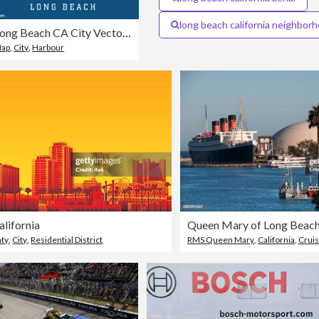
long beach california neighbor
Long Beach CA City Vector Road Map Blue Text
ap
,
City
,
Harbour
lifornia
Queen Mary of Long Beac
nty
,
City
,
Residential District
RMS Queen Mary
,
California
,
Cruis