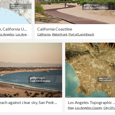
Long Beach, California USA Vector Map
California Coastline
Los Angeles
,
Los Angeles County
California
,
Waterfront
,
Port of Long Beach
View of beach against clear sky, San Pedro Bay, Long Beach, California, USA
Los Angeles Topographic Map Natura
Map
,
Los Angeles County
,
City Of Los Angeles