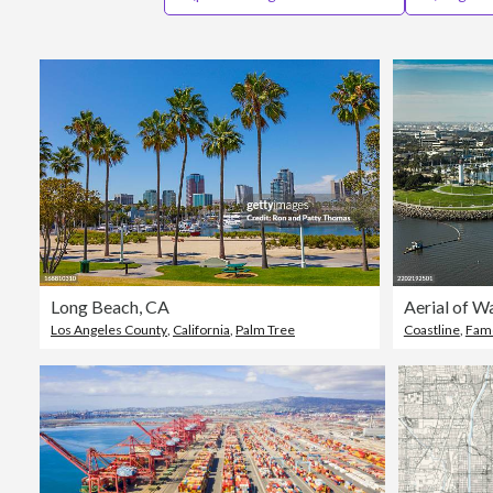
Long Beach, CA
Los Angeles County
,
California
,
Palm Tree
Coastline
,
Famo