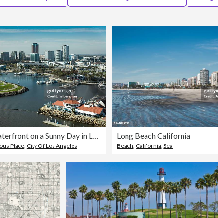
Aerial of Waterfront on a Sunny Day in Long Beach, CA
Long Beach California
us Place
,
City Of Los Angeles
Beach
,
California
,
Sea