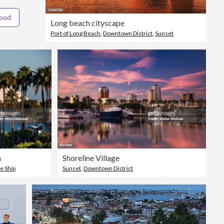
hood
Long beach cityscape
Port of Long Beach
,
Downtown District
,
Sunset
h
Shoreline Village
e Ship
Sunset
,
Downtown District