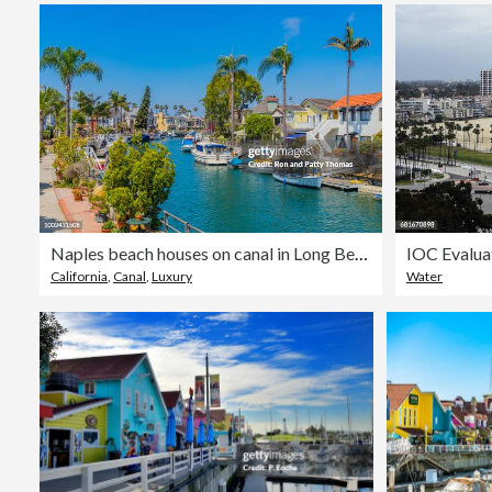
Naples beach houses on canal in Long Beach, California
California
,
Canal
,
Luxury
Water