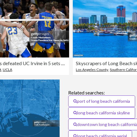
UCLA Bruins defeated UC Irvine in 5 sets to advance in the NCAA men's volleyball tournament.
t
,
UCLA
Los Angeles County
,
Southern Califor
Related searches:
port of long beach california
long beach california skyline
downtown long beach californi
long beach california aerial