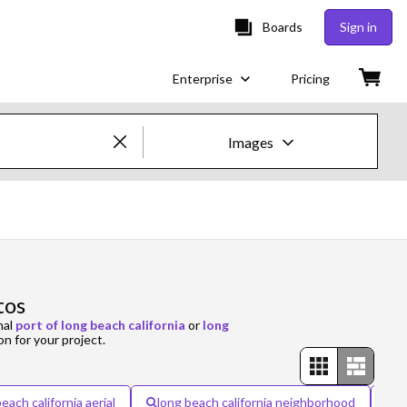
Boards
Sign in
Enterprise
Pricing
Images
Creative Images & Video
Images
Creative
tos
Editorial
nal
port of long beach california
or
long
on for your project.
Video
Creative
each california aerial
long beach california neighborhood
l