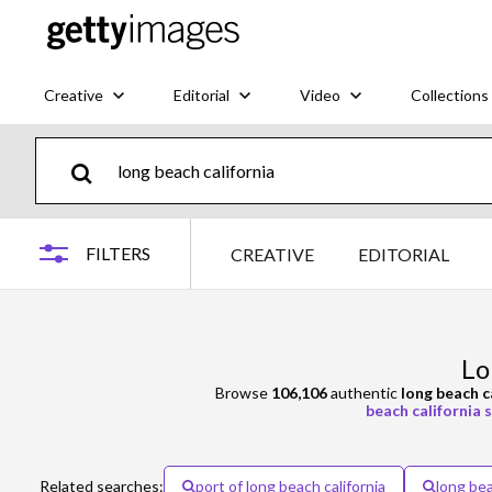
Creative
Editorial
Video
Collections
FILTERS
CREATIVE
EDITORIAL
Lo
Browse
106,106
authentic
long beach c
beach california s
Related searches:
port of long beach california
long bea