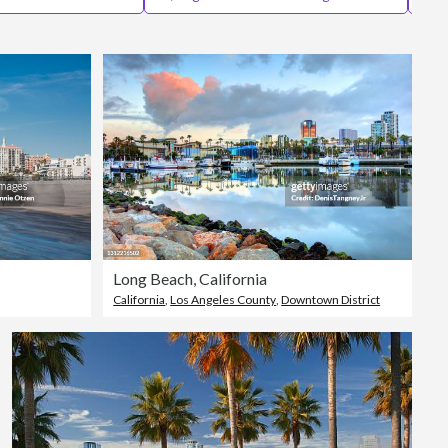
Editorial
Long Beach, California
California
,
Los Angeles County
,
Downtown District