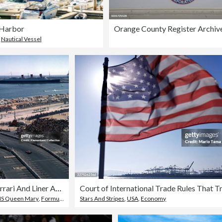
 Harbor
Orange County Register Archiv
,
Nautical Vessel
Ferrari And Liner At Long Beach
S Queen Mary
,
Formula One Racing
Stars And Stripes
,
USA
,
Economy