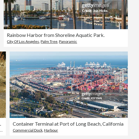
Rainbow Harbor from Shoreline Aquatic Park.
City Of Los Angeles
,
Palm Tree
,
Panoramic
l Color Top View
Container Terminal at Port of Long Beach, California
Commercial Dock
,
Harbour