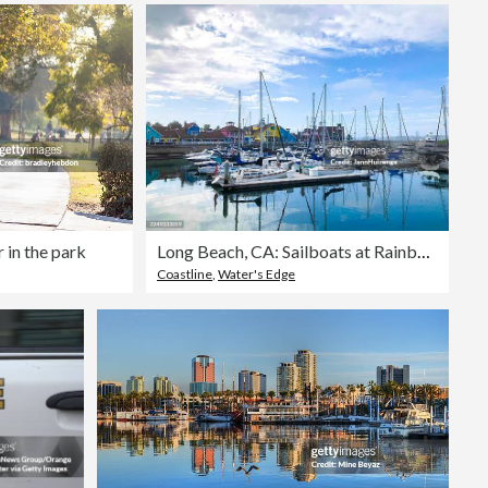
r in the park
Long Beach, CA: Sailboats at Rainbow Harbor
Coastline
,
Water's Edge