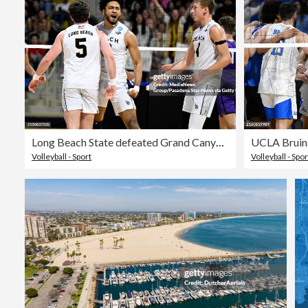
Long Beach State defeated Grand Canyon in 5 sets to advance in the NCAA men's volleyball Championship.
Volleyball - Sport
Volleyball - Spor