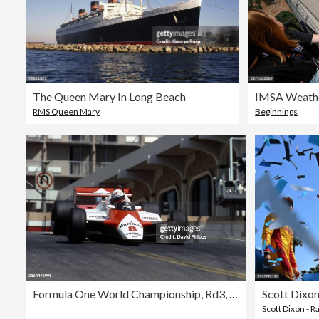
The Queen Mary In Long Beach
RMS Queen Mary
Beginnings
Formula One World Championship, Rd3, United States Grand Prix West, Long Beach, USA, 4 April 1982
Scott Dixon - R