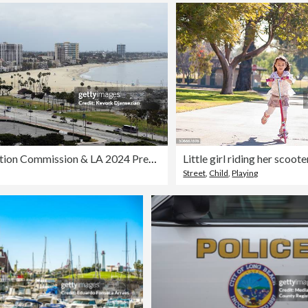
IOC Evaluation Commission & LA 2024 Press Conference & Venue Tour
Little girl riding her scoote
Street
,
Child
,
Playing