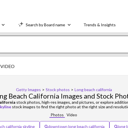
Search by Board name
Trends & Insights
VIDEO
Getty Images
>
Stock photos
>
Long beach california
ng Beach California Images and Stock Pho
alifornia
stock photos, high-res images, and pictures, or explore additio
kyline
stock images to find the right photo at the right size and resoluti
Photos
Video
ch california skyline
downtown long beach california
long b