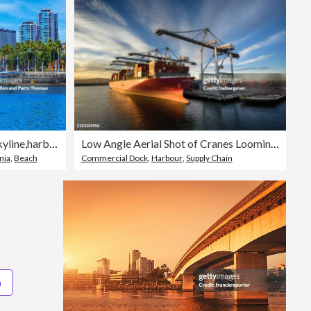
Skyscrapers of Long Beach skyline,harbor,boats,clouds,California
Low Angle Aerial Shot of Cranes Looming Over Container Ship
nia
,
Beach
Commercial Dock
,
Harbour
,
Supply Chain
a