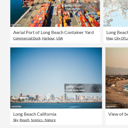
Aerial Port of Long Beach Container Yard
Commercial Dock
,
Harbour
,
USA
Map
,
City Of 
Long Beach California
Sky
,
Beach
,
Scenics - Nature