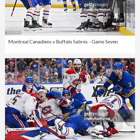
Montreal Canadiens v Buffalo Sabres - Game Seven