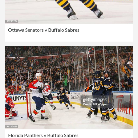
Ottawa Senators v Buffalo Sabres
Florida Panthers v Buffalo Sabres