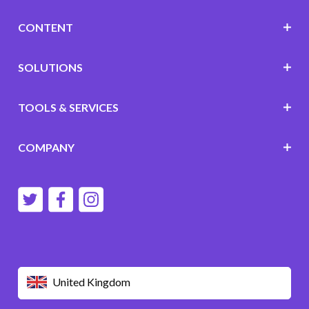
CONTENT
SOLUTIONS
TOOLS & SERVICES
COMPANY
United Kingdom