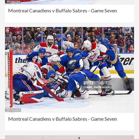
Montreal Canadiens v Buffalo Sabres - Game Seven
Montreal Canadiens v Buffalo Sabres - Game Seven