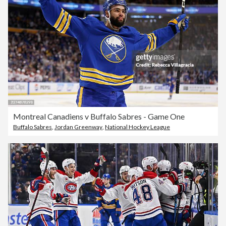
Montreal Canadiens v Buffalo Sabres - Game One
Buffalo Sabres
,
Jordan Greenway
,
National Hockey League