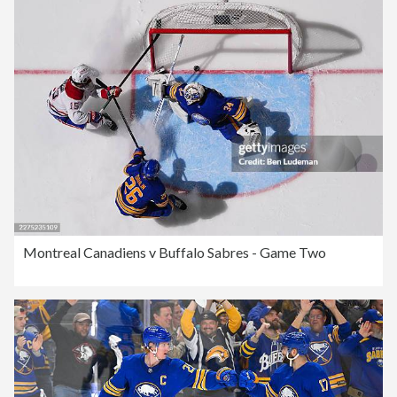
Montreal Canadiens v Buffalo Sabres - Game Two