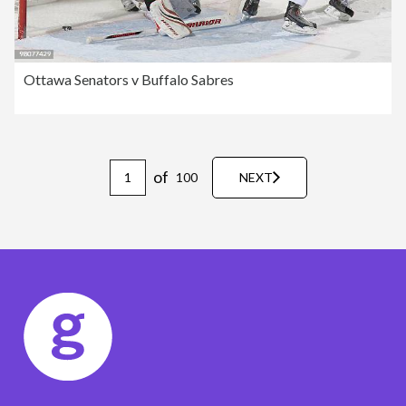
Ottawa Senators v Buffalo Sabres
of
100
NEXT