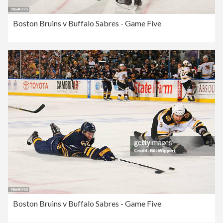
Boston Bruins v Buffalo Sabres - Game Five
Boston Bruins v Buffalo Sabres - Game Five