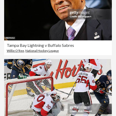
Tampa Bay Lightning v Buffalo Sabres
Willie O'Ree
,
National Hockey League