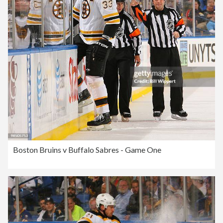
Boston Bruins v Buffalo Sabres - Game One