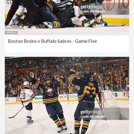
Boston Bruins v Buffalo Sabres - Game Five