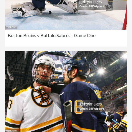
Boston Bruins v Buffalo Sabres - Game One