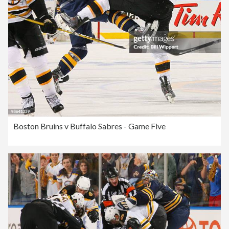
Boston Bruins v Buffalo Sabres - Game Five