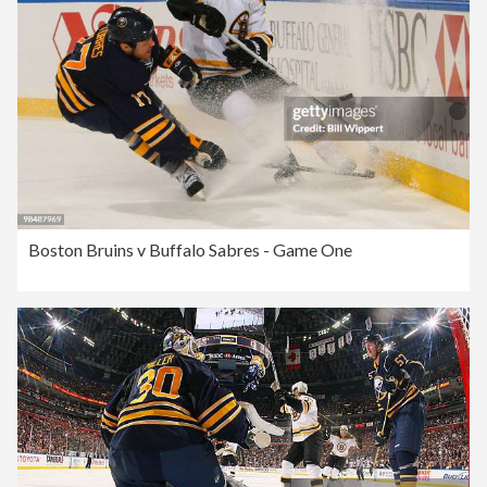
Boston Bruins v Buffalo Sabres - Game One