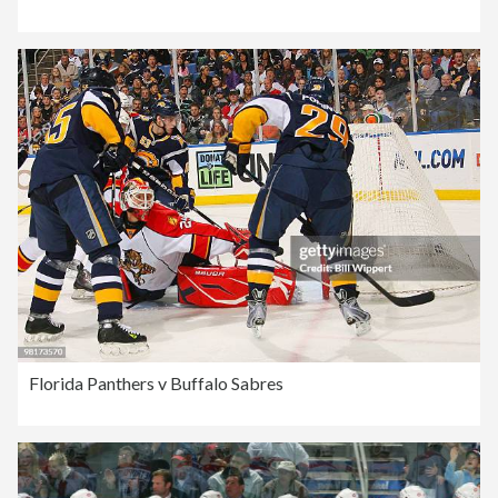
Florida Panthers v Buffalo Sabres