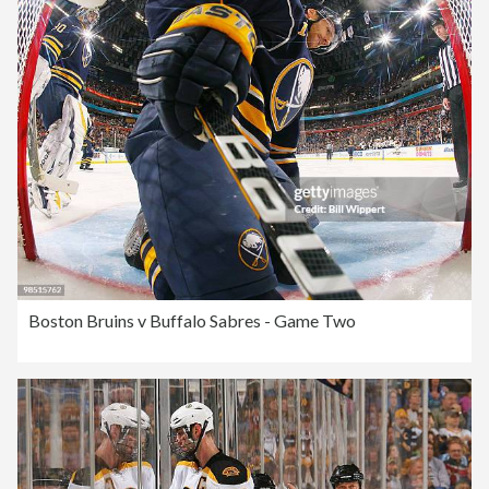
Boston Bruins v Buffalo Sabres - Game Two