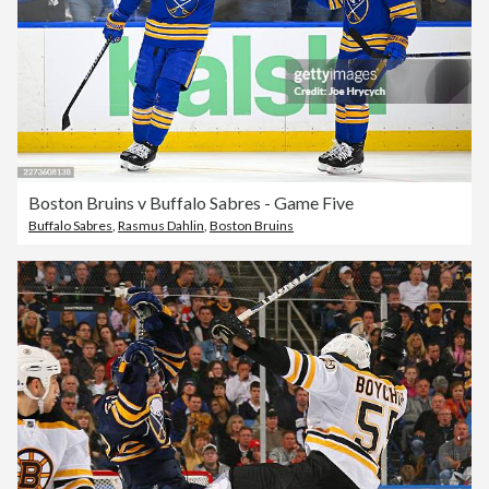
Boston Bruins v Buffalo Sabres - Game Five
Buffalo Sabres
,
Rasmus Dahlin
,
Boston Bruins