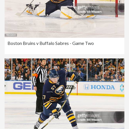
Boston Bruins v Buffalo Sabres - Game Two