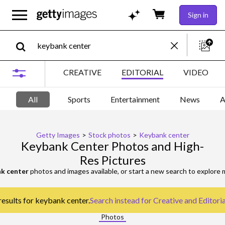
Sign in
CREATIVE
EDITORIAL
VIDEO
All
Sports
Entertainment
News
A
Getty Images
>
Stock photos
>
Keybank center
Keybank Center Photos and High-
Res Pictures
k center
photos and images available, or start a new search to explore
results for keybank center.
Search instead for
Creative and Editori
Photos