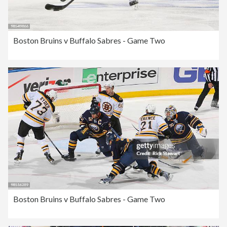
Boston Bruins v Buffalo Sabres - Game Two
Boston Bruins v Buffalo Sabres - Game Two