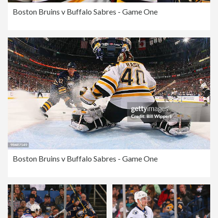
Boston Bruins v Buffalo Sabres - Game One
Boston Bruins v Buffalo Sabres - Game One