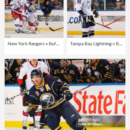
New York Rangers v Buffalo Sabres
Tampa Bay Lightning v Buffalo Sabres