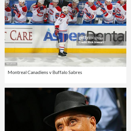
Montreal Canadiens v Buffalo Sabres