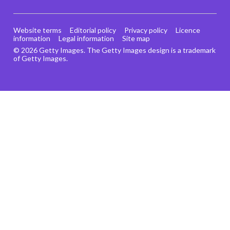
Website terms
Editorial policy
Privacy policy
Licence
information
Legal information
Site map
© 2026 Getty Images. The Getty Images design is a trademark
of Getty Images.