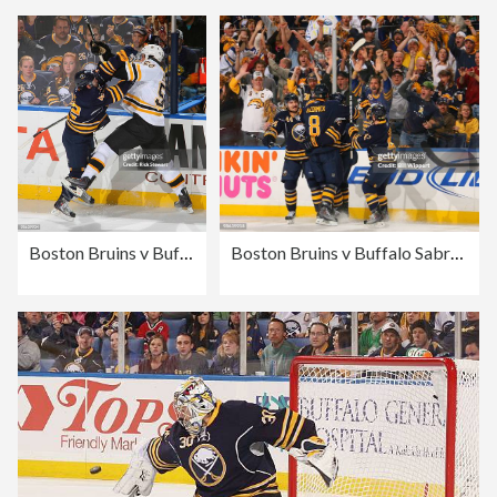
Boston Bruins v Buffalo Sabres - Game Five
Boston Bruins v Buffalo Sabres - Game Five