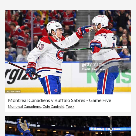
Montreal Canadiens v Buffalo Sabres - Game Five
Montreal Canadiens
,
Cole Caufield
,
Topix