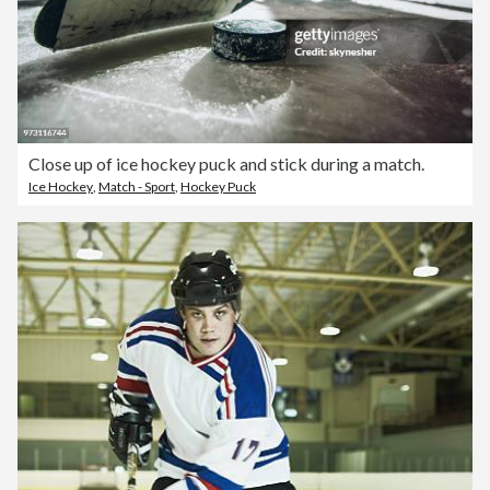
Close up of ice hockey puck and stick during a match.
Ice Hockey
,
Match - Sport
,
Hockey Puck