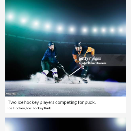
Two ice hockey players competing for puck.
Ice Hockey
,
Ice Hockey Rink