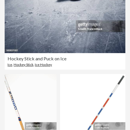
Hockey Stick and Puck on Ice
Ice
,
Hockey Stick
,
Ice Hockey