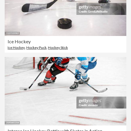
Ice Hockey
Ice Hockey
,
Hockey Puck
,
Hockey Stick
Intense Ice Hockey Battle with Skates in Action