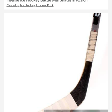
Close-Up
,
Ice Hockey
,
Hockey Puck