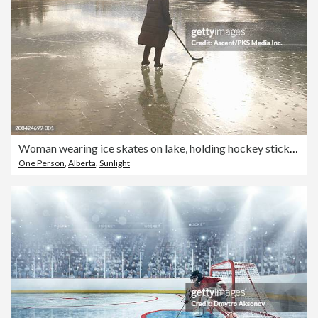
Woman wearing ice skates on lake, holding hockey stick, rear view
One Person
,
Alberta
,
Sunlight