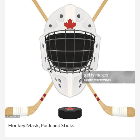
Hockey Mask, Puck and Sticks