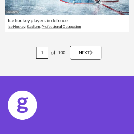
Ice hockey players in defence
Ice Hockey
,
Stadium
,
Professional Occupation
of
100
NEXT