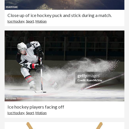
Close up of ice hockey puck and stick during a match.
Ice Hockey
,
Sport
,
Motion
Ice hockey players facing off
Ice Hockey
,
Sport
,
Motion