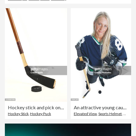
Hockey stick and pick on white background
An attractive young caucasian female hockey player with long blonde hair and wearing a blue jersey smiles as she looks up at the camera
Hockey Stick
,
Hockey Puck
Elevated View
,
Sports Helmet
,
Female