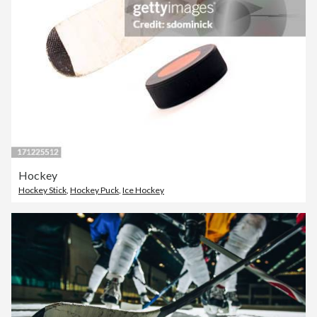
Hockey
Hockey Stick
,
Hockey Puck
,
Ice Hockey