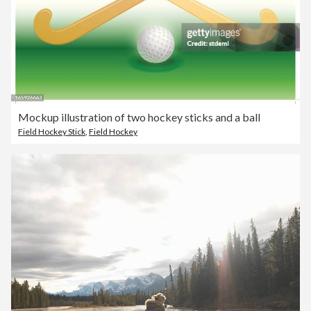
Mockup illustration of two hockey sticks and a ball
Field Hockey Stick
,
Field Hockey