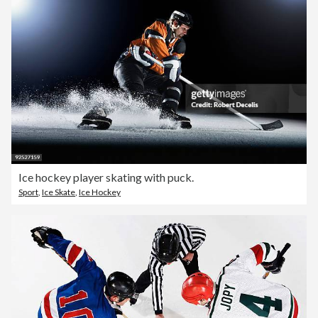
Ice hockey player skating with puck.
Sport
,
Ice Skate
,
Ice Hockey