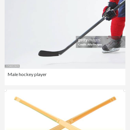
Male hockey player