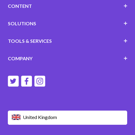
CONTENT
SOLUTIONS
TOOLS & SERVICES
COMPANY
United Kingdom