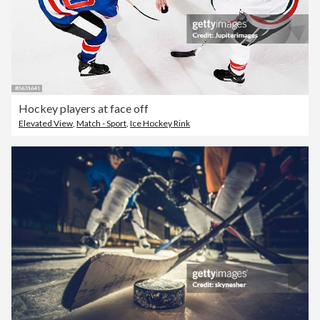
Hockey players at face off
Elevated View
,
Match - Sport
,
Ice Hockey Rink