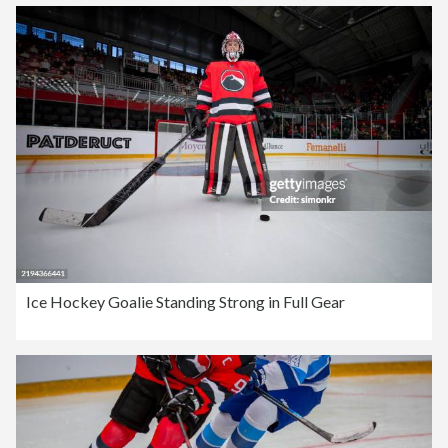
Ice Hockey Goalie Standing Strong in Full Gear