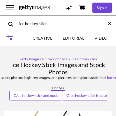
Sign in
CREATIVE
EDITORIAL
VIDEO
Getty Images
>
Stock photos
>
Ice hockey stick
Ice Hockey Stick Images and Stock
Photos
k
stock photos, high-res images, and pictures, or explore additional
ice h
Photos
ice hockey stick and puck
ice hockey stick isolated