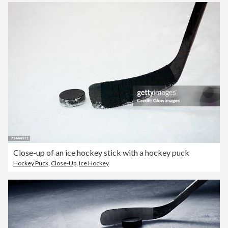
Close-up of an ice hockey stick with a hockey puck
Hockey Puck
,
Close-Up
,
Ice Hockey