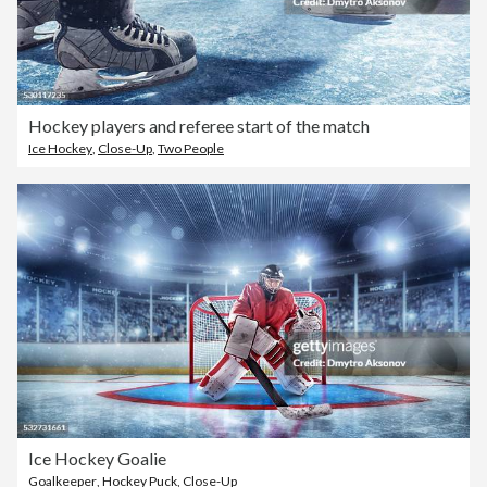
Hockey players and referee start of the match
Ice Hockey
,
Close-Up
,
Two People
Ice Hockey Goalie
Goalkeeper
,
Hockey Puck
,
Close-Up