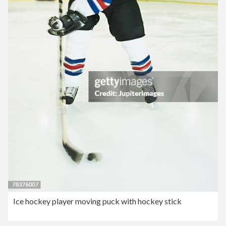
Ice hockey player moving puck with hockey stick