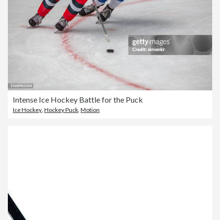
Intense Ice Hockey Battle for the Puck
Ice Hockey
,
Hockey Puck
,
Motion