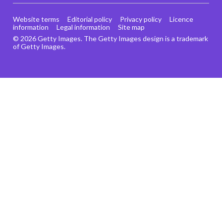
Website terms
Editorial policy
Privacy policy
Licence
information
Legal information
Site map
© 2026 Getty Images. The Getty Images design is a trademark
of Getty Images.