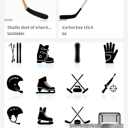
Studio shot of a hockey stick
ice hockey stick
Ice Hockey
Ice