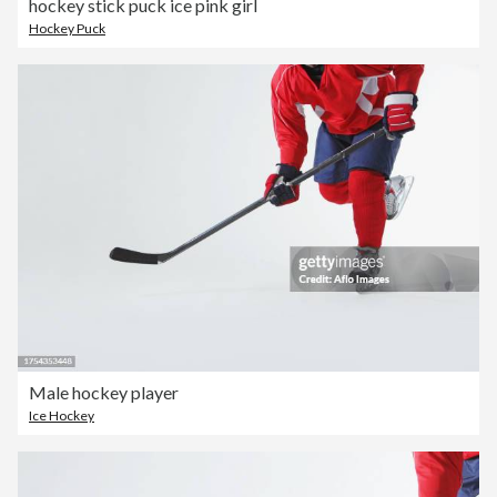
hockey stick puck ice pink girl
Hockey Puck
Male hockey player
Ice Hockey