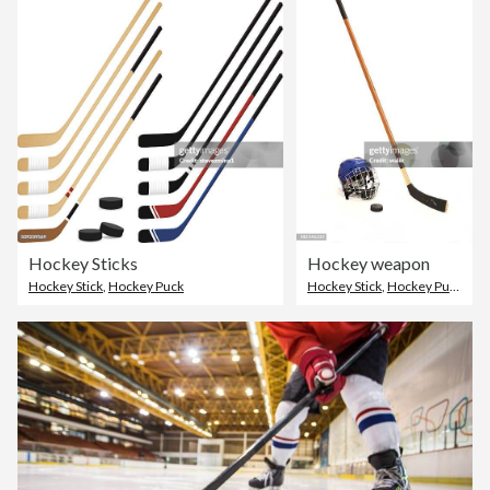
Hockey Sticks
Hockey weapon
Hockey Stick
,
Hockey Puck
Hockey Stick
,
Hockey Puck
,
Ice