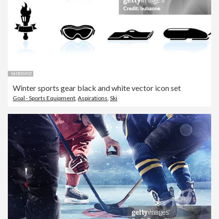
Winter sports gear black and white vector icon set
Goal - Sports Equipment
,
Aspirations
,
Ski