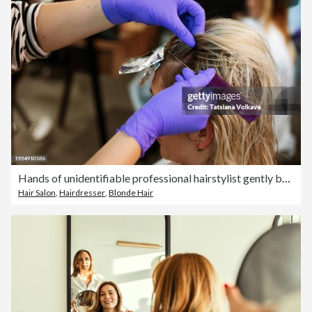
Hands of unidentifiable professional hairstylist gently brush through locks of female
Hair Salon
,
Hairdresser
,
Blonde Hair