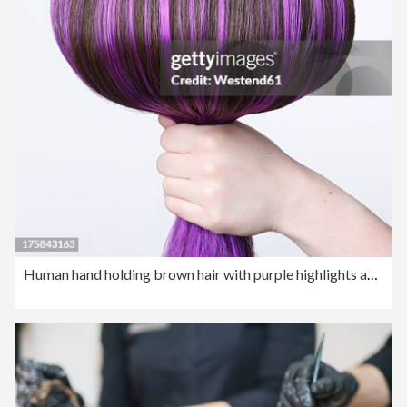
Human hand holding brown hair with purple highlights against white background, close up