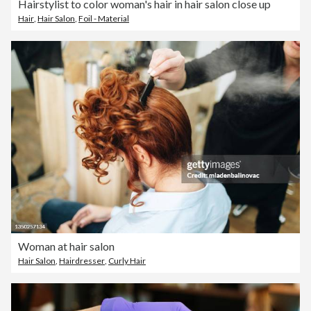
Hairstylist to color woman's hair in hair salon close up
Hair
,
Hair Salon
,
Foil - Material
Woman at hair salon
Hair Salon
,
Hairdresser
,
Curly Hair