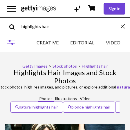
Sign in
CREATIVE
EDITORIAL
VIDEO
Getty Images
>
Stock photos
>
Highlights hair
Highlights Hair Images and Stock
Photos
tock photos, high-res images, and pictures, or explore additional
natural
Photos
Illustrations
Video
natural highlights hair
blonde highlights hair
chu