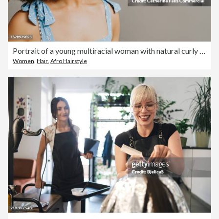
Portrait of a young multiracial woman with natural curly hair against a plain backdrop
Women
,
Hair
,
Afro Hairstyle