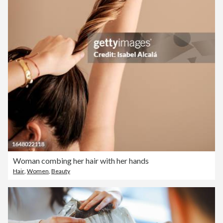
Woman combing her hair with her hands
Hair
,
Women
,
Beauty