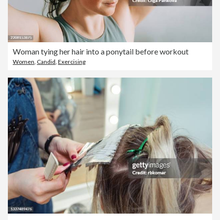
Woman tying her hair into a ponytail before workout
Women
,
Candid
,
Exercising