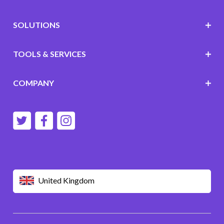
SOLUTIONS
TOOLS & SERVICES
COMPANY
United Kingdom