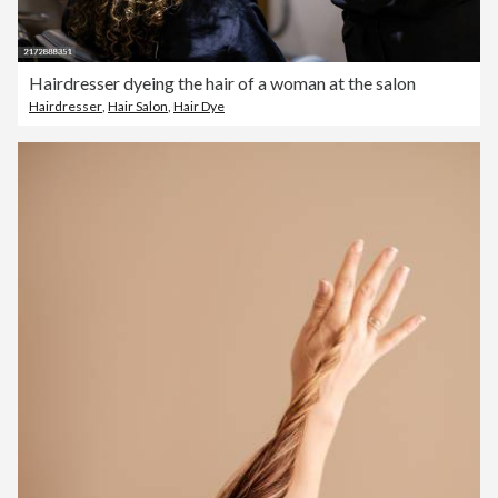
Hairdresser dyeing the hair of a woman at the salon
Hairdresser
,
Hair Salon
,
Hair Dye