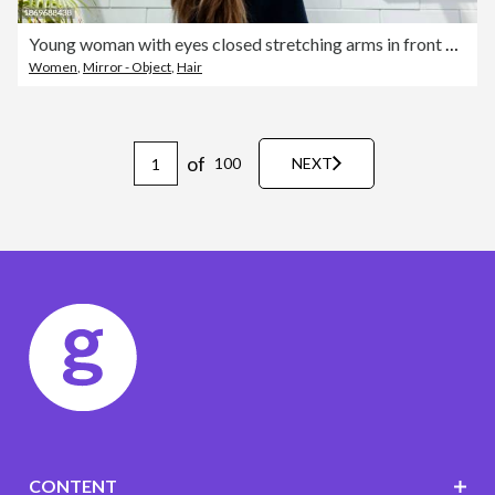
Young woman with eyes closed stretching arms in front of wall at home
Women
,
Mirror - Object
,
Hair
of
100
NEXT
CONTENT