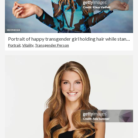
Portrait of happy transgender girl holding hair while standing against colored background
Portrait
,
Vitality
,
Transgender Person