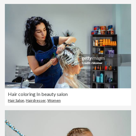
Hair coloring In beauty salon
Hair Salon
,
Hairdresser
,
Women