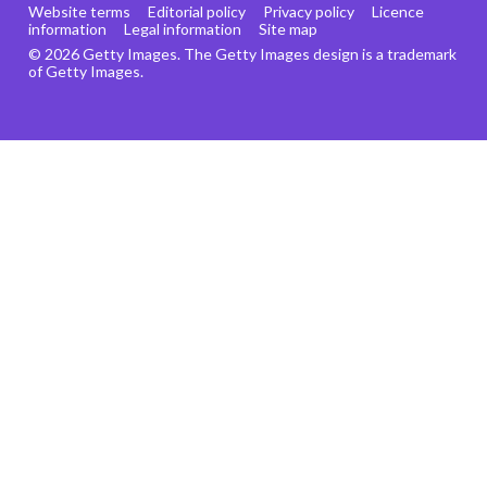
Website terms
Editorial policy
Privacy policy
Licence
information
Legal information
Site map
© 2026 Getty Images. The Getty Images design is a trademark
of Getty Images.