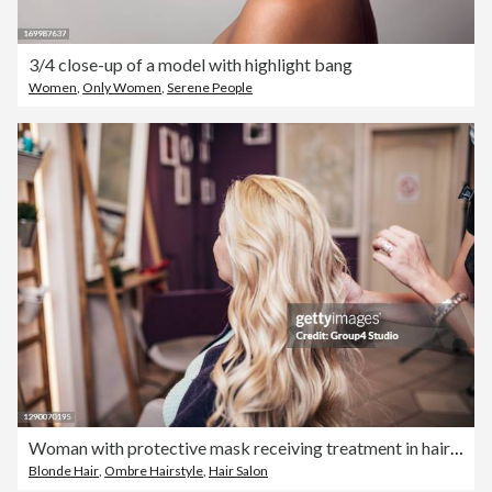
3/4 close-up of a model with highlight bang
Women
,
Only Women
,
Serene People
Woman with protective mask receiving treatment in hair salon
Blonde Hair
,
Ombre Hairstyle
,
Hair Salon