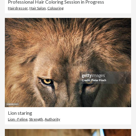
Professional Hair Coloring Session in Progress
Hairdresser
,
Hair Salon
,
Colouring
Lion staring
Lion - Feline
,
Strength
,
Authority