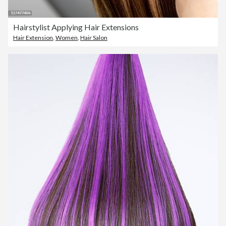
Hairstylist Applying Hair Extensions
Hair Extension
,
Women
,
Hair Salon