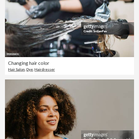
Changing hair color
Hair Salon
,
Dye
,
Hairdresser