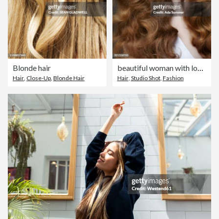
Blonde hair
beautiful woman with long wavy dark blonde hair
Hair
,
Close-Up
,
Blonde Hair
Hair
,
Studio Shot
,
Fashion