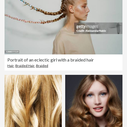
Portrait of an eclectic girl with a braided hair
Hair
,
Braided Hair
,
Braided