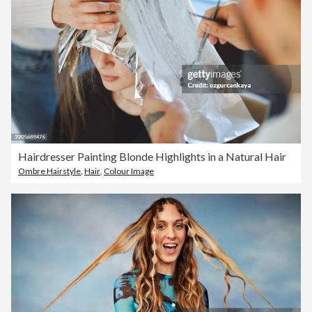
Hairdresser Painting Blonde Highlights in a Natural Hair
Ombre Hairstyle
,
Hair
,
Colour Image