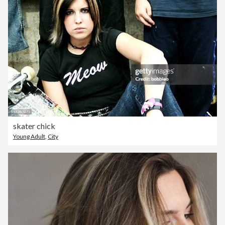
skater chick
Young Adult
,
City