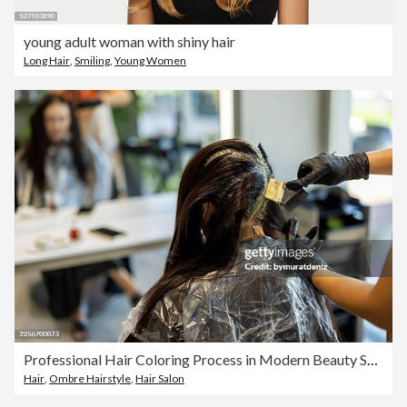
young adult woman with shiny hair
Long Hair
,
Smiling
,
Young Women
Professional Hair Coloring Process in Modern Beauty Salon
Hair
,
Ombre Hairstyle
,
Hair Salon