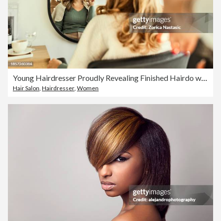
Young Hairdresser Proudly Revealing Finished Hairdo with Mirror
Hair Salon
,
Hairdresser
,
Women