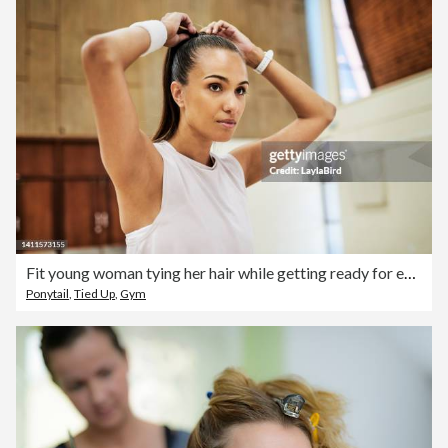
Fit young woman tying her hair while getting ready for exercising and training in a sport center or gym. One determined and dedicated athlete looking focused and prepared for a workout or competition
Ponytail
,
Tied Up
,
Gym