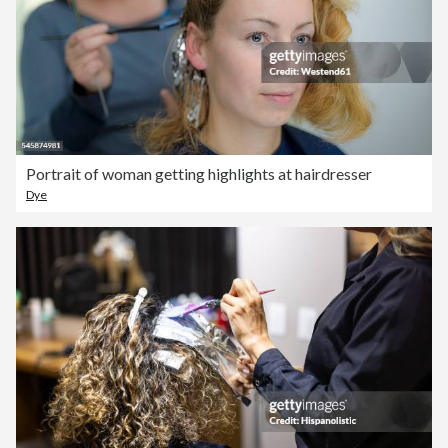
Portrait of woman getting highlights at hairdresser
Dye