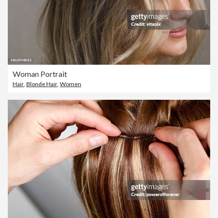
Woman Portrait
Hair
,
Blonde Hair
,
Women