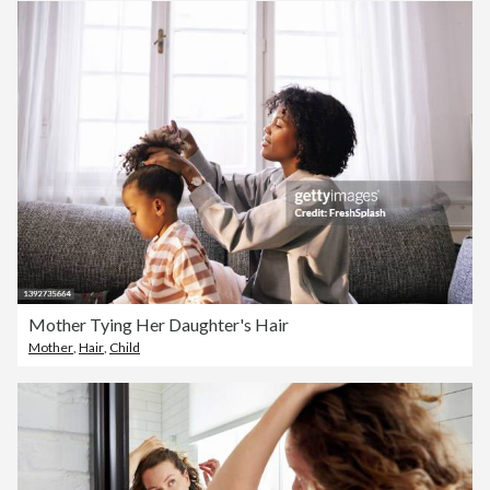
Mother Tying Her Daughter's Hair
Mother
,
Hair
,
Child