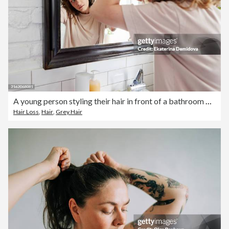
A young person styling their hair in front of a bathroom mirror, reflecting their youthful lifestyle
Hair Loss
,
Hair
,
Grey Hair