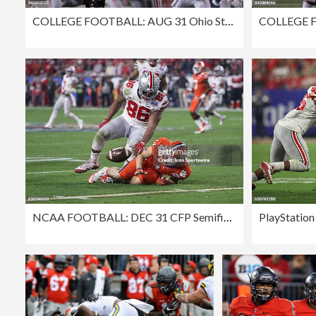
COLLEGE FOOTBALL: AUG 31 Ohio State at Indiana
NCAA FOOTBALL: DEC 31 CFP Semifinal - Fiesta Bowl - Ohio State v Clemson