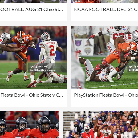
COLLEGE FOOTBALL: AUG 31 Ohio State at Indiana
PlayStation Fiesta Bowl - Ohio State v Clemson