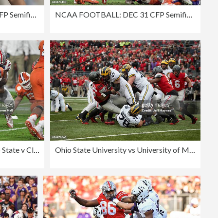
NCAA FOOTBALL: DEC 31 CFP Semifinal - Fiesta Bowl - Ohio State v Clemson
NCAA FOOTBALL: DEC 31 CFP Semifinal - Fiesta Bowl - Ohio State v Clemson
PlayStation Fiesta Bowl - Ohio State v Clemson
Ohio State University vs University of Michigan