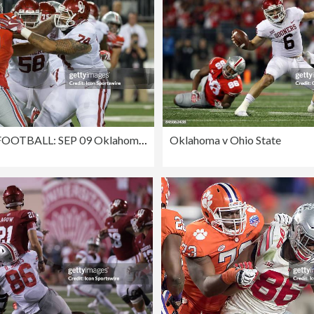
COLLEGE FOOTBALL: SEP 09 Oklahoma at Ohio State
Oklahoma v Ohio State