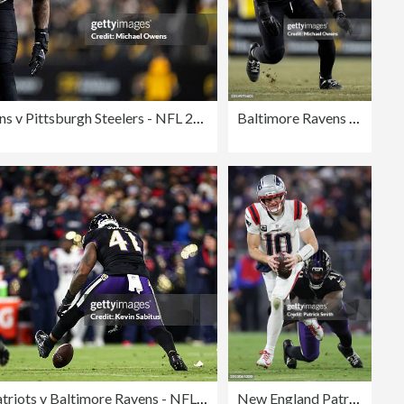
Baltimore Ravens v Pittsburgh Steelers - NFL 2025
Baltimore Ravens v Pittsburgh Steelers - NFL 2025
New England Patriots v Baltimore Ravens - NFL 2025
New England Patriots v Baltimore Ravens - NFL 2025