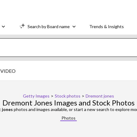
Search by Board name
Trends & Insights
VIDEO
Getty Images
>
Stock photos
>
Dremont jones
Dremont Jones Images and Stock Photos
 jones
photos and images available, or start a new search to explore m
Photos