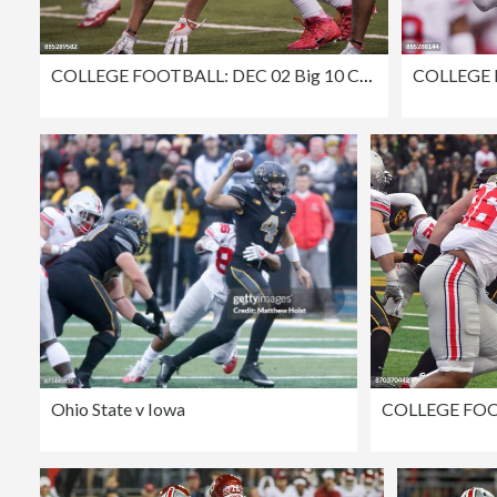
COLLEGE FOOTBALL: DEC 02 Big 10 Championship Game - Ohio State v Wisconsin
Ohio State v Iowa