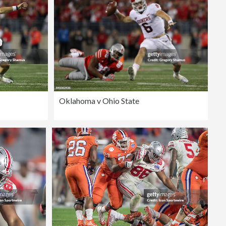
Oklahoma v Ohio State