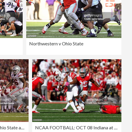
Northwestern v Ohio State
NCAA FOOTBALL: OCT 15 Ohio State at Wisconsin
NCAA FOOTBALL: OCT 08 Indiana at Ohio State