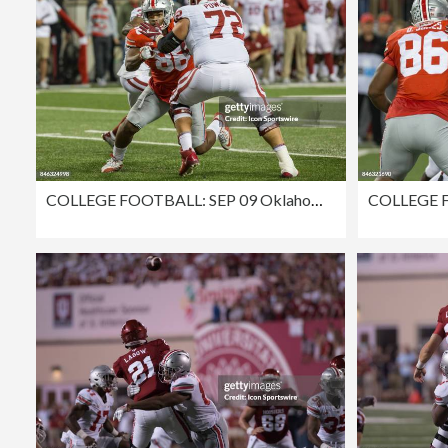
COLLEGE FOOTBALL: SEP 09 Oklahoma at Ohio State