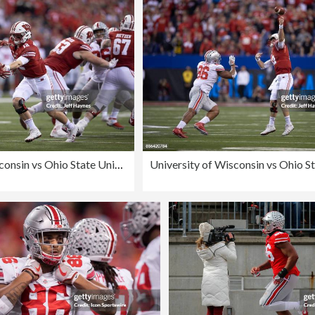
University of Wisconsin vs Ohio State University, 2017 Big 10 Championship