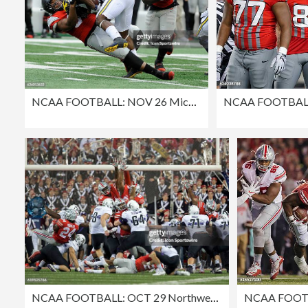
NCAA FOOTBALL: NOV 26 Michigan at Ohio State
NCAA FOOTBALL: OCT 29 Northwestern at Ohio State