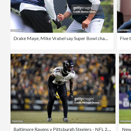
Drake Maye, Mike Vrabel say Super Bowl champion Seahawks a tough way to start for Patriots, but also a great opportunity
Baltimore Ravens v Pittsburgh Steelers - NFL 2025