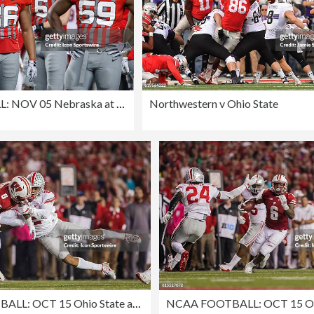
NCAA FOOTBALL: NOV 05 Nebraska at Ohio State
Northwestern v Ohio State
NCAA FOOTBALL: OCT 15 Ohio State at Wisconsin