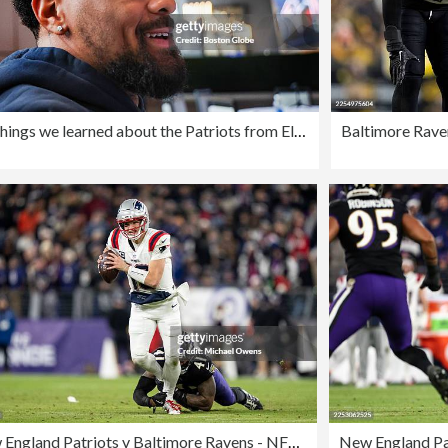
Five things we learned about the Patriots from Eliot Wolf: On Maxx Crosby, A.J. Brown, and the future of the offensive line
New England Patriots v Baltimore Ravens - NFL 2025