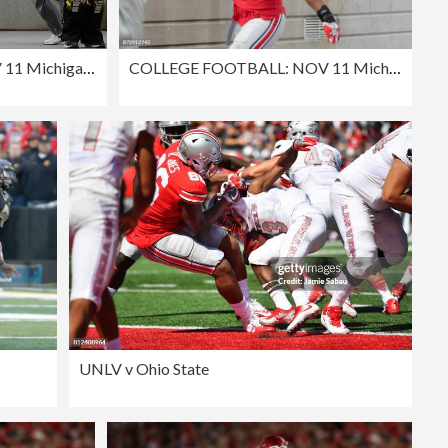
COLLEGE FOOTBALL: NOV 11 Michigan State at Ohio State
COLLEGE FOOTBALL: NOV 11 Michigan State at Ohio State
UNLV v Ohio State