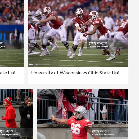
Editorial
University of Wisconsin vs Ohio State University, 2017 Big 10 Championship
University of Wisconsin vs Ohio State University, 2017 Big 10 Championship