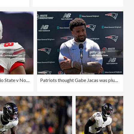
BattleFrog Fiesta Bowl - Ohio State v Notre Dame
Patriots thought Gabe Jacas was plug-and-play, but now they need to make sure he's not a bust