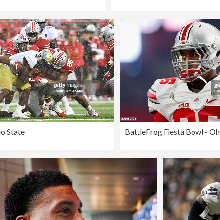
io State