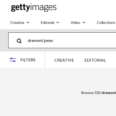
Creative
Editorial
Video
Collections
FILTERS
CREATIVE
EDITORIAL
Browse 503
dremont