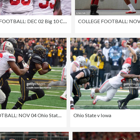
COLLEGE FOOTBALL: DEC 02 Big 10 Championship Game - Ohio State v Wisconsin
COLLEGE FOOTBALL: NOV 04 Ohio State at Iowa
Ohio State v Iowa