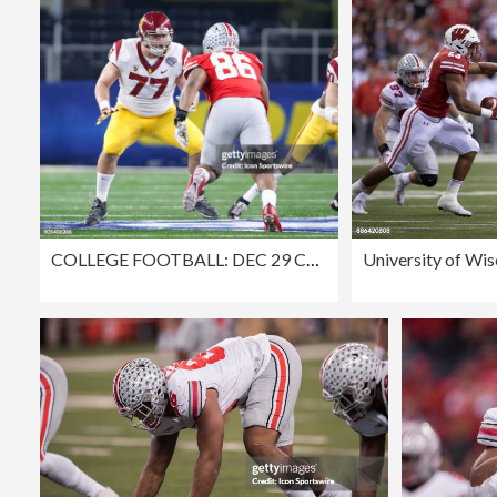
COLLEGE FOOTBALL: DEC 29 Cotton Bowl Classic - USC v Ohio St