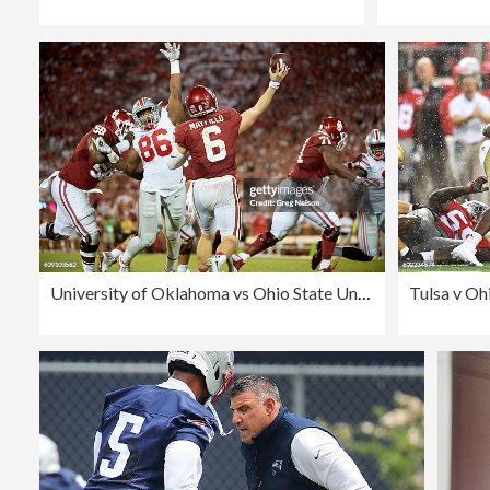
University of Oklahoma vs Ohio State University
Tulsa v Oh