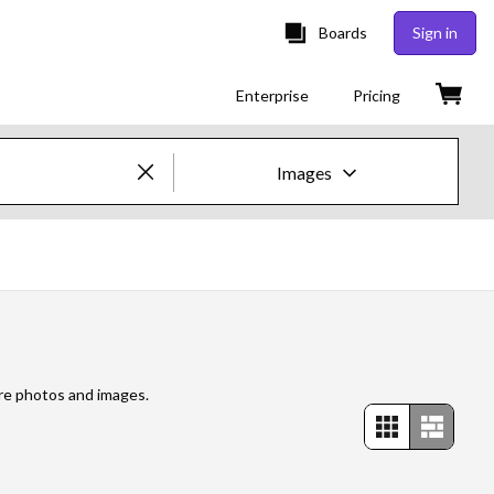
Boards
Sign in
Enterprise
Pricing
Images
Creative Images & Video
Images
Creative
Editorial
ore photos and images.
Video
Creative