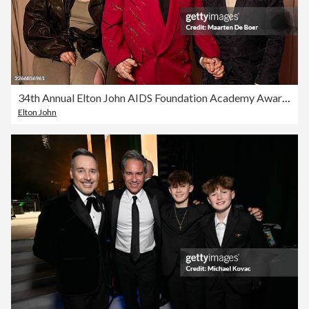
34th Annual Elton John AIDS Foundation Academy Awards Viewing Party - Portrait Studio
Elton John