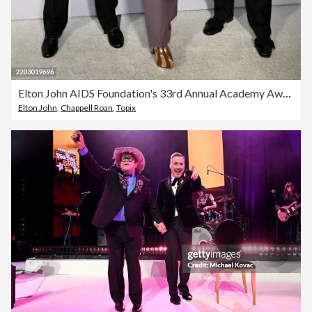
Elton John AIDS Foundation's 33rd Annual Academy Awards Viewing Party - Press Conference
Elton John
,
Chappell Roan
,
Topix