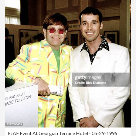
EJAF Event At Georgian Terrace Hotel - 05-29-1996