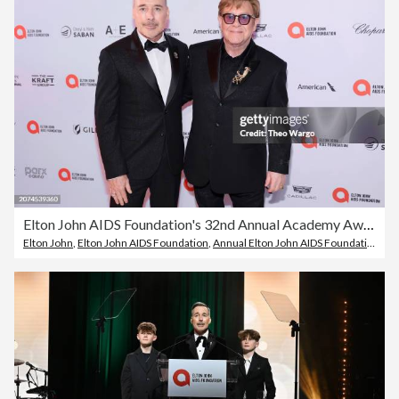
Elton John AIDS Foundation's 32nd Annual Academy Awards Viewing Party - Red Carpet
Elton John
,
Elton John AIDS Foundation
,
Annual Elton John AIDS Foundation Oscar Party