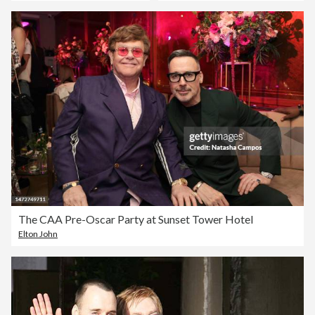
The CAA Pre-Oscar Party at Sunset Tower Hotel
Elton John