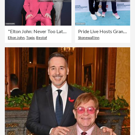
"Elton John: Never Too Late" Special Screening
Pride Live Hosts Grand Opening Ceremony for the Stonewall National Monument Visitor Center
Elton John
,
Topix
,
Bestof
Stonewall Inn