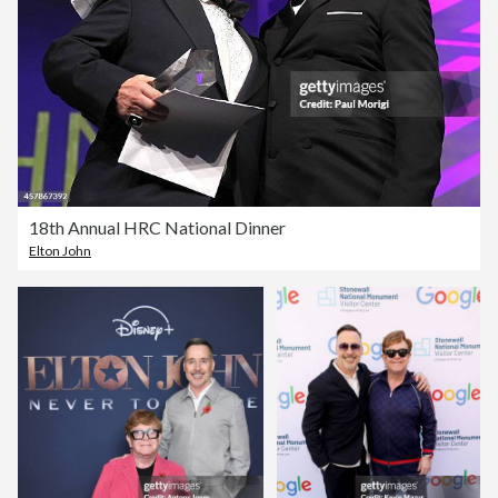
18th Annual HRC National Dinner
Elton John