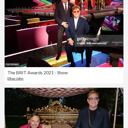
The BRIT Awards 2021 - Show
Elton John