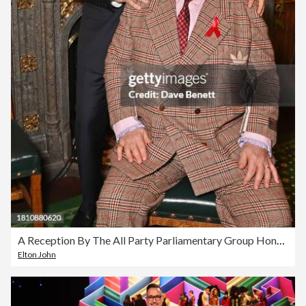
A Reception By The All Party Parliamentary Group Honouring Elton John For His Dedication To The Global Fight Against HIV AIDS
Elton John