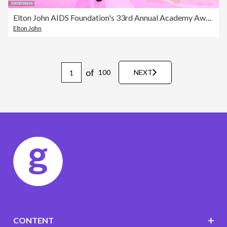
Elton John AIDS Foundation's 33rd Annual Academy Awards Viewing Party - Inside
Elton John
of
100
NEXT
CONTENT