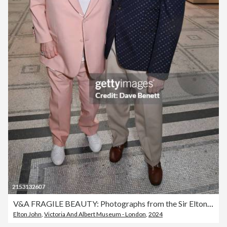
V&A FRAGILE BEAUTY: Photographs from the Sir Elton John and David Furnish Collection – Private View
Elton John
,
Victoria And Albert Museum - London
,
2024