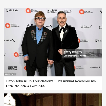
Elton John AIDS Foundation's 33rd Annual Academy Awards Viewing Party - Press Conference
Elton John
,
Annual Event
,
AIDS