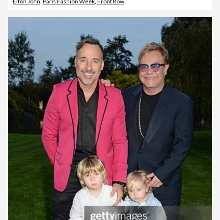
Elton John
,
Paris Fashion Week
,
Front Row