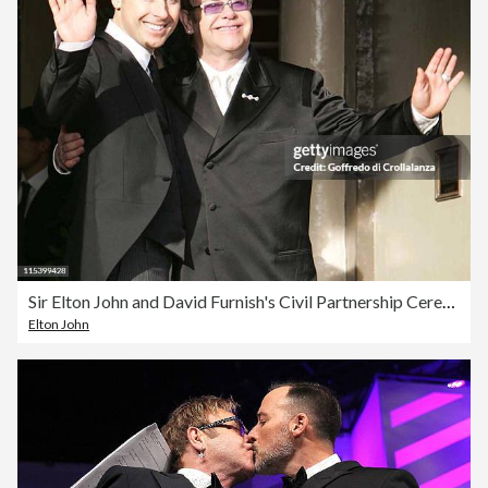
Sir Elton John and David Furnish's Civil Partnership Ceremony
Elton John