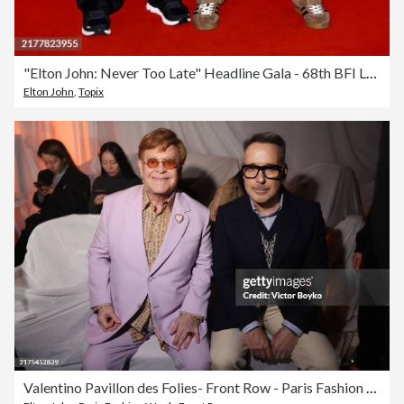
"Elton John: Never Too Late" Headline Gala - 68th BFI London Film Festival
Elton John
,
Topix
Valentino Pavillon des Folies- Front Row - Paris Fashion Week Spring -Summer 2025