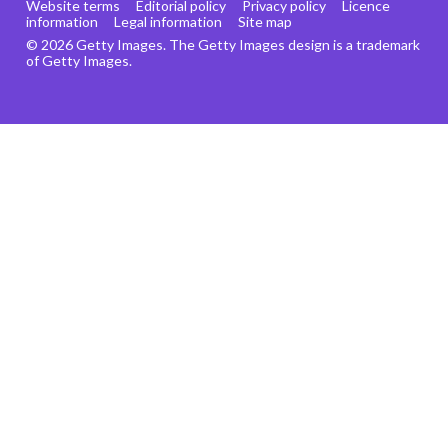
Website terms
Editorial policy
Privacy policy
Licence
information
Legal information
Site map
© 2026 Getty Images. The Getty Images design is a trademark
of Getty Images.