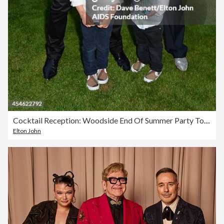
Cocktail Reception: Woodside End Of Summer Party To Benefit The Elton John AIDS Foundation
Elton John