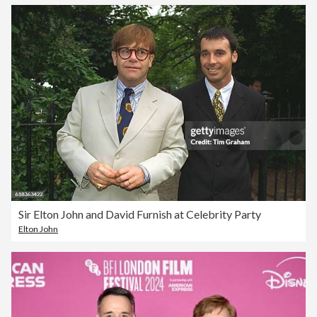
Sir Elton John and David Furnish at Celebrity Party
Elton John