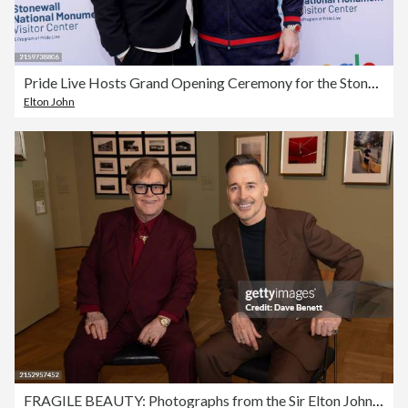
Pride Live Hosts Grand Opening Ceremony for the Stonewall National Monument Visitor Center
Elton John
FRAGILE BEAUTY: Photographs from the Sir Elton John and David Furnish Collection at the V&A South Kensington