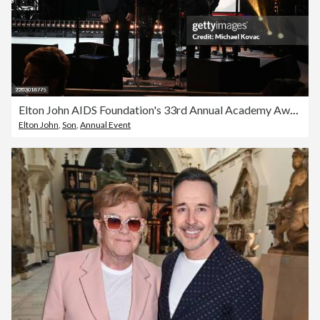
Elton John AIDS Foundation's 33rd Annual Academy Awards Viewing Party - Inside
Elton John
,
Son
,
Annual Event