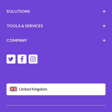
SOLUTIONS
TOOLS & SERVICES
COMPANY
United Kingdom