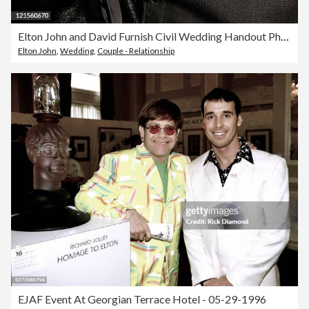
Elton John and David Furnish Civil Wedding Handout Photo
Elton John
,
Wedding
,
Couple - Relationship
EJAF Event At Georgian Terrace Hotel - 05-29-1996