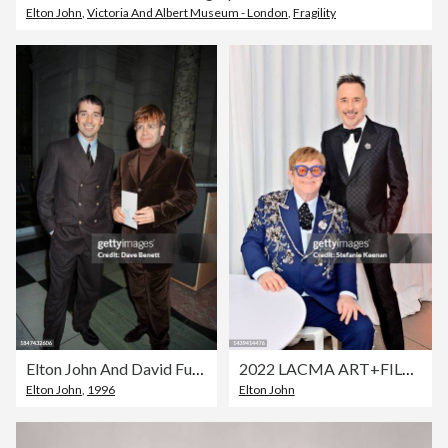
Elton John
,
Victoria And Albert Museum - London
,
Fragility
Elton John And David Furnish
2022 LACMA ART+FILM GALA Presented By Gucci - Inside
Elton John
,
1996
Elton John