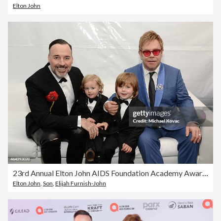
Elton John
23rd Annual Elton John AIDS Foundation Academy Awards Viewing Party - Inside
Elton John
,
Son
,
Elijah Furnish-John