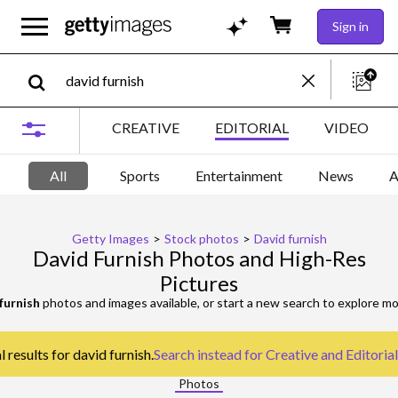
Sign in
CREATIVE
EDITORIAL
VIDEO
All
Sports
Entertainment
News
A
Getty Images
>
Stock photos
>
David furnish
David Furnish Photos and High-Res
Pictures
furnish
photos and images available, or start a new search to explore m
 results for david furnish.
Search instead for
Creative and Editoria
Photos