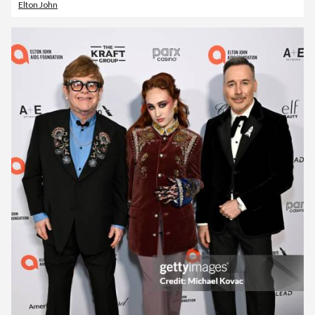
Elton John