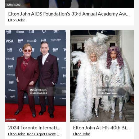
Elton John AIDS Foundation's 33rd Annual Academy Awards Viewing Party - Inside
Elton John
2024 Toronto International Film Festival - "Elton John: Never Too Late" Premiere
Elton John At His 40th Birthday Party
Elton John
,
Red Carpet Event
,
Toronto International Film Festival
Elton John