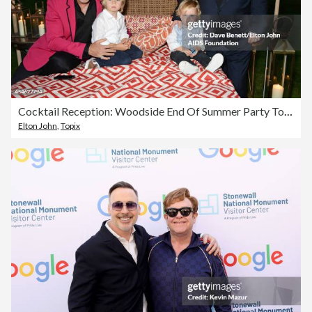
Cocktail Reception: Woodside End Of Summer Party To Benefit The Elton John AIDS Foundation
Elton John
,
Topix