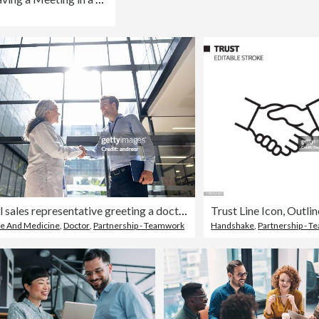
Medical sales representative greeting a doctor with a handshake at the hospital
re And Medicine
,
Doctor
,
Partnership - Teamwork
Handshake
,
Partnership - 