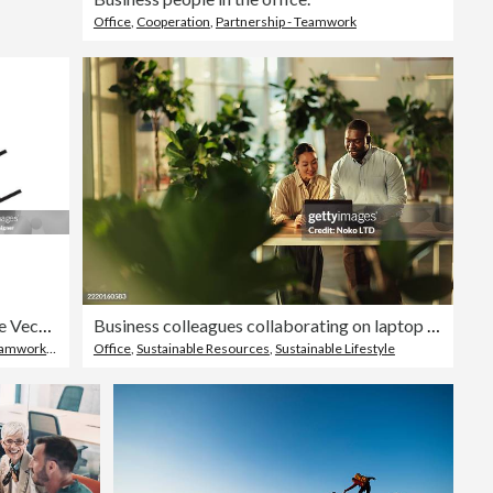
Office
,
Cooperation
,
Partnership - Teamwork
Trust Line Icon, Outline Vector Symbol Illustration. Pixel Perfect, Editable Stroke.
Business colleagues collaborating on laptop in green office space
Teamwork
,
Agreement
Office
,
Sustainable Resources
,
Sustainable Lifestyle