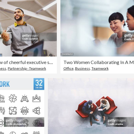
Low angle view of cheerful executive shaking hands with colleague in office
ness
,
Partnership - Teamwork
Office
,
Business
,
Teamwork