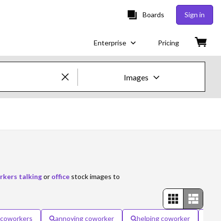
Boards
Sign in
Enterprise
Pricing
Images
Creative Images & Video
Images
Creative
Editorial
kers talking
or
office
stock images to
Video
Creative
e coworkers
annoying coworker
helping coworker
ha