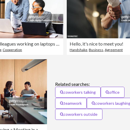
Business colleagues working on laptops in modern conference room
Hello, it's nice to meet you!
g
,
Cooperation
Handshake
,
Business
,
Agreement
Related searches:
coworkers talking
office
teamwork
coworkers laughin
coworkers outside
Two Businesswomen Having a Meeting in a Modern Office