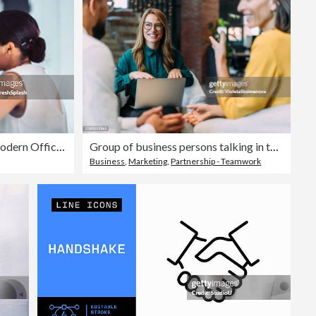
Two Women Collaborating In A Modern Office Environment
Group of business persons talking in the office.
Business
,
Marketing
,
Partnership - Teamwork