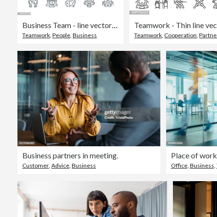
Business Team - line vector icon set. Pixel perfect. Editable stroke. The set includes a Organized Group, Group Of People, Team, Coworkers, Diversity, Team Building, Handshake, Jigsaw Piece, Meeting, Manager, Education Training Class, Cooperation, Voting,
Teamwork
,
People
,
Business
Teamwork
,
Cooperation
,
Partne
Business partners in meeting.
Place of work
Customer
,
Advice
,
Business
Office
,
Business
,