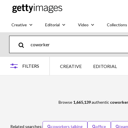
Creative
Editorial
Video
Collections
FILTERS
CREATIVE
EDITORIAL
Browse
1,665,139
authentic
coworke
Related searches:
coworkers talking
office
tea