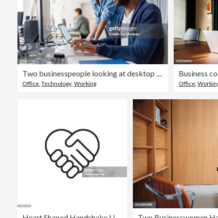
Two businesspeople looking at desktop computer monitor and discussing work at desk
Office
,
Technology
,
Working
Office
,
Workin
Heart Shaped Handshake Line Vector Icon. Editable Stroke. Pixel Perfect. For Mobile and Web.