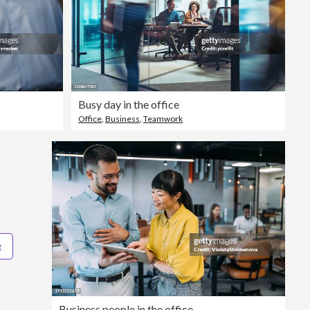
Busy day in the office
Office
,
Business
,
Teamwork
g
Business people in the office.