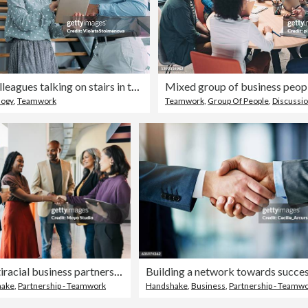
Business colleagues talking on stairs in the office.
logy
,
Teamwork
Teamwork
,
Group Of People
,
Discussi
Group of multiracial business partners shaking hands in coworking office space
Building a network towards succe
hake
,
Partnership - Teamwork
Handshake
,
Business
,
Partnership - Teamw