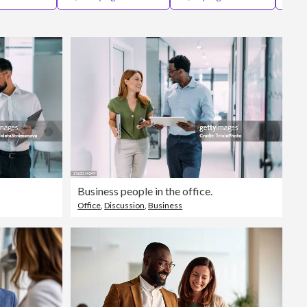
Editorial
Business people in the office.
Office
,
Discussion
,
Business