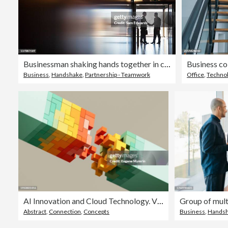
Businessman shaking hands together in corridor
Business
,
Handshake
,
Partnership - Teamwork
Office
,
Techno
AI Innovation and Cloud Technology. Vibrant Colored Futuristic Cubes. Digital Network Flow. Data Cubes.
Abstract
,
Connection
,
Concepts
Business
,
Hands