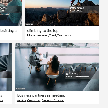
Mixed group of business people sitting around a table and talking
climbing to the top
on
Mountaineering
,
Trust
,
Teamwork
ss
Business partners in meeting.
ork
Advice
,
Customer
,
Financial Advisor