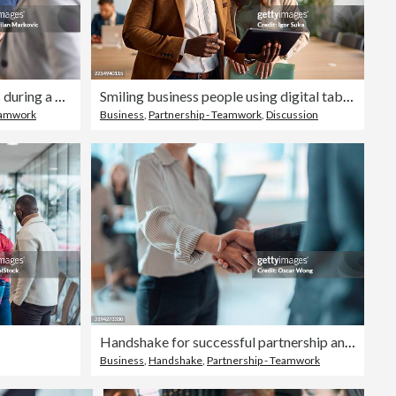
Businesswomen shaking hands during a meeting with a businessman
Smiling business people using digital tablet in modern office
Teamwork
Business
,
Partnership - Teamwork
,
Discussion
Handshake for successful partnership and business agreement
Business
,
Handshake
,
Partnership - Teamwork