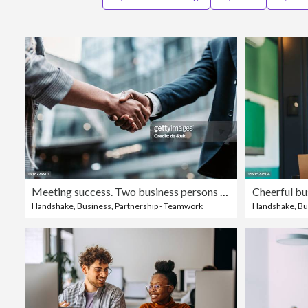
Meeting success. Two business persons shaking hands standing outside
Handshake
,
Business
,
Partnership - Teamwork
Handshake
,
Bu