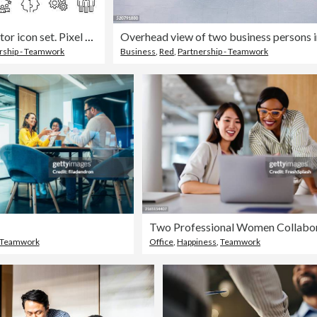
Teamwork - Thin line vector icon set. Pixel perfect. Editable stroke. For Mobile and Web. The set contains icons: Teamwork, Community, People, Business, Cooperation, Partnership - Teamwork, Organization, Leadership, Human Resources, Recruitment
rship - Teamwork
Business
,
Red
,
Partnership - Teamwork
Teamwork
Office
,
Happiness
,
Teamwork