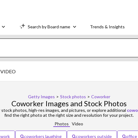
Search by Board name
Trends & Insights
VIDEO
Getty Images
>
Stock photos
>
Coworker
Coworker Images and Stock Photos
r
stock photos, high-res images, and pictures, or explore additional
cowor
find the right photo at the right size and resolution for your project.
Photos
Video
mwork
coworkers laughing
coworkers outside
offic