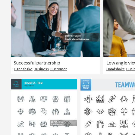
Successful partnership
Handshake
,
Business
,
Customer
Handshake
,
Busi