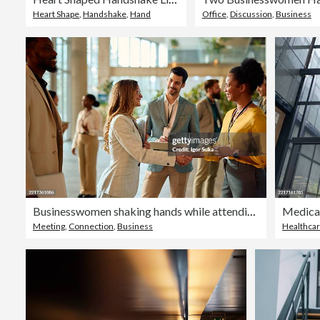
Heart Shape
,
Handshake
,
Hand
Office
,
Discussion
,
Business
Businesswomen shaking hands while attending a conference meeting
Meeting
,
Connection
,
Business
Healthca