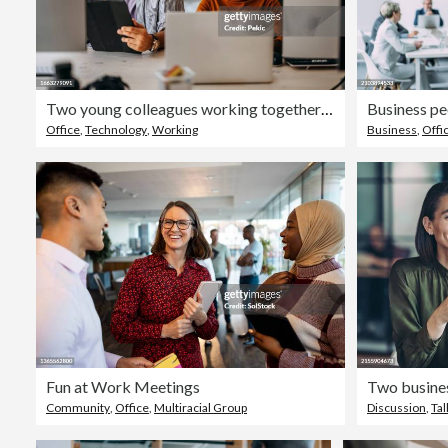
Two young colleagues working together at modern office
Business peo
Office
,
Technology
,
Working
Business
,
Offi
Fun at Work Meetings
Two busines
Community
,
Office
,
Multiracial Group
Discussion
,
Tal