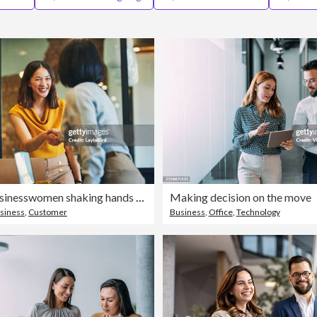
Cheerful businesswomen shaking hands in meeting room
Making decision on the move
siness
,
Customer
Business
,
Office
,
Technology