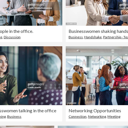
ple in the office.
ce
,
Discussion
Business
,
Handshake
,
Partnership - 
swomen talking in the office
Networking Opportunities
king
,
Business
Connection
,
Networking
,
Meeting