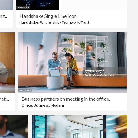
Overhead view of two business persons in the lobby
Handshake Single Line Icon
Handshake
,
Partnership - Teamwork
,
Trust
Two Professional Women Collaborating on a Project in Office
Business partners on meeting in the office.
Office
,
Business
,
Modern