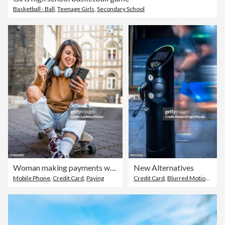
Basketball - Ball
,
Teenage Girls
,
Secondary School
Woman making payments while sitting on a skateboard
New Alternatives
Mobile Phone
,
Credit Card
,
Paying
Credit Card
,
Blurred Motion
,
Fuel