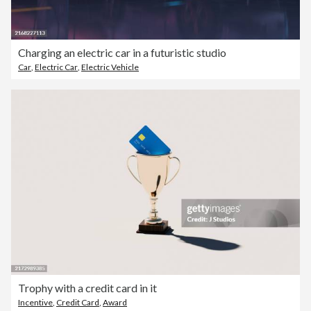
Charging an electric car in a futuristic studio
Car
,
Electric Car
,
Electric Vehicle
Trophy with a credit card in it
Incentive
,
Credit Card
,
Award