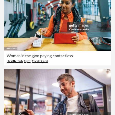
Woman in the gym paying contactless
Health Club
,
Gym
,
Credit Card