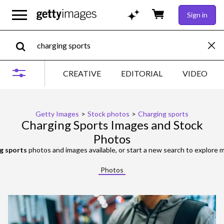
Sign in
CREATIVE
EDITORIAL
VIDEO
Getty Images
>
Stock photos
>
Charging sports
Charging Sports Images and Stock
Photos
g sports
photos and images available, or start a new search to explore
Photos