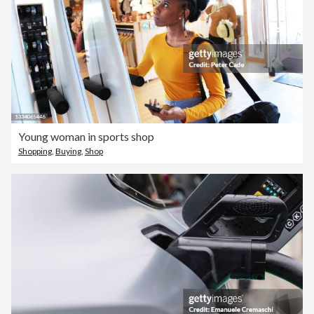
Young woman in sports shop
Shopping
,
Buying
,
Shop