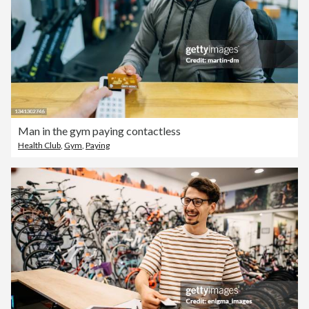
Man in the gym paying contactless
Health Club
,
Gym
,
Paying