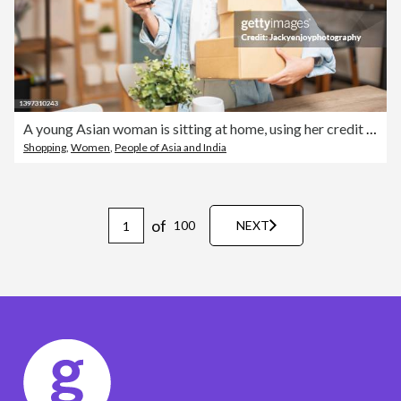
A young Asian woman is sitting at home, using her credit card and phone/laptop to make an online shopping transaction.
Shopping
,
Women
,
People of Asia and India
of
100
NEXT