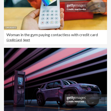
Woman in the gym paying contactless with credit card
Credit Card
,
Sport