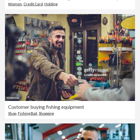
Women
,
Credit Card
,
Holding
Customer buying fishing equipment
Shop
,
Fishing Bait
,
Shopping