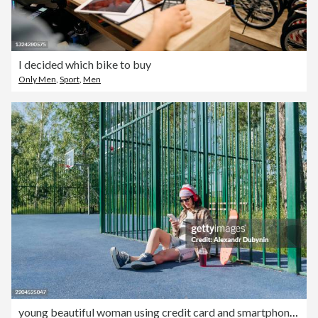
I decided which bike to buy
Only Men
,
Sport
,
Men
young beautiful woman using credit card and smartphone sitting on sports ground in public city park