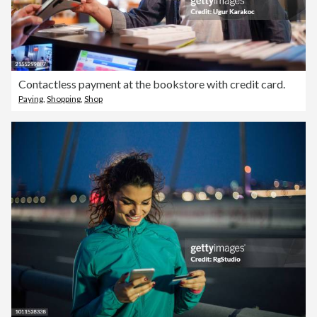
Contactless payment at the bookstore with credit card.
Paying
,
Shopping
,
Shop