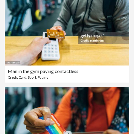
Man in the gym paying contactless
Credit Card
,
Sport
,
Paying