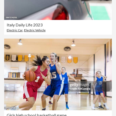
Italy Daily Life 2023
Electric Car
,
Electric Vehicle
Girls high school basketball game