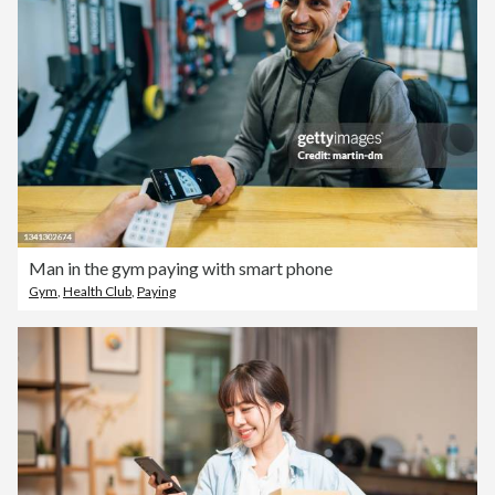
Man in the gym paying with smart phone
Gym
,
Health Club
,
Paying