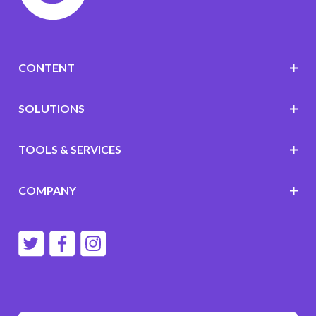
CONTENT
SOLUTIONS
TOOLS & SERVICES
COMPANY