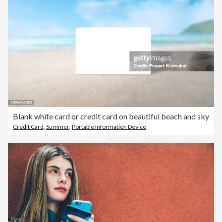
Blank white card or credit card on beautiful beach and sky
Credit Card
,
Summer
,
Portable Information Device