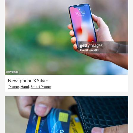
New Iphone X Silver
iPhone
,
Hand
,
Smart Phone