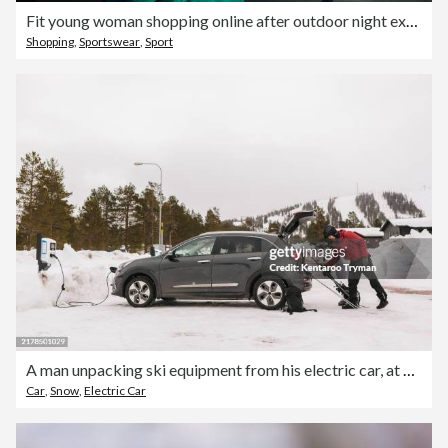
Fit young woman shopping online after outdoor night exercise
Shopping
,
Sportswear
,
Sport
A man unpacking ski equipment from his electric car, at a charging station.
Car
,
Snow
,
Electric Car