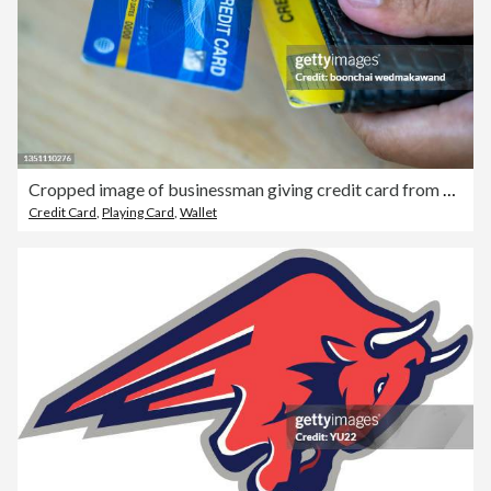
Cropped image of businessman giving credit card from wallet at desk
Credit Card
,
Playing Card
,
Wallet