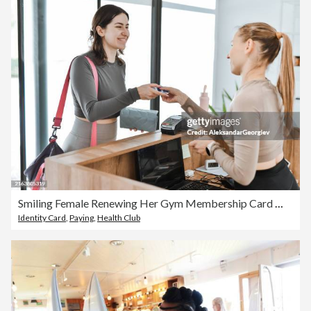
Smiling Female Renewing Her Gym Membership Card With Ease
Identity Card
,
Paying
,
Health Club