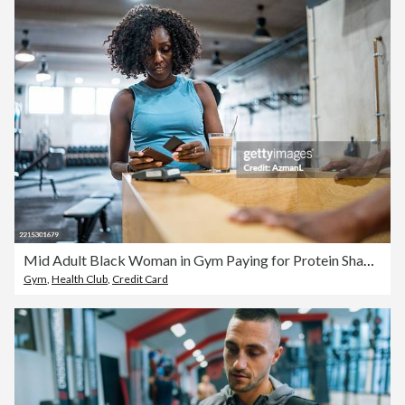
Mid Adult Black Woman in Gym Paying for Protein Shake in Bright Indoor Setting
Gym
,
Health Club
,
Credit Card