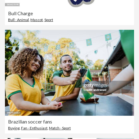
Bull Charge
Bull - Animal
,
Mascot
,
Sport
Brazilian soccer fans
Buying
,
Fan - Enthusiast
,
Match - Sport