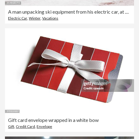
A man unpacking ski equipment from his electric car, at a charging station.
Electric Car
,
Winter
,
Vacations
Gift card envelope wrapped in a white bow
Gift
,
Credit Card
,
Envelope