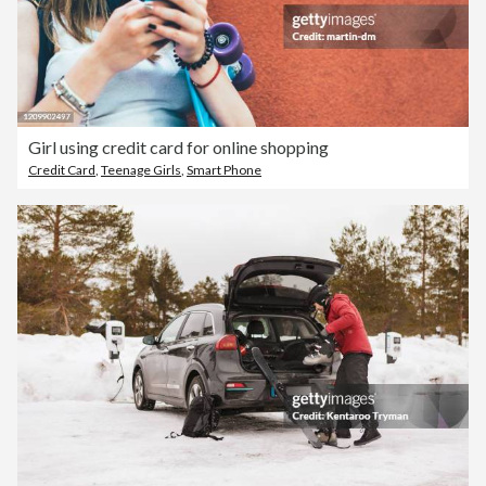
Girl using credit card for online shopping
Credit Card
,
Teenage Girls
,
Smart Phone