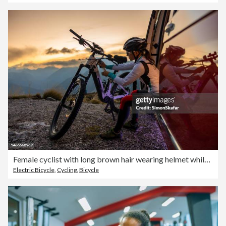
Female cyclist with long brown hair wearing helmet while plugging in a cable to charge her e-bike on top of a mountain,sitting in a red van
Electric Bicycle
,
Cycling
,
Bicycle