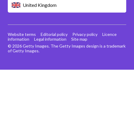
United Kingdom
Website terms
Editorial policy
Privacy policy
Licence
information
Legal information
Site map
© 2026 Getty Images. The Getty Images design is a trademark
of Getty Images.