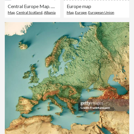
Central Europe Map. Vector colored map of Central Europe
Europe map
Map
,
Central Scotland
,
Albania
Map
,
Europe
,
European Union