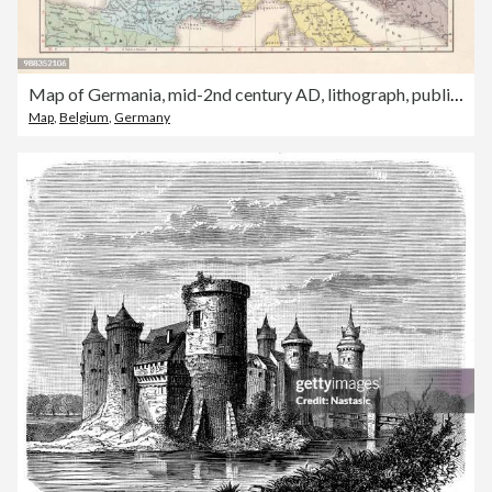
Map of Germania, mid-2nd century AD, lithograph, published in 1897
Map
,
Belgium
,
Germany