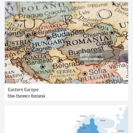
Eastern Europe
Map
,
Hungary
,
Romania