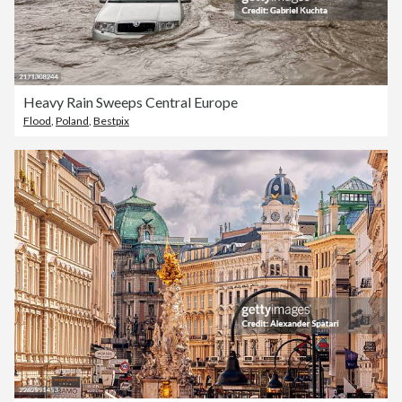
Heavy Rain Sweeps Central Europe
Flood
,
Poland
,
Bestpix