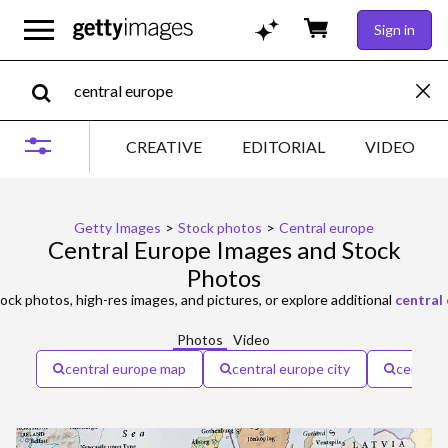
Sign in
CREATIVE
EDITORIAL
VIDEO
Getty Images
>
Stock photos
>
Central europe
Central Europe Images and Stock
Photos
ock photos, high-res images, and pictures, or explore additional
central
Photos
Video
central europe map
central europe city
central 