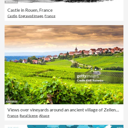
Castle in Rouen, France
Castle
,
Engraved Image
,
France
Views over vineyards around an ancient village of Zellenberg, Alsace, France
France
,
Rural Scene
,
Alsace