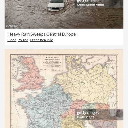
Heavy Rain Sweeps Central Europe
Flood
,
Poland
,
Czech Republic