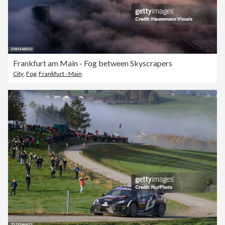
Frankfurt am Main - Fog between Skyscrapers
City
,
Fog
,
Frankfurt - Main