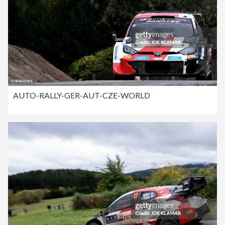
AUTO-RALLY-GER-AUT-CZE-WORLD