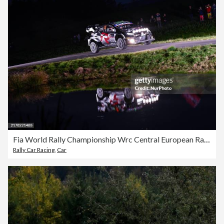
Fia World Rally Championship Wrc Central European Rally 2024
Rally Car Racing
,
Car