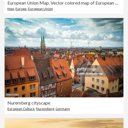
European Union Map. Vector colored map of European Union
Map
,
Europe
,
European Union
Nuremberg cityscape
European Culture
,
Nuremberg
,
Germany