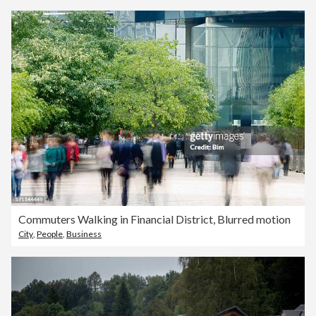
Commuters Walking in Financial District, Blurred motion
City
,
People
,
Business