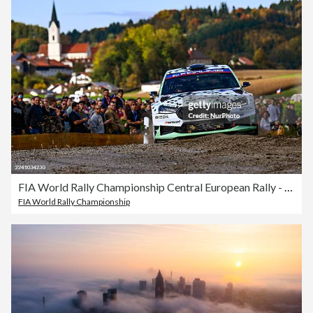
FIA World Rally Championship Central European Rally - Day 1
FIA World Rally Championship