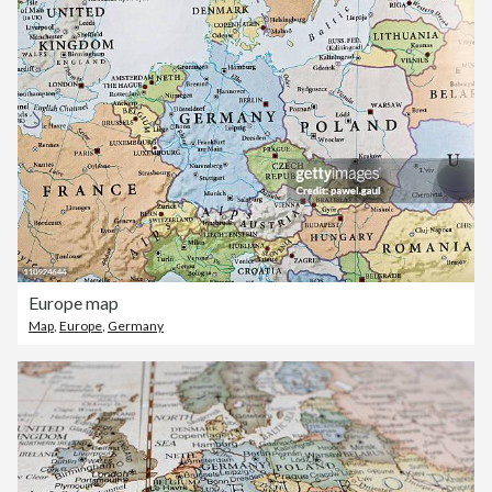
Europe map
Map
,
Europe
,
Germany