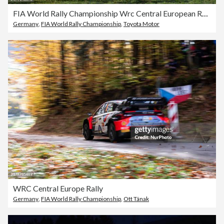
FIA World Rally Championship Wrc Central European Rally 2024
Germany
,
FIA World Rally Championship
,
Toyota Motor
WRC Central Europe Rally
Germany
,
FIA World Rally Championship
,
Ott Tänak