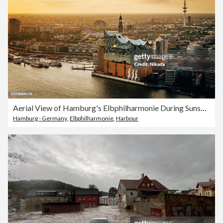
Aerial View of Hamburg's Elbphilharmonie During Sunset with City and River
Hamburg - Germany
,
Elbphilharmonie
,
Harbour