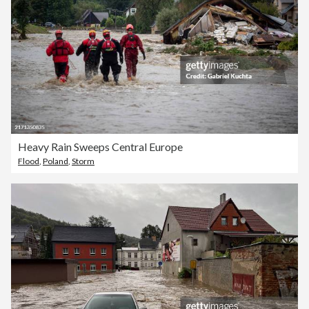
Heavy Rain Sweeps Central Europe
Flood
,
Poland
,
Storm