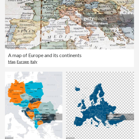
A map of Europe and its continents
Map
,
Europe
,
Italy