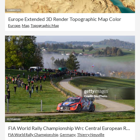
Europe Extended 3D Render Topographic Map Color
Europe
,
Map
,
Topographic Map
FIA World Rally Championship Wrc Central European Rally 2024
FIA World Rally Championship
,
Germany
,
Thierry Neuville