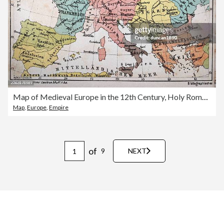
Map of Medieval Europe in the 12th Century, Holy Roman Empire under the Hohenstaufen dynasty, Vintage illustration, German text
Map
,
Europe
,
Empire
of
9
NEXT