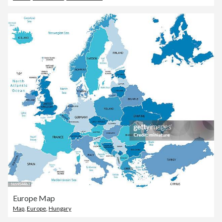
Europe Map
Map
,
Europe
,
Hungary