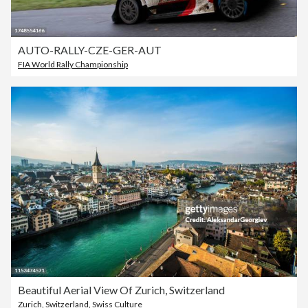
AUTO-RALLY-CZE-GER-AUT
FIA World Rally Championship
Beautiful Aerial View Of Zurich, Switzerland
Zurich
,
Switzerland
,
Swiss Culture