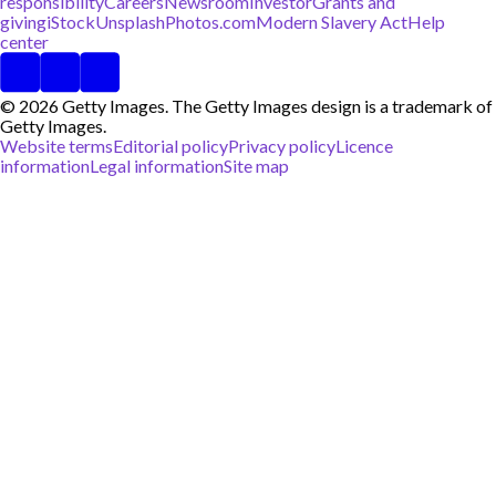
responsibility
Careers
Newsroom
Investor
Grants and
giving
iStock
Unsplash
Photos.com
Modern Slavery Act
Help
center
© 2026 Getty Images. The Getty Images design is a trademark of
Getty Images.
Website terms
Editorial policy
Privacy policy
Licence
information
Legal information
Site map