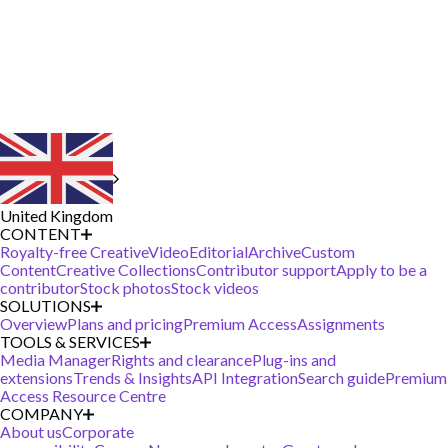
United Kingdom
CONTENT
Royalty-free Creative
Video
Editorial
Archive
Custom
Content
Creative Collections
Contributor support
Apply to be a
contributor
Stock photos
Stock videos
SOLUTIONS
Overview
Plans and pricing
Premium Access
Assignments
TOOLS & SERVICES
Media Manager
Rights and clearance
Plug-ins and
extensions
Trends & Insights
API Integration
Search guide
Premium
Access Resource Centre
COMPANY
About us
Corporate