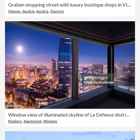
Graben shopping street with luxury boutique shops in Vienna historic city center, aerial view, Austria
Vienna - Austria
,
Austria
,
Tourism
Window view of illuminated skyline of La Defense district of Paris at dusk
Modern
,
Apartment
,
Window