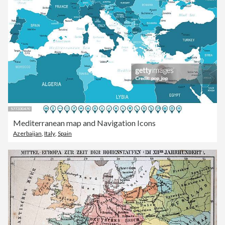
Mediterranean map and Navigation Icons
Azerbaijan
,
Italy
,
Spain