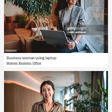
Business woman using laptop
Women
,
Business
,
Office