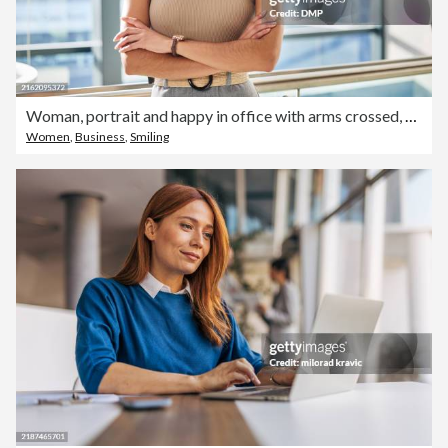
Woman, portrait and happy in office with arms crossed, fashion mogul and pride with entrepreneur. Clothing design, company and confident for career in bright workplace, smile and female boss
Women
,
Business
,
Smiling