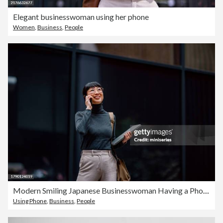
Elegant businesswoman using her phone
Women
,
Business
,
People
Modern Smiling Japanese Businesswoman Having a Phone Call While Walking in the City
Using Phone
,
Business
,
People