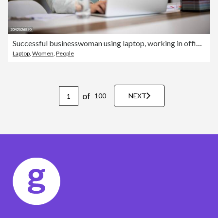
Successful businesswoman using laptop, working in office. Business technology corporate concept
Laptop
,
Women
,
People
of
100
NEXT