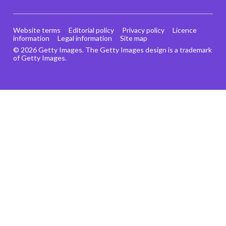
Website terms
Editorial policy
Privacy policy
Licence
information
Legal information
Site map
© 2026 Getty Images. The Getty Images design is a trademark
of Getty Images.