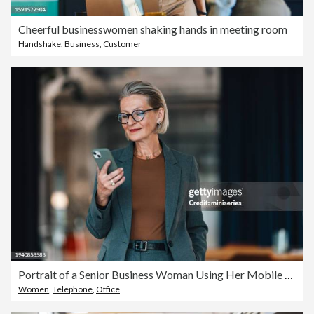
Cheerful businesswomen shaking hands in meeting room
Handshake
,
Business
,
Customer
Portrait of a Senior Business Woman Using Her Mobile at the Office
Women
,
Telephone
,
Office