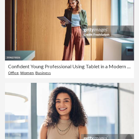
Confident Young Professional Using Tablet in a Modern Office Environment
Office
,
Women
,
Business