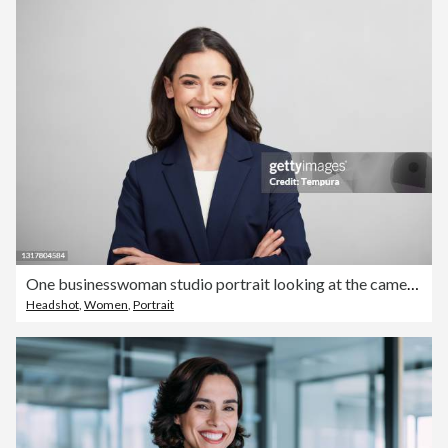
One businesswoman studio portrait looking at the camera.
Headshot
,
Women
,
Portrait