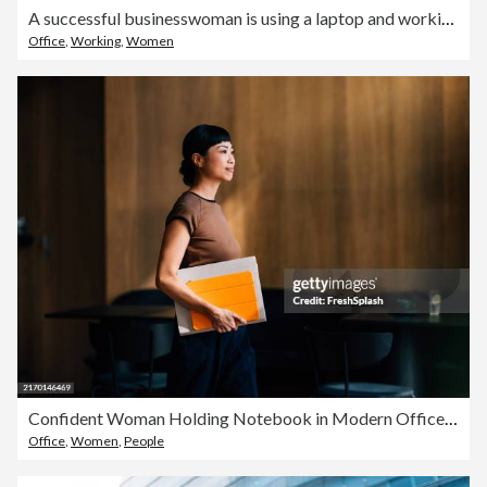
A successful businesswoman is using a laptop and working in the office
Office
,
Working
,
Women
Confident Woman Holding Notebook in Modern Office Environment
Office
,
Women
,
People