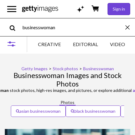
Sign in
CREATIVE
EDITORIAL
VIDEO
Getty Images
>
Stock photos
>
Businesswoman
Businesswoman Images and Stock
Photos
oman
stock photos, high-res images, and pictures, or explore additional
a
Photos
asian businesswoman
black businesswoman
bu