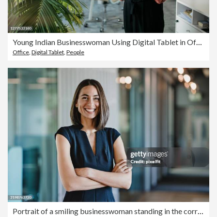
Young Indian Businesswoman Using Digital Tablet in Office
Office
,
Digital Tablet
,
People
Portrait of a smiling businesswoman standing in the corridor