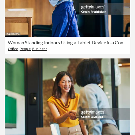
Woman Standing Indoors Using a Tablet Device in a Contemporary Office Space
Office
,
People
,
Business