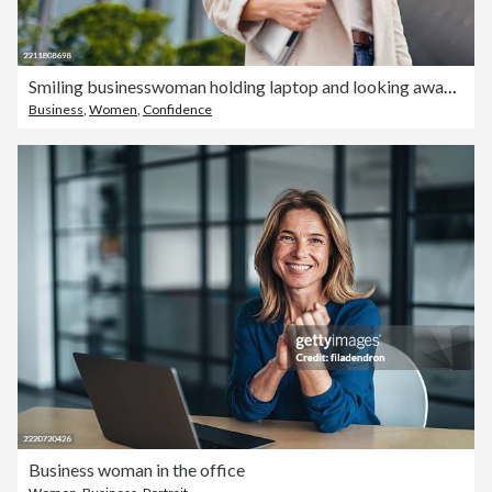
Smiling businesswoman holding laptop and looking away near office building
Business
,
Women
,
Confidence
Business woman in the office