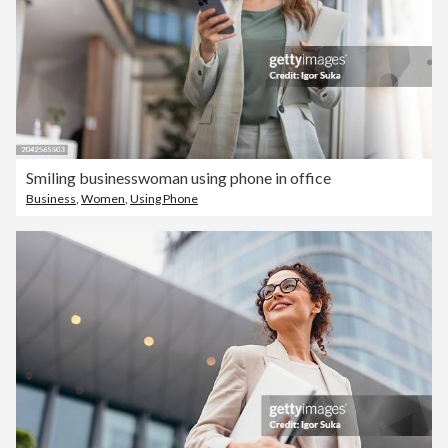
Smiling businesswoman using phone in office
Business
,
Women
,
Using Phone