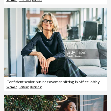
Women
,
Business
,
Portrait
Confident senior businesswoman sitting in office lobby
Women
,
Portrait
,
Business