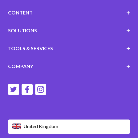
CONTENT
SOLUTIONS
TOOLS & SERVICES
COMPANY
United Kingdom