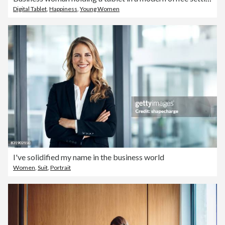
Digital Tablet
,
Happiness
,
Young Women
I've solidified my name in the business world
Women
,
Suit
,
Portrait