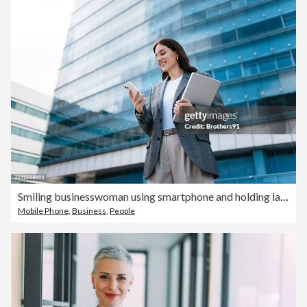
Smiling businesswoman using smartphone and holding laptop in front of office building
Mobile Phone
,
Business
,
People