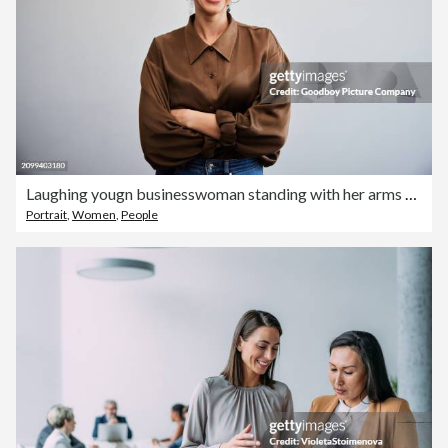
Laughing yougn businesswoman standing with her arms crossed against an office wall
Portrait
,
Women
,
People