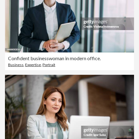
Confident businesswoman in modern office.
Business
,
Expertise
,
Portrait