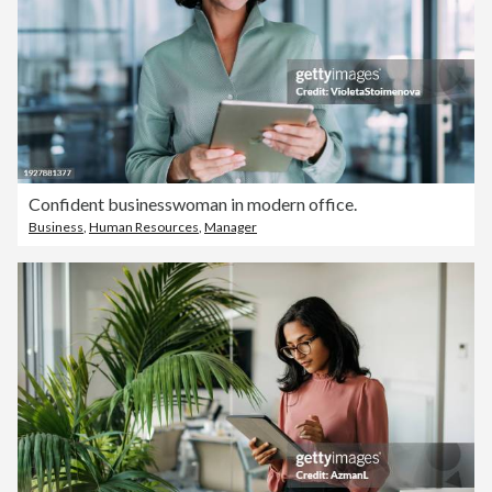
Confident businesswoman in modern office.
Business
,
Human Resources
,
Manager