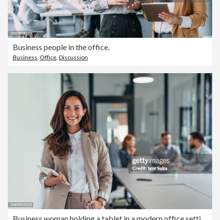
Business people in the office.
Business
,
Office
,
Discussion
Business woman holding a tablet in a modern office setting.