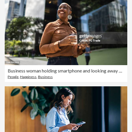
Business woman holding smartphone and looking away outdoors
People
,
Happiness
,
Business