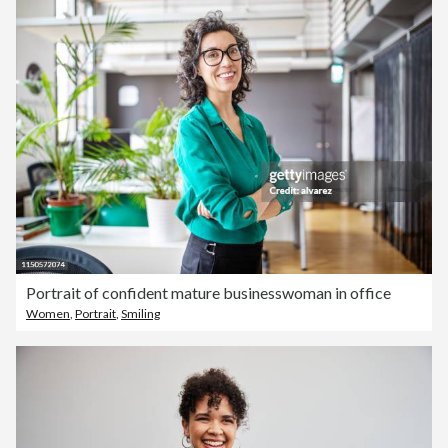
Portrait of confident mature businesswoman in office
Women
,
Portrait
,
Smiling