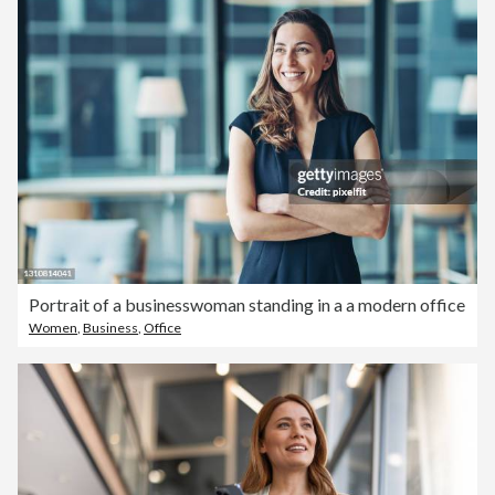
Portrait of a businesswoman standing in a a modern office
Women
,
Business
,
Office