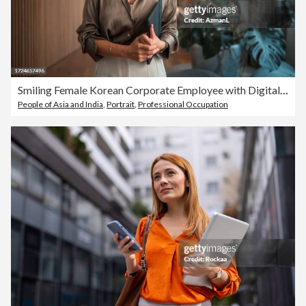
Smiling Female Korean Corporate Employee with Digital Device
People of Asia and India
,
Portrait
,
Professional Occupation