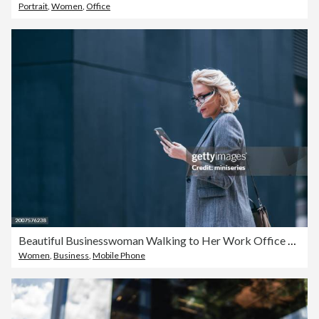
Portrait
,
Women
,
Office
Beautiful Businesswoman Walking to Her Work Office and Reading a Message on Her Mobile Phone
Women
,
Business
,
Mobile Phone