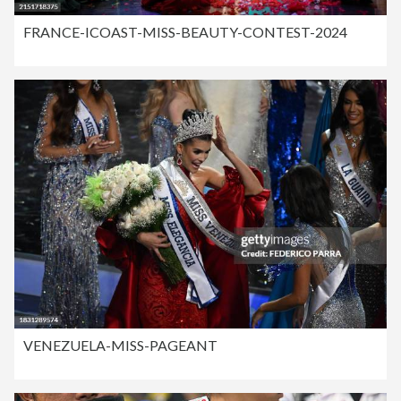
FRANCE-ICOAST-MISS-BEAUTY-CONTEST-2024
VENEZUELA-MISS-PAGEANT