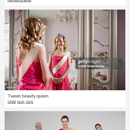
Demonstration
Tween beauty queen
Child
,
Sash
,
Girls