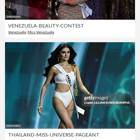
VENEZUELA-BEAUTY-CONTEST
Venezuela
,
Miss Venezuela
THAILAND-MISS-UNIVERSE-PAGEANT