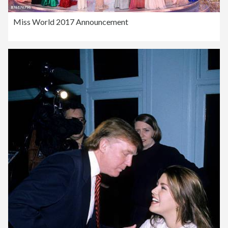
Miss World 2017 Announcement