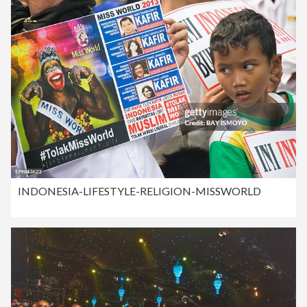
INDONESIA-LIFESTYLE-RELIGION-MISSWORLD