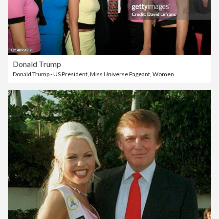
Donald Trump
Donald Trump - US President
,
Miss Universe Pageant
,
Women