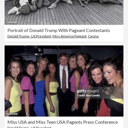
Portrait of Donald Trump With Pageant Contestants
Donald Trump - US President
,
Miss America Pageant
,
Casino
Miss USA and Miss Teen USA Pagents Press Conference
Donald Trump - US President