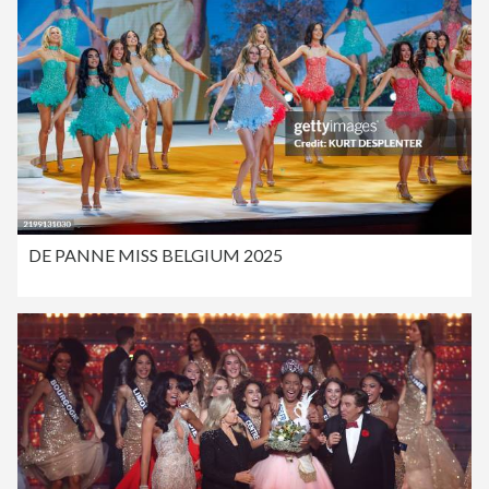
DE PANNE MISS BELGIUM 2025