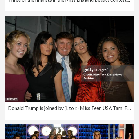
Donald Trump is joined by (l. to r.) Miss Teen USA Tami Farr