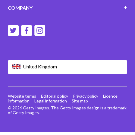
COMPANY
United Kingdom
Website terms
Editorial policy
Privacy policy
Licence
information
Legal information
Site map
© 2026 Getty Images. The Getty Images design is a trademark
of Getty Images.