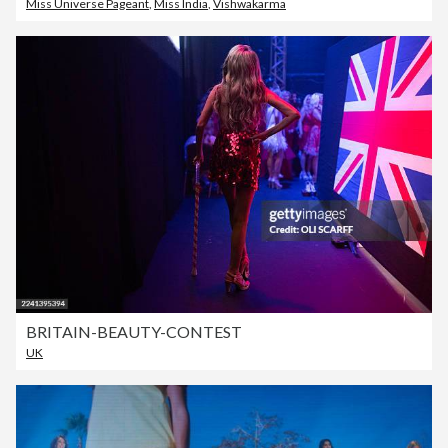
Miss Universe Pageant
,
Miss India
,
Vishwakarma
BRITAIN-BEAUTY-CONTEST
UK