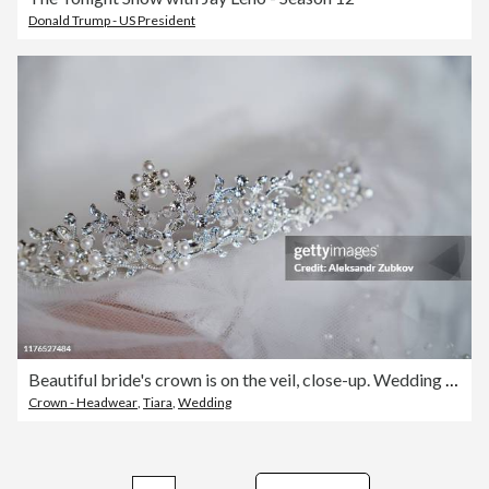
Donald Trump - US President
Beautiful bride's crown is on the veil, close-up. Wedding day. Morning bride.
Crown - Headwear
,
Tiara
,
Wedding