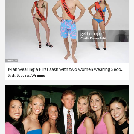
Man wearing a First sash with two women wearing Second and Third looking miserable
Sash
,
Success
,
Winning