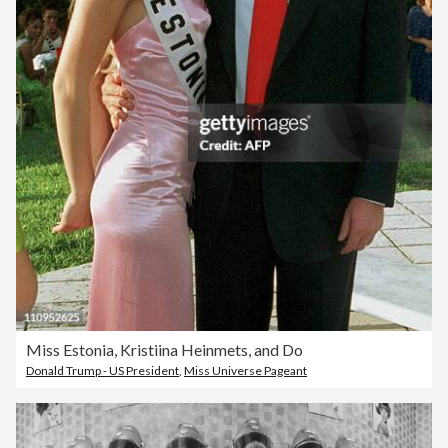
Miss Estonia, Kristiina Heinmets, and Do
Donald Trump - US President
,
Miss Universe Pageant