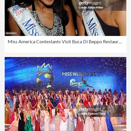
Miss America Contestants Visit Buca Di Beppo Restaurant