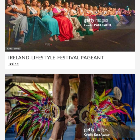
IRELAND-LIFESTYLE-FESTIVAL-PAGEANT
Tralee