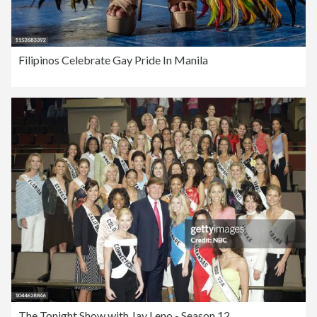
Filipinos Celebrate Gay Pride In Manila
The Tonight Show with Jay Leno - Season 12