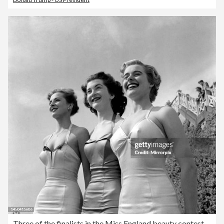
Three of the finalists in the Miss England beauty contest April 1953