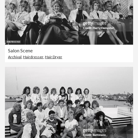
Salon Scene
Archival
,
Hairdresser
,
Hair Dryer