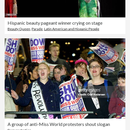
Hispanic beauty pageant winner crying on stage
Beauty Queen
,
Parade
,
Latin American and Hispanic People
A group of anti-Miss World protesters shout slogan