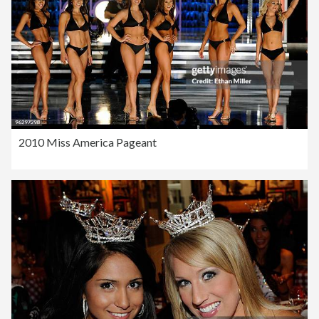
2010 Miss America Pageant