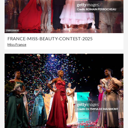
FRANCE-MISS-BEAUTY-CONTEST-2025
Miss France