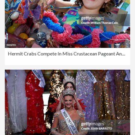
Hermit Crabs Compete In Miss Crustacean Pageant And Races