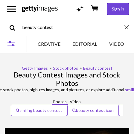
Sign in
CREATIVE
EDITORIAL
VIDEO
Getty Images
>
Stock photos
>
Beauty contest
Beauty Contest Images and Stock
Photos
t
stock photos, high-res images, and pictures, or explore additional
smil
Photos
Video
smiling beauty contest
beauty contest icon
bea