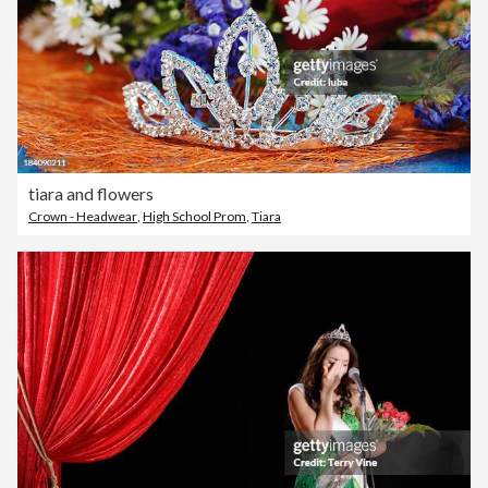
tiara and flowers
Crown - Headwear
,
High School Prom
,
Tiara