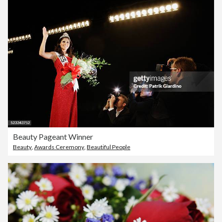
Beauty Pageant Winner
Beauty
,
Awards Ceremony
,
Beautiful People