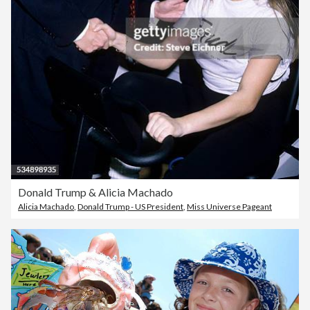
Donald Trump & Alicia Machado
Alicia Machado
,
Donald Trump - US President
,
Miss Universe Pageant