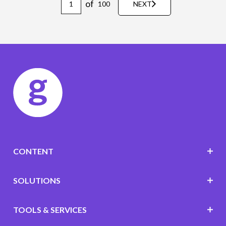
of
100
NEXT
CONTENT
SOLUTIONS
TOOLS & SERVICES