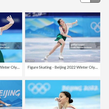
Editorial
Figure Skating - Beijing 2022 Winter Olympics Day 2
Figure Skating - Beijing 2022 Winter Olympics Day 11