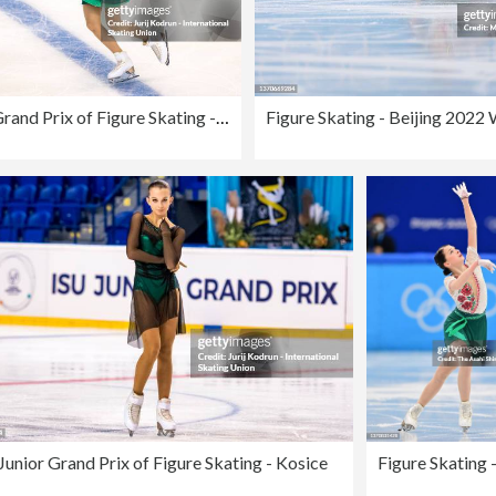
ISU Junior Grand Prix of Figure Skating - Kosice
Junior Grand Prix of Figure Skating - Kosice