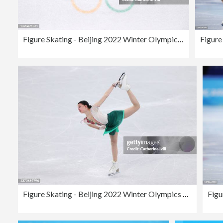
Figure Skating - Beijing 2022 Winter Olympics Day 11
Figure Skating - Beijing 2022 Winter Olympics Day 11