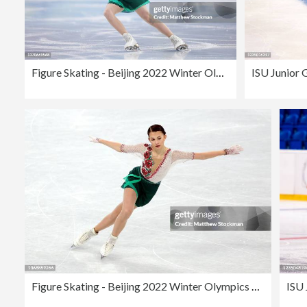
Figure Skating - Beijing 2022 Winter Olympics Day 11
Figure Skating - Beijing 2022 Winter Olympics Day 2
ISU 