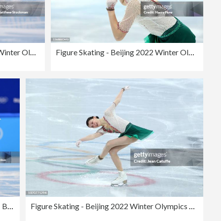
Figure Skating - Beijing 2022 Winter Olympics Day 11
Figure Skating - Beijing 2022 Winter Olympics Day 2
Figure Skating - Beijing 2022 Winter Olympics Day 11
Figure Skating - Beijing 2022 Winter Olympics Day 11