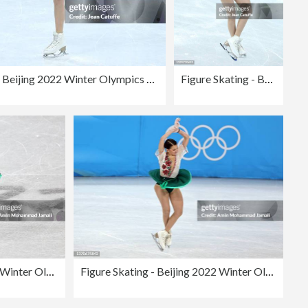
Figure Skating - Beijing 2022 Winter Olympics Day 11
Figure Skating - Beijing 2022 Winter Olympics Day 11
Figure Skating - Beijing 2022 Winter Olympics Day 11
Figure Skating - Beijing 2022 Winter Olympics Day 11