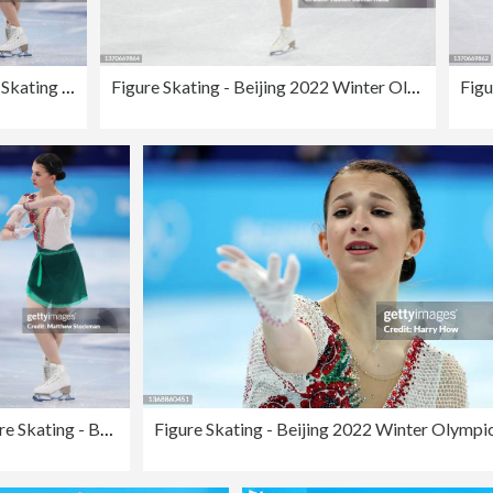
Figure Skating - Beijing 2022 Winter Olympics Day 11
Figure Skating - Beijing 2022 Winter Olympics Day 11
Figure Skating - Beijing 2022 Winter Olympics Day 11