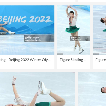
Figure Skating - Beijing 2022 Winter Olympics Day 11
Figure Skating - Beijing 2022 Winter Olympics Day 11