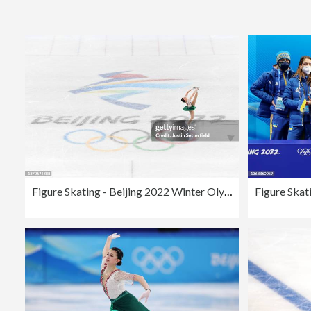
Figure Skating - Beijing 2022 Winter Olympics Day 11