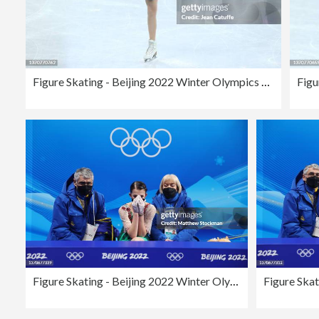
Figure Skating - Beijing 2022 Winter Olympics Day 11
Figure Skating - Beijing 2022 Winter Olympics Day 11