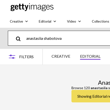
Creative
Editorial
Video
Collections
CREATIVE
EDITORIAL
FILTERS
Anas
Browse 120
anastasiia 
Showing Editorial r