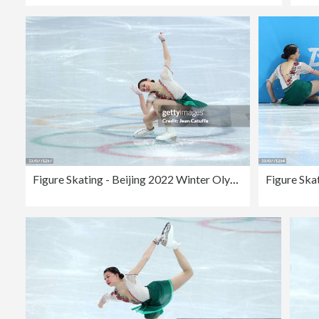
Figure Skating - Beijing 2022 Winter Olympics Day 11