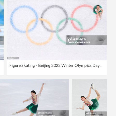
Figure Skating - Beijing 2022 Winter Olympics Day 11