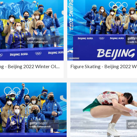
Figure Skating - Beijing 2022 Winter Olympics Day 2