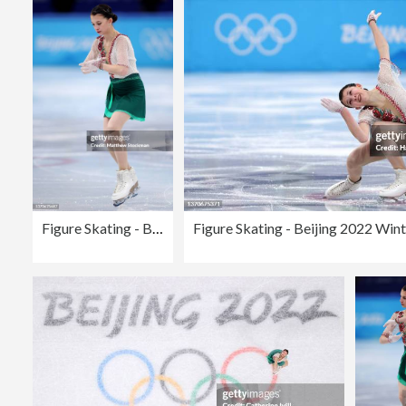
Figure Skating - Beijing 2022 Winter Olympics Day 11