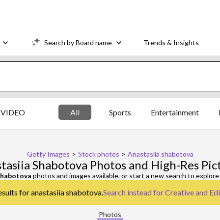
Search by Board name
Trends & Insights
VIDEO
All
Sports
Entertainment
Getty Images
>
Stock photos
>
Anastasiia shabotova
tasiia Shabotova Photos and High-Res Pic
shabotova
photos and images available, or start a new search to explor
esults for anastasiia shabotova.
Search instead for
Creative and Edi
Photos