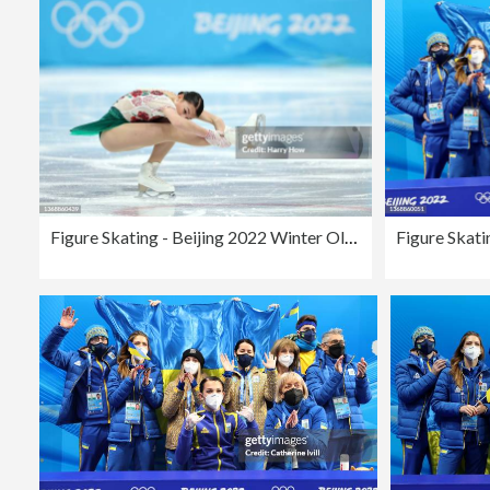
Figure Skating - Beijing 2022 Winter Olympics Day 2