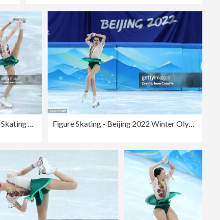
Figure Skating - Beijing 2022 Winter Olympics Day 11
Figure Skating - Beijing 2022 Winter Olympics Day 11