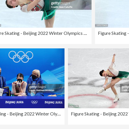
Figure Skating - Beijing 2022 Winter Olympics Day 11
Figure Skating - Beijing 2022 Winter Olympics Day 11