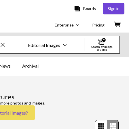
Boards
Sign in
Enterprise
Pricing
Editorial Images
Search by image
or video
Creative Images & Video
News
Archival
Images
Creative
tures
Editorial
e more photos and images.
torial Images
?
Video
Creative