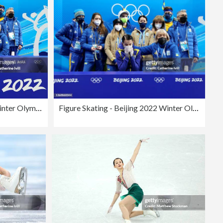
Figure Skating - Beijing 2022 Winter Olympics Day 2
Figure Skating - Beijing 2022 Winter Olympics Day 2