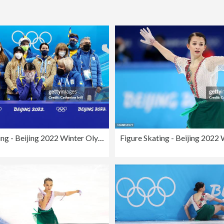
Figure Skating - Beijing 2022 Winter Olympics Day 2