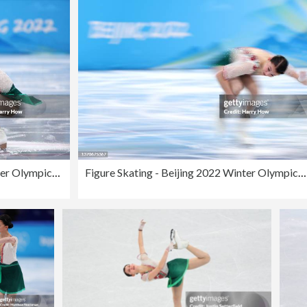
Figure Skating - Beijing 2022 Winter Olympics Day 11
Figure Skating - Beijing 2022 Winter Olympics Day 11