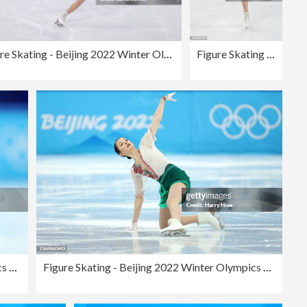
Figure Skating - Beijing 2022 Winter Olympics Day 11
Figure Skating - Beijing 2022 Winter Olympics Day 11
Figure Skating - Beijing 2022 Winter Olympics Day 2
Figure Skating - Beijing 2022 Winter Olympics Day 2