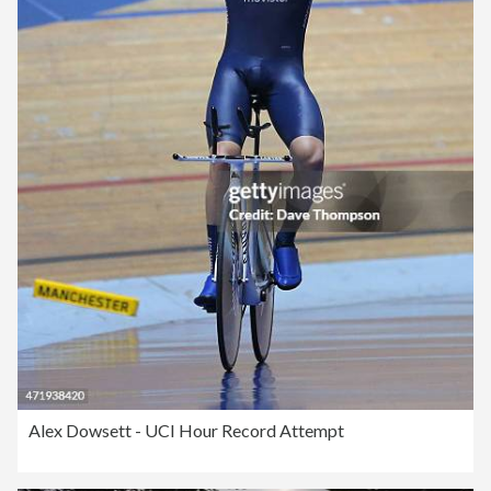
Alex Dowsett - UCI Hour Record Attempt