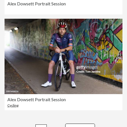
Alex Dowsett Portrait Session
Alex Dowsett Portrait Session
Cycling