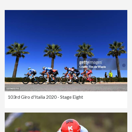
103rd Giro d'Italia 2020 - Stage Eight