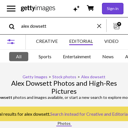
Sign in
CREATIVE
EDITORIAL
VIDEO
All
Sports
Entertainment
News
A
Getty Images
>
Stock photos
>
Alex dowsett
Alex Dowsett Photos and High-Res
Pictures
owsett
photos and images available, or start a new search to explore m
l results for alex dowsett.
Search instead for
Creative and Editoria
Photos