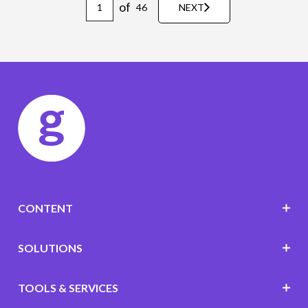
of
46
NEXT
CONTENT
SOLUTIONS
TOOLS & SERVICES