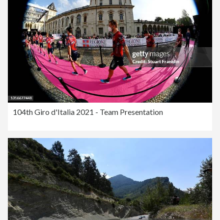
104th Giro d'Italia 2021 - Team Presentation