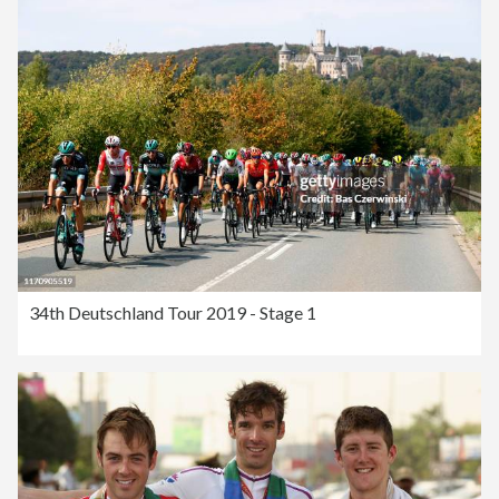
34th Deutschland Tour 2019 - Stage 1