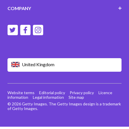
COMPANY
United Kingdom
Website terms
Editorial policy
Privacy policy
Licence
information
Legal information
Site map
© 2026 Getty Images. The Getty Images design is a trademark
of Getty Images.