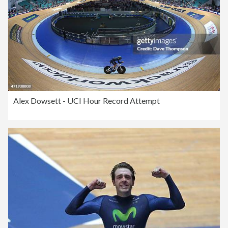
Alex Dowsett - UCI Hour Record Attempt