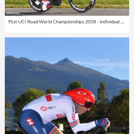
91st UCI Road World Championships 2018 - Individual Time Trial Men Elite