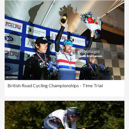
British Road Cycling Championships - Time Trial