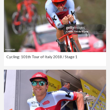
Cycling: 101th Tour of Italy 2018 / Stage 1