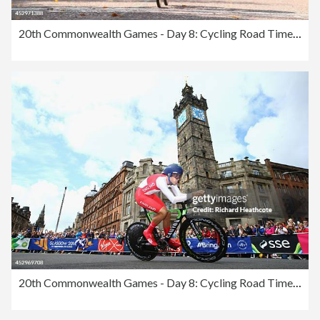
20th Commonwealth Games - Day 8: Cycling Road Time Trial
20th Commonwealth Games - Day 8: Cycling Road Time Trial