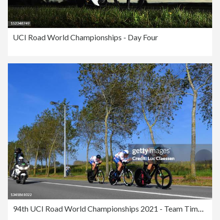
UCI Road World Championships - Day Four
94th UCI Road World Championships 2021 - Team Time Trial Mixed Relay