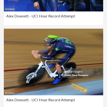
Alex Dowsett - UCI Hour Record Attempt
Alex Dowsett - UCI Hour Record Attempt