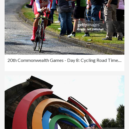
20th Commonwealth Games - Day 8: Cycling Road Time Trial