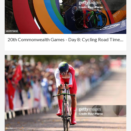
20th Commonwealth Games - Day 8: Cycling Road Time Trial