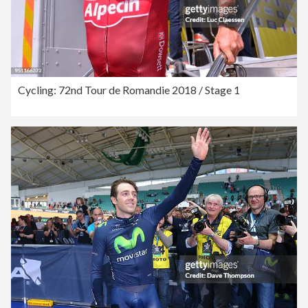
Cycling: 72nd Tour de Romandie 2018 / Stage 1