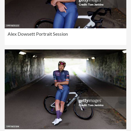
Alex Dowsett Portrait Session