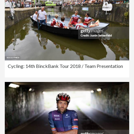
Cycling: 14th BinckBank Tour 2018 / Team Presentation