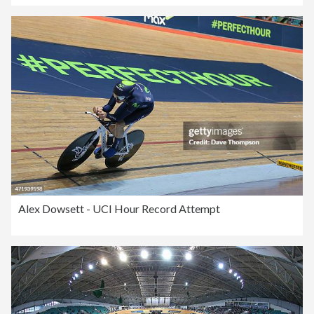
Alex Dowsett - UCI Hour Record Attempt