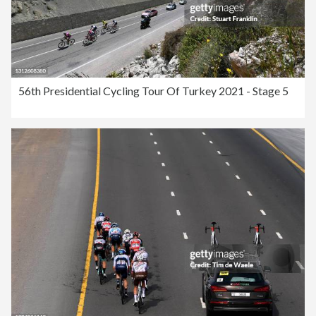
56th Presidential Cycling Tour Of Turkey 2021 - Stage 5