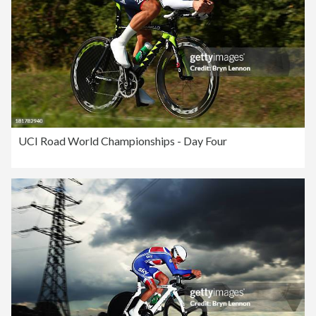
UCI Road World Championships - Day Four