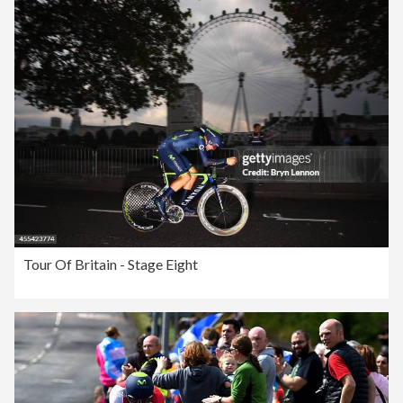
Tour Of Britain - Stage Eight