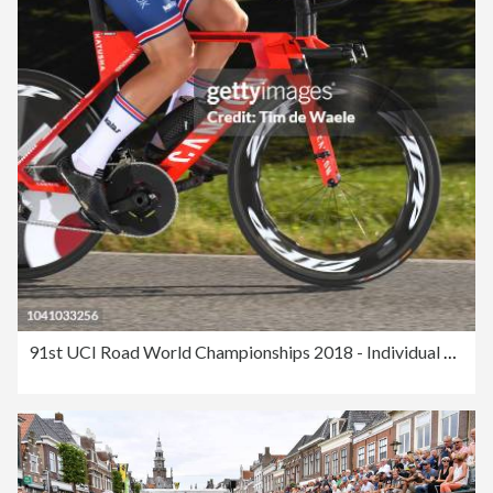
91st UCI Road World Championships 2018 - Individual Time Trial Men Elite