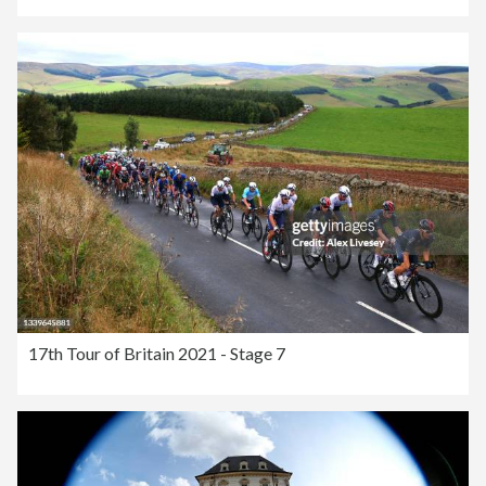
17th Tour of Britain 2021 - Stage 7