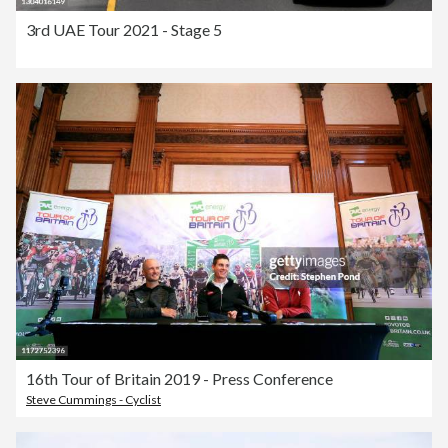
3rd UAE Tour 2021 - Stage 5
16th Tour of Britain 2019 - Press Conference
Steve Cummings - Cyclist