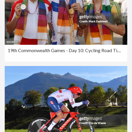
19th Commonwealth Games - Day 10: Cycling Road Time Trials