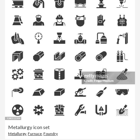
Metallurgy icon set
Metallurgy
,
Furnace
,
Foundry