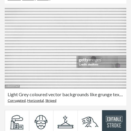
Light Grey coloured vector backgrounds like grunge textured corrugated tin or iron sheet having horizontal stripes or grooves
Corrugated
,
Horizontal
,
Striped