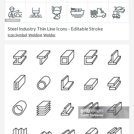
Steel Industry Thin Line Icons - Editable Stroke
Icon Symbol
,
Welding
,
Welder