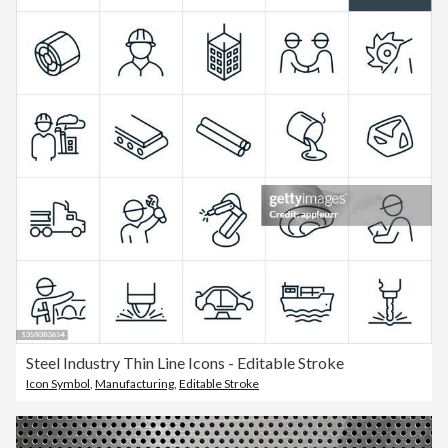
Steel Industry Thin Line Icons - Editable Stroke
Icon Symbol
,
Manufacturing
,
Editable Stroke