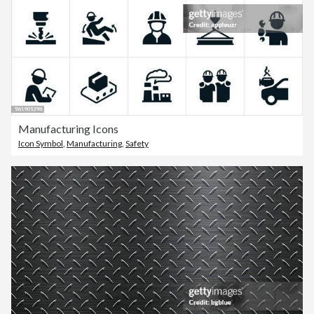
Manufacturing Icons
Icon Symbol
,
Manufacturing
,
Safety