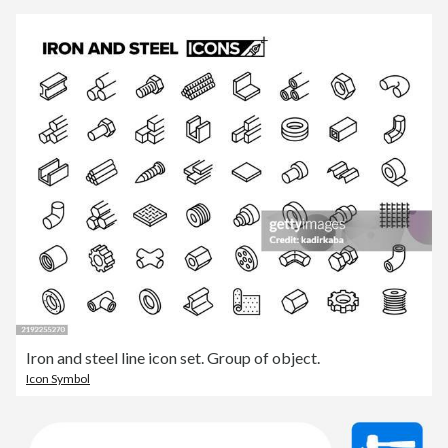
Iron and steel line icon set. Group of object.
Icon Symbol