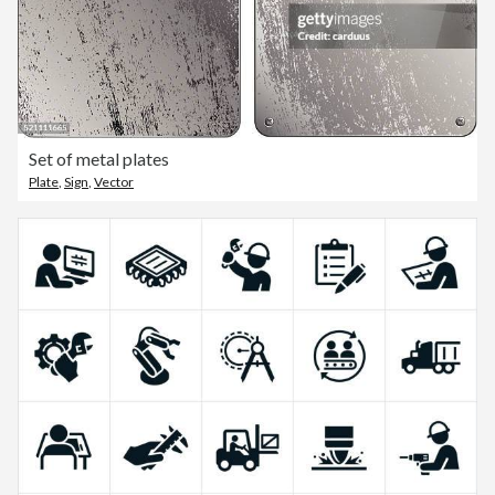
Set of metal plates
Plate
,
Sign
,
Vector