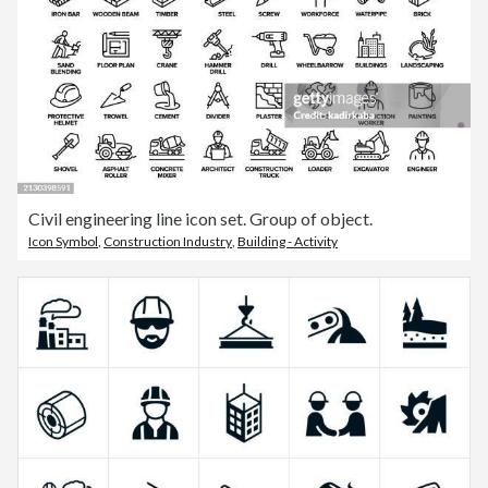
Civil engineering line icon set. Group of object.
Icon Symbol
,
Construction Industry
,
Building - Activity