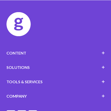
CONTENT
SOLUTIONS
TOOLS & SERVICES
COMPANY