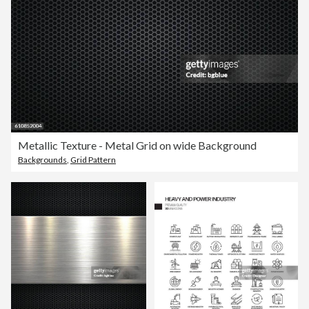
Metallic Texture - Metal Grid on wide Background
Backgrounds
,
Grid Pattern