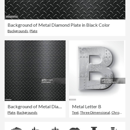
Background of Metal Diamond Plate in Black Color
Backgrounds
,
Plate
Background of Metal Diamond Plate in Black Color
Metal Letter B
Plate
,
Backgrounds
Text
,
Three Dimensional
,
Chrome