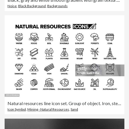
Noise
,
Black Background
,
Backgrounds
Natural resources line icon set. Group of object. Iron, steel, metal, stone, gas, oil, coal, mineral.
Icon Symbol
,
Mining - Natural Resources
,
Sand