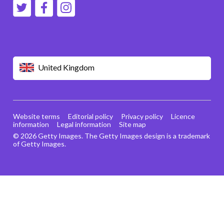
United Kingdom
Website terms
Editorial policy
Privacy policy
Licence
information
Legal information
Site map
© 2026 Getty Images. The Getty Images design is a trademark
of Getty Images.