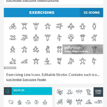
Icon Symbol
,
Exercising
,
Healthy Lifestyle
Exercising Line Icons. Editable Stroke. Contains such icons as Running, Cycling, Yoga, Weightlifting, Stretching, Soccer, Football, Tennis, Basketball, Fighting, Aerobics, Bodybuilding, Walking.
Icon Symbol
,
Exercising
,
People