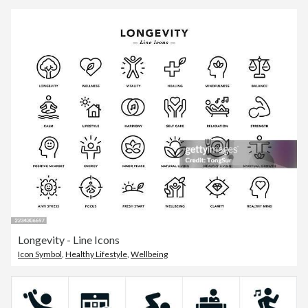
Longevity - Line Icons
Icon Symbol
,
Healthy Lifestyle
,
Wellbeing