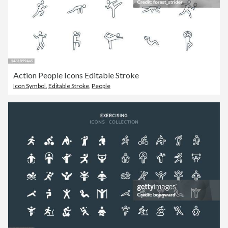
Action People Icons Editable Stroke
Icon Symbol
,
Editable Stroke
,
People