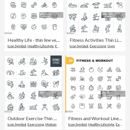
Healthy Life - thin line vector icon set. Pixel perfect. Editable stroke. The set contains icons: Healthy Lifestyle, Healthy Eating, Healthy Sleep, Mental Health, Weight Control, Sport, Swimming, Fitness, Yoga, Weight Training.
Fitness Activities Thin Line Icons - Editable Stroke
Icon Symbol
,
Healthy Lifestyle
,
Exercising
Icon Symbol
,
Exercising
,
Gym
Outdoor Exercise Thin Line Icons - Editable Stroke
Fitness and Workout Line Icons. Editable Stroke. Pixel Perfect. For Mobile and Web. Contains such icons as Bodybuilding, Heartbeat, Swimming, Cycling, Running, Diet.
Icon Symbol
,
Exercising
,
Motion
Icon Symbol
,
Healthy Lifestyle
,
Exercising