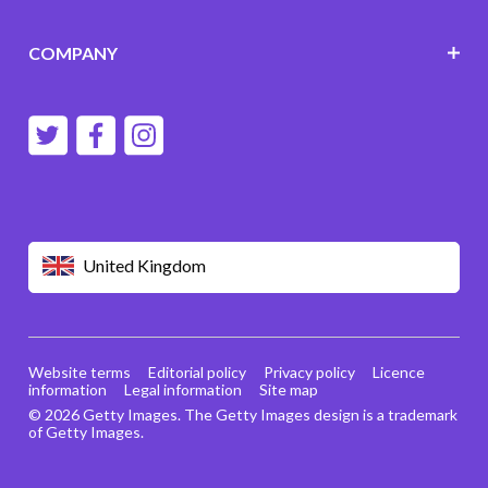
COMPANY
United Kingdom
Website terms
Editorial policy
Privacy policy
Licence
information
Legal information
Site map
© 2026 Getty Images. The Getty Images design is a trademark
of Getty Images.