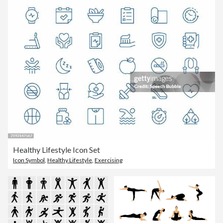
Healthy Lifestyle Icon Set
Icon Symbol
,
Healthy Lifestyle
,
Exercising