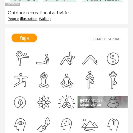
Outdoor recreational activities
People
,
Illustration
,
Walking