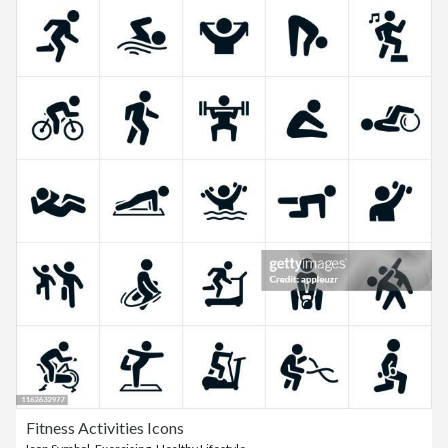
Fitness Activities Icons