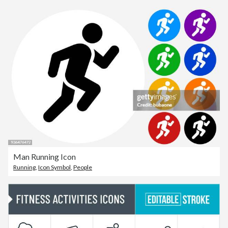
Man Running Icon
Running
,
Icon Symbol
,
People