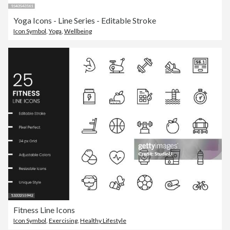
Yoga Icons - Line Series - Editable Stroke
Icon Symbol
,
Yoga
,
Wellbeing
Fitness Line Icons
Icon Symbol
,
Exercising
,
Healthy Lifestyle