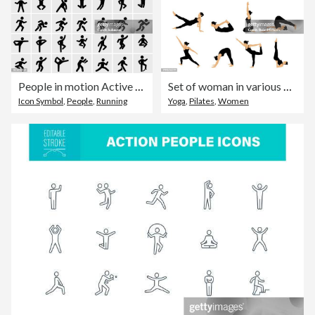
People in motion Active Lifestyle Vector Icon Set
Set of woman in various yoga poses stretching. Vector illustration.
Icon Symbol
,
People
,
Running
Yoga
,
Pilates
,
Women