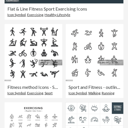
Flat & Line Fitness Sport Exercising Icons
Icon Symbol
,
Exercising
,
Healthy Lifestyle
Fitness method Icons - Smart Series
Sport and Fitness - outline icon set
Icon Symbol
,
Exercising
,
Sport
Icon Symbol
,
Walking
,
Running