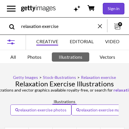
Sign in
CREATIVE
EDITORIAL
VIDEO
All
Photos
Illustrations
Vectors
Getty Images
>
Stock-illustrations
>
Relaxation exercise
Relaxation Exercise Illustrations
trations and vector graphics available royalty-free, or search for
relaxat
Illustrations
relaxation exercise photos
relaxation exercise man