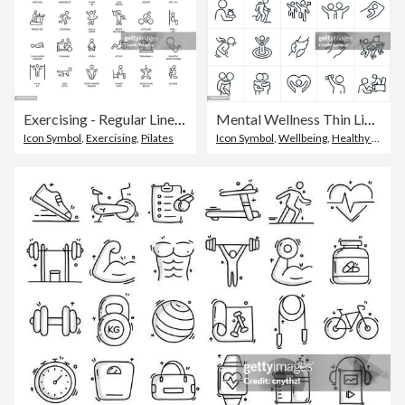
Exercising - Regular Line Icons
Mental Wellness Thin Line Icons - Editable Stroke
Icon Symbol
,
Exercising
,
Pilates
Icon Symbol
,
Wellbeing
,
Healthy Lifestyle