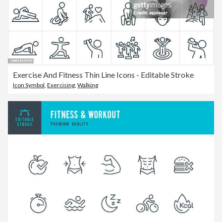
Exercise And Fitness Thin Line Icons - Editable Stroke
Icon Symbol
,
Exercising
,
Walking