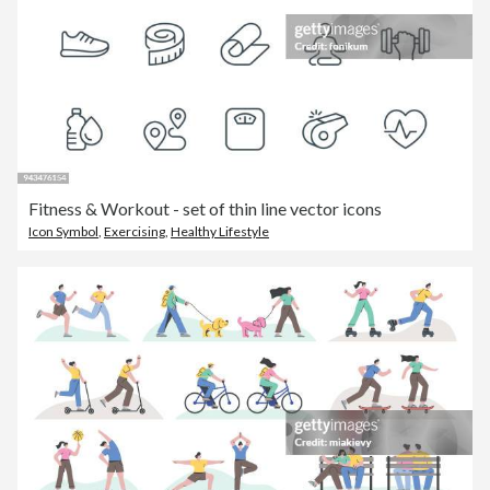
Fitness & Workout - set of thin line vector icons
Icon Symbol
,
Exercising
,
Healthy Lifestyle