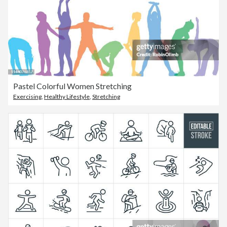
Pastel Colorful Women Stretching
Exercising
,
Healthy Lifestyle
,
Stretching