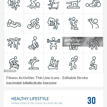
Fitness Activities Thin Line Icons - Editable Stroke
Icon Symbol
,
Editable Stroke
,
Exercising