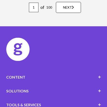
of
100
NEXT
CONTENT
SOLUTIONS
TOOLS & SERVICES