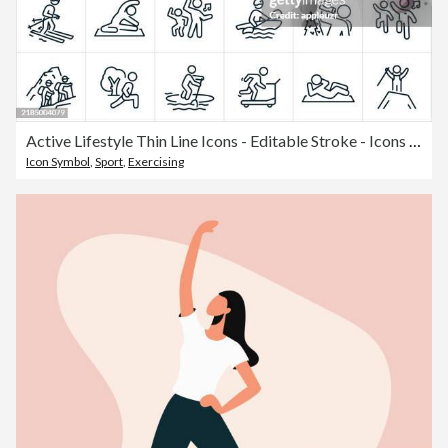
Active Lifestyle Thin Line Icons - Editable Stroke - Icons include People Living Active Lifestyles, People Engaging in Physical Activities and Recreation, People being Healthy by Doing Outdoor Recreational Activities, People Exercising And People Playing
Icon Symbol
,
Sport
,
Exercising