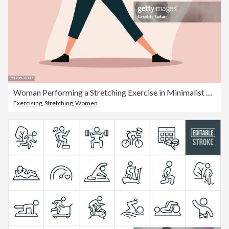
Woman Performing a Stretching Exercise in Minimalist Style. Female Character Engaged in Fitness Routine, Wearing Casual Sportswear. Vector Illustration Representing Health, Wellness, and Active Lifestyle
Exercising
,
Stretching
,
Women