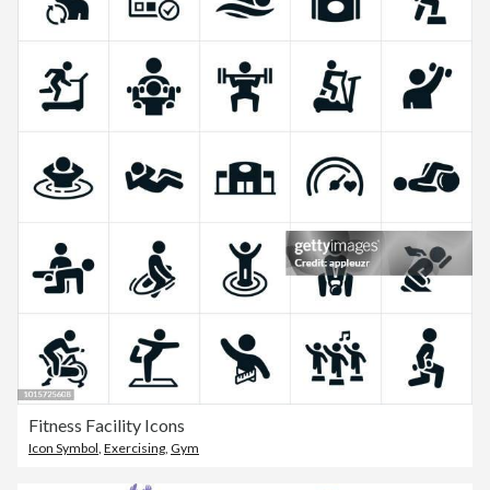
Fitness Facility Icons
Icon Symbol
,
Exercising
,
Gym