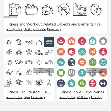
Fitness and Workout Related Objects and Elements. Hand Drawn Vector Doodle Illustration Collection. Hand Drawn Icons Set.
Icon Symbol
,
Healthy Lifestyle
,
Exercising
Fitness Facility And Disinfecting Thin Line Icons - Ediatable Stroke
Fitness Icons - Bijou Series
Icon Symbol
,
Gym
,
Exercising
Icon Symbol
,
Wellbeing
,
Healthy Lifestyle