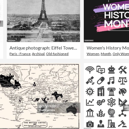
Antique photograph: Eiffel Tower, Paris, France
Paris - France
,
Archival
,
Old-fashioned
Women
,
Month
,
Only Wo