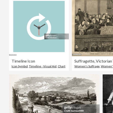
Timeline Icon
Icon Symbol
,
Timeline - Visual Aid
,
Chart
Women's Suffrage
,
Women's