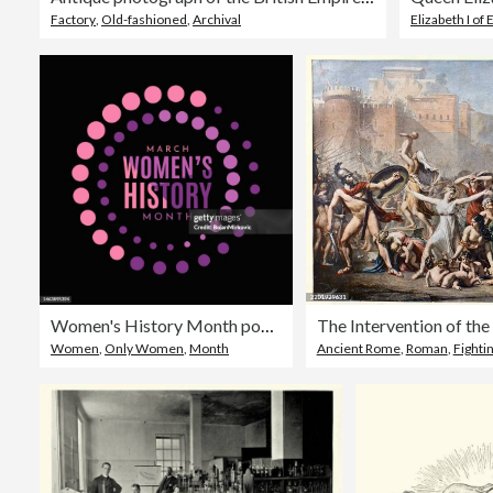
Factory
,
Old-fashioned
,
Archival
Elizabeth I of
Women's History Month poster, background, March. Vector
Women
,
Only Women
,
Month
Ancient Rome
,
Roman
,
Fighti