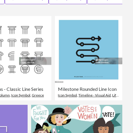
Editorial
 - Classic Line Series
Milestone Rounded Line Icon
Column
,
Icon Symbol
,
Greece
Icon Symbol
,
Timeline - Visual Aid
,
Life Events