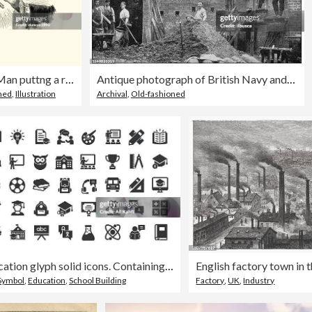
Manon Lescaut Man puttng a ring on a womans finger
Antique photograph of British Navy and Army: Royal Military college, Builders
ned
,
Illustration
Archival
,
Old-fashioned
Education glyph solid icons. Containing school, university, learning solid icons collection
 Symbol
,
Education
,
School Building
Factory
,
UK
,
Industry