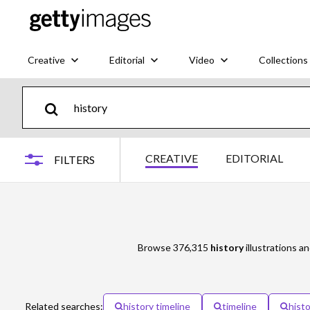
Creative
Editorial
Video
Collections
CREATIVE
EDITORIAL
FILTERS
Browse 376,315
history
illustrations an
Related searches:
history timeline
timeline
histo