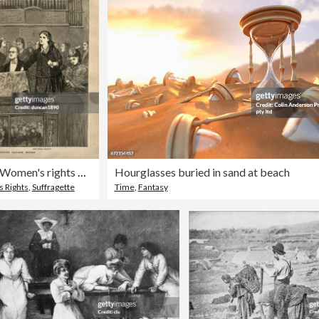
Suffragette, Victorian Women's rights meeting, Hanover Square Rooms, Mrs Fawcett, Lydia E Becker, Rhoda Garrett, 1872, Victorian 19th Century
Hourglasses buried in sand at beach
 Rights
,
Suffragette
Time
,
Fantasy