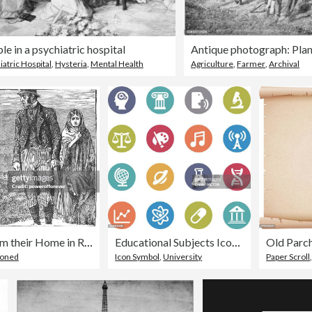
le in a psychiatric hospital
iatric Hospital
,
Hysteria
,
Mental Health
Agriculture
,
Farmer
,
Archival
Family Being Evicted from their Home in Rural Ireland - 19th Century
Educational Subjects Icons - Circle Series
Old Parc
ioned
Icon Symbol
,
University
Paper Scroll