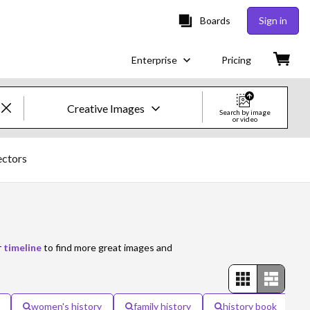
Boards
Sign in
Enterprise
Pricing
Creative Images
Search by image
or video
Creative Images & Video
ectors
Images
Creative
Editorial
r
timeline
to find more great images and
Video
Creative
women's history
family history
history book