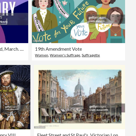
Women's History Month abstract background, March. Vector
19th Amendment Vote
Women
,
Women's Suffrage
,
Suffragette
nry VIII
Fleet Street and St Paul's, Victorian London, 19th Century