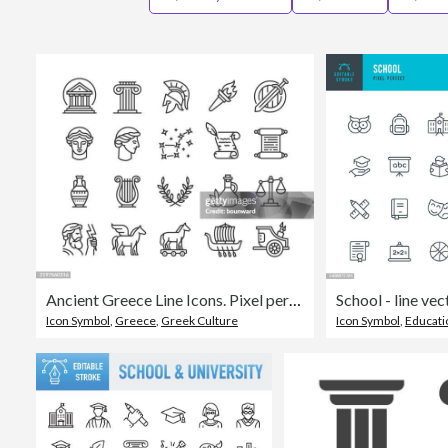
Ancient Greece Line Icons. Pixel perfect. Editable stroke.
Icon Symbol
,
Greece
,
Greek Culture
Icon Symbol
,
Educati