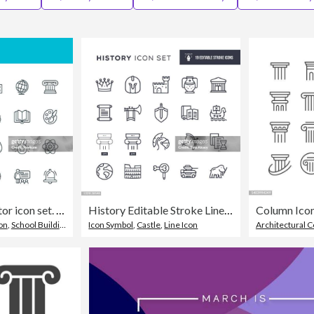
School - line vector icon set. Pixel perfect. Editable stroke. The set includes a School Building, Education, Teacher, Classroom, High School, University, Chalkboard, Diploma, Mortarboard, Owl, Backpack, Globe, Mathematics, Physics, Medal, Paintbrush, Bel
History Editable Stroke Line Icons
Column Icons
on
,
School Building
Icon Symbol
,
Castle
,
Line Icon
Architectural 