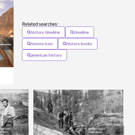
Related searches:
history timeline
timeline
history icon
history books
american history