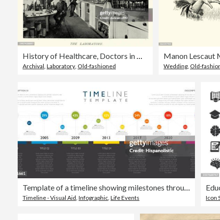
History of Healthcare, Doctors in Medical laboratory of Royal Naval Hospital Haslar, Gosport, Hampshire, 1890s
Archival
,
Laboratory
,
Old-fashioned
Wedding
,
Old-fashio
Template of a timeline showing milestones through the years
Timeline - Visual Aid
,
Infographic
,
Life Events
Icon