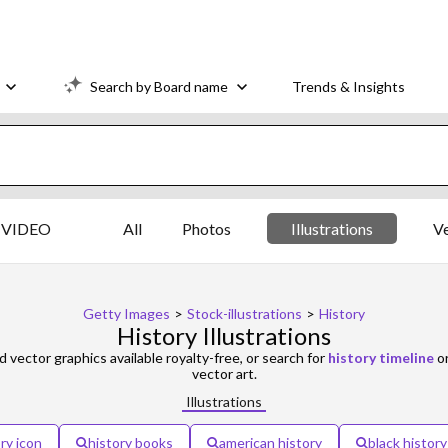
Search by Board name
Trends & Insights
VIDEO
All
Photos
Illustrations
V
Getty Images
>
Stock-illustrations
>
History
History Illustrations
d vector graphics available royalty-free, or search for
history timeline
o
vector art.
Illustrations
ry icon
history books
american history
black history