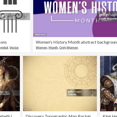
cons
Symbol
,
Vector
Women
,
Month
,
Only Women
abeth I
Discovery Topographic Map Background
King He