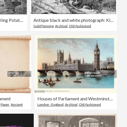
Antique photograph: Planting Potatoes in Skye
Antique black and white photograph: Klondike gold rush
Gold Panning
,
Archival
,
Old-fashioned
hment
Houses of Parliament and Westminster Bridge, Victorian London Landmarks, 19th Century
,
Paper
,
Ancient
London - England
,
Archival
,
Old-fashioned