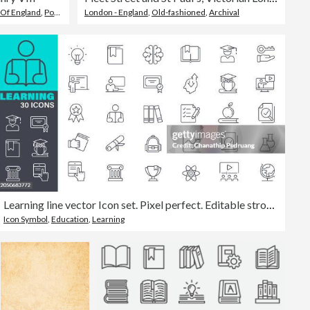
 Of England
,
Portrait
,
England
London - England
,
Old-fashioned
,
Archival
Learning line vector Icon set. Pixel perfect. Editable stroke. The set contains icons: School Building, Education, Teacher stock illustration. Icon Symbol, Teaching, Classroom, High School, University
Icon Symbol
,
Education
,
Learning