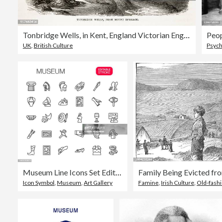
Tonbridge Wells, in Kent, England Victorian Engraving, Circa 1840
Peop
UK
,
British Culture
Psych
Museum Line Icons Set Editable Stroke
Icon Symbol
,
Museum
,
Art Gallery
Famine
,
Irish Culture
,
Old-fash