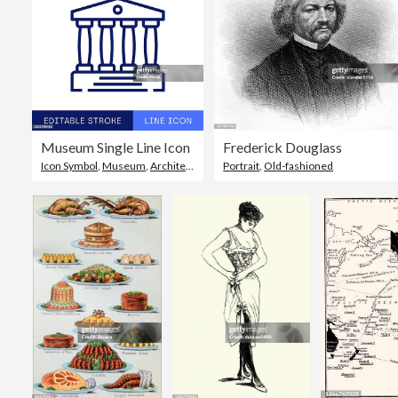
Museum Single Line Icon
Frederick Douglass
Icon Symbol
,
Museum
,
Architectural Column
Portrait
,
Old-fashioned