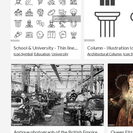
School & University - Thin line vector icon set. Pixel perfect. Editable stroke. For Mobile and Web. The set contains icons: Education, Learning, University, Studying, Student, Teaching, Education Training Class, Wisdom, Book, Science, Graduation, Diploma
Column - Illustration I
Icon Symbol
,
Education
,
University
Architectural Column
,
Icon 
Antique photograph of the British Empire: Lancashire cotton mill
Queen Eliz