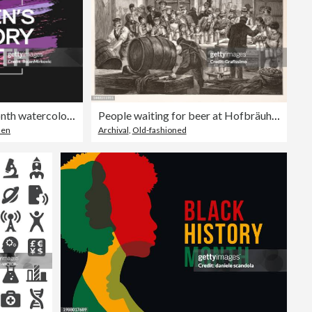
Women's History Month watercolor poster, card, March. Vector
People waiting for beer at Hofbräuhaus in Munich 1888
men
Archival
,
Old-fashioned