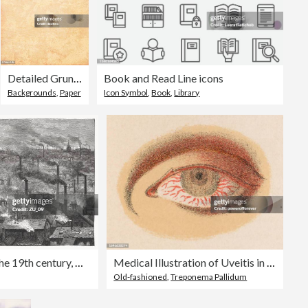
Detailed Grunge Vector Paper
Book and Read Line icons
Backgrounds
,
Paper
Icon Symbol
,
Book
,
Library
English factory town in the 19th century, woodcut, published 1894
Medical Illustration of Uveitis in a Person with a Ocular Syphilitic Infection - 19th Century
Old-fashioned
,
Treponema Pallidum