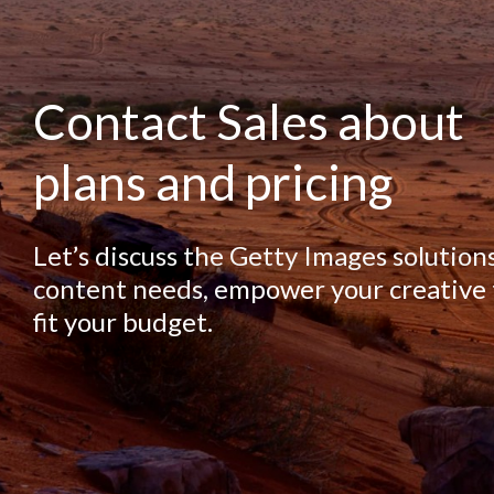
Contact Sales about
plans and pricing
Let’s discuss the Getty Images solution
content needs, empower your creative
fit your budget.