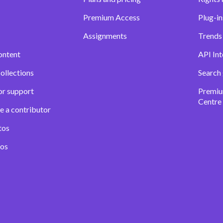
Premium Access
Plug-in
Assignments
Trends 
ontent
API Int
ollections
Search
or support
Premiu
Centre
e a contributor
tos
eos