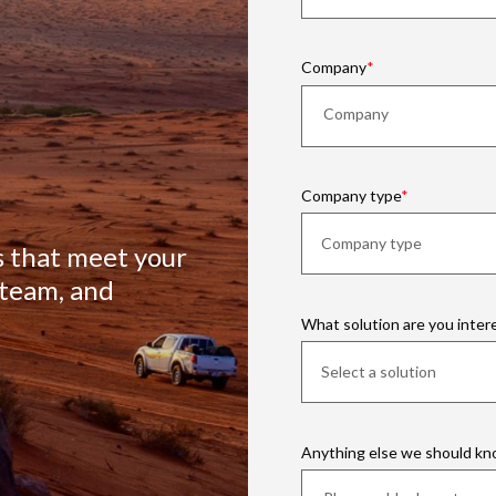
Company
Company type
s that meet your
 team, and
What solution are you inter
Anything else we should k