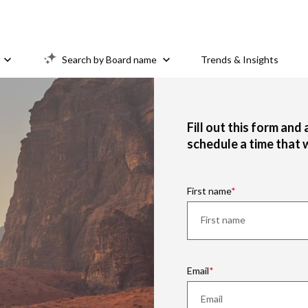
Search by Board name
Trends & Insights
Fill out this form and
schedule a time that 
First name
Email