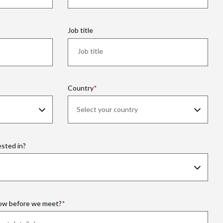
Job title
Country
ested in?
now before we meet?