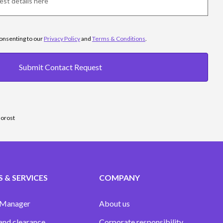
consenting to our
Privacy Policy
and
Terms & Conditions
.
Submit Contact Request
sorost
 & SERVICES
COMPANY
 Manager
About us
and clearance
Corporate responsibility