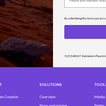
By submitting this form you are 
1131548137, Ratnakorn Piyasiri
T
SOLUTIONS
TOOLS
ee Creative
Overview
Media
Plans and pricing
Rights 