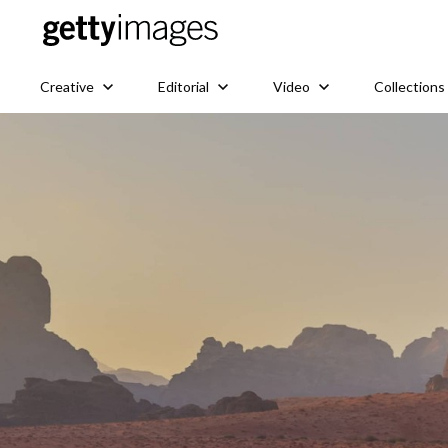
Creative
Editorial
Video
Collections