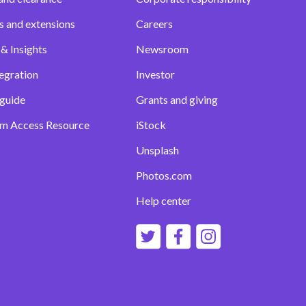
s and extensions
Careers
& Insights
Newsroom
egration
Investor
 guide
Grants and giving
m Access Resource
iStock
Unsplash
Photos.com
Help center