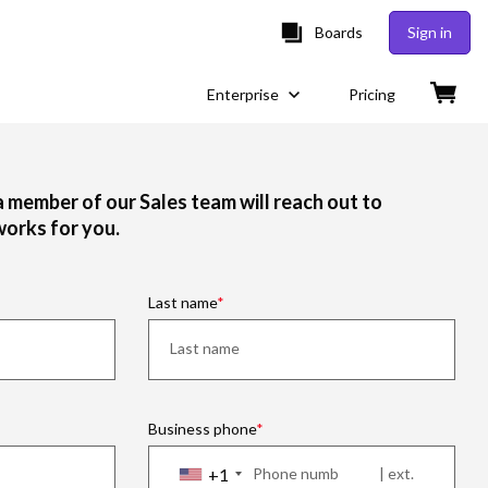
Boards
Sign in
Enterprise
Pricing
 a member of our Sales team will reach out to
works for you.
Last name
Business phone
+1