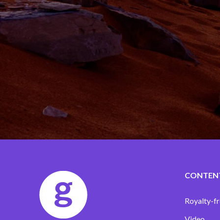
CONTEN
Royalty-fr
Video