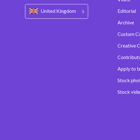
United Kingdom
Editorial
Archive
Custom C
Creative C
Contribut
Apply to b
Stock pho
Stock vid