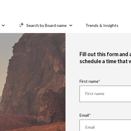
Search by Board name
Trends & Insights
Fill out this form and
schedule a time that 
First name
Email