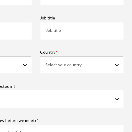
Job title
Country
ested in?
now before we meet?