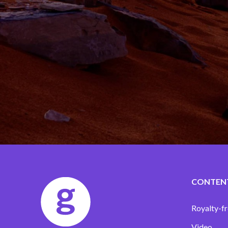
CONTEN
Royalty-fr
Video