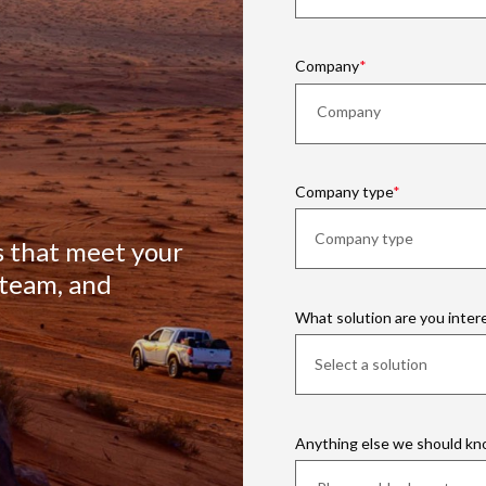
Company
Company type
s that meet your
 team, and
What solution are you inter
Anything else we should k