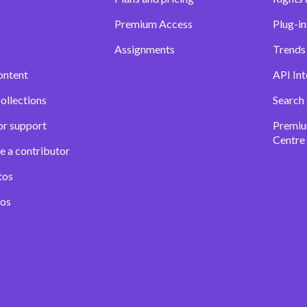
Premium Access
Plug-in
Assignments
Trends 
ontent
API Int
ollections
Search
or support
Premiu
Centre
e a contributor
tos
eos