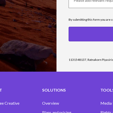
By submitting this form you are 
1131548137, Ratnakorn Piyasiri
T
SOLUTIONS
TOOLS
ee Creative
Overview
Media
Plans and pricing
Rights 