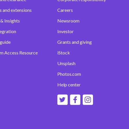
s and extensions
Careers
& Insights
Newsroom
egration
Investor
 guide
Grants and giving
m Access Resource
iStock
Unsplash
Photos.com
Help center