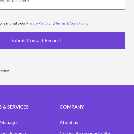
consenting to our
Privacy Policy
and
Terms & Conditions
.
Submit Contact Request
sorost
 & SERVICES
COMPANY
 Manager
About us
and clearance
Corporate responsibility