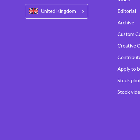
United Kingdom
Editorial
Archive
Custom C
Creative C
Contribut
Apply to b
Stock pho
Stock vid