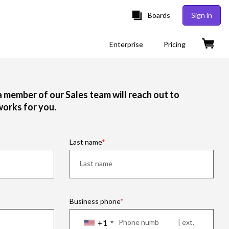
Boards
Sign in
Enterprise
Pricing
 a member of our Sales team will reach out to
works for you.
Last name
Business phone
+1