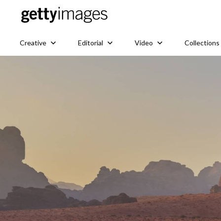
Creative
Editorial
Video
Collections