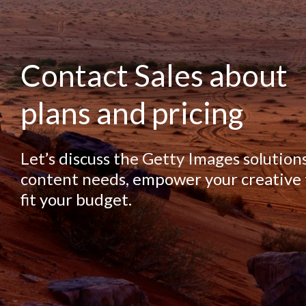
Contact Sales about
plans and pricing
Let’s discuss the Getty Images solution
content needs, empower your creative
fit your budget.