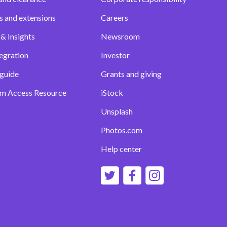
s and extensions
Careers
& Insights
Newsroom
egration
Investor
 guide
Grants and giving
m Access Resource
iStock
Unsplash
Photos.com
Help center