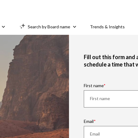
Search by Board name
Trends & Insights
Fill out this form and
schedule a time that 
First name
Email