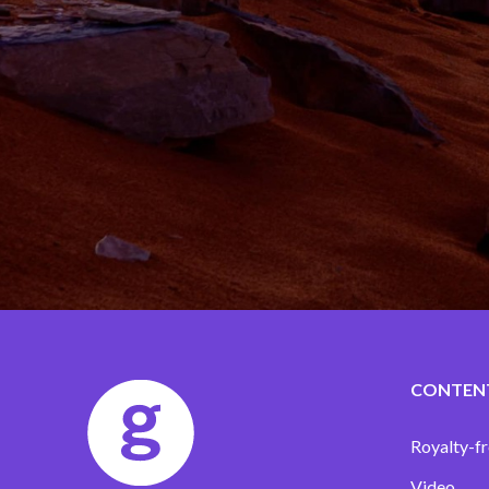
CONTEN
Royalty-fr
Video