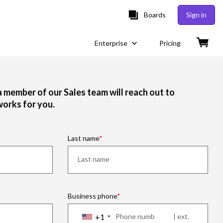
Boards
Sign in
Enterprise
Pricing
 a member of our Sales team will reach out to
works for you.
Last name
Business phone
+1