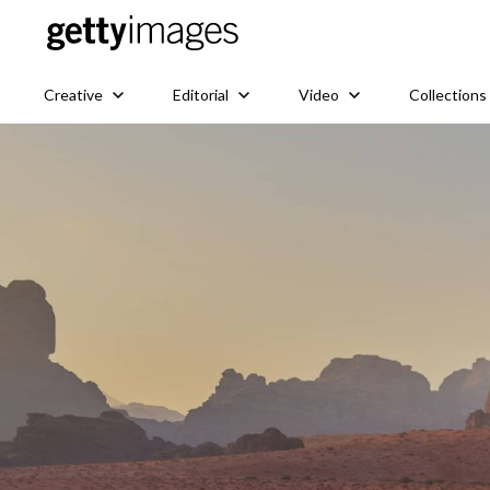
Creative
Editorial
Video
Collections