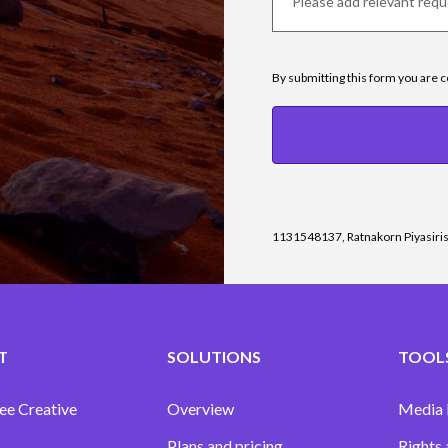
By submitting this form you are 
1131548137, Ratnakorn Piyasiri
T
SOLUTIONS
TOOLS
ee Creative
Overview
Media
Plans and pricing
Rights 