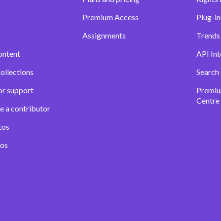
Premium Access
Plug-in
Assignments
Trends 
ontent
API Int
ollections
Search
or support
Premiu
Centre
e a contributor
tos
eos