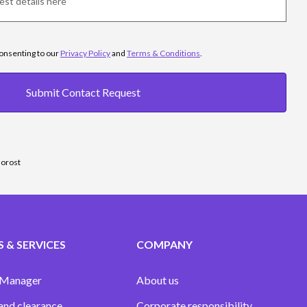
consenting to our
Privacy Policy
and
Terms & Conditions
.
Submit Contact Request
sorost
 & SERVICES
COMPANY
 Manager
About us
and clearance
Corporate responsibility