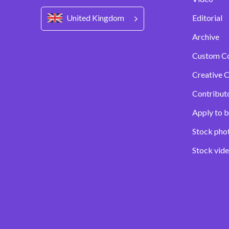
United Kingdom
Editorial
Archive
Custom C
Creative C
Contribut
Apply to b
Stock pho
Stock vid