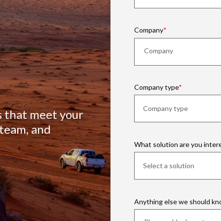
Company
Company type
s that meet your
 team, and
What solution are you inter
Anything else we should k