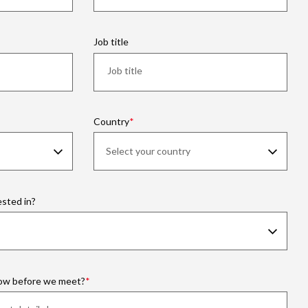
Job title
Country
ested in?
now before we meet?