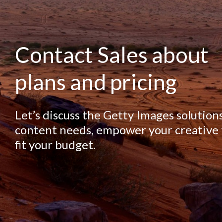
Contact Sales about
plans and pricing
Let’s discuss the Getty Images solution
content needs, empower your creative
fit your budget.