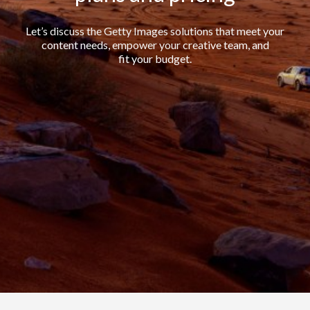
Let’s discuss the Getty Images solutions that meet your
content needs, empower your creative team, and
fit your budget.