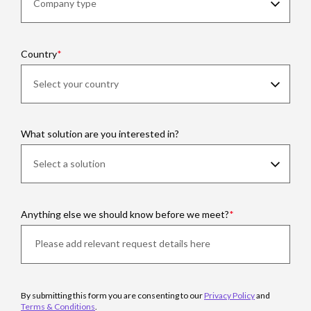
Country
What solution are you interested in?
Anything else we should know before we meet?
By submitting this form you are consenting to our
Privacy Policy
and
Terms & Conditions
.