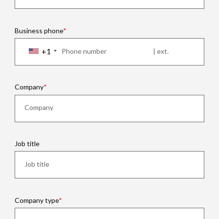
Business phone
+1
Company
Job title
Company type