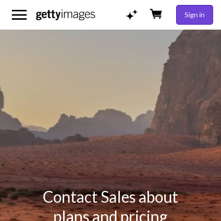
Sign in
Contact Sales about
plans and pricing