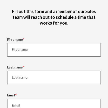
Fill out this form and a member of our Sales
team will reach out to schedule a time that
works for you.
First name
Last name
Email