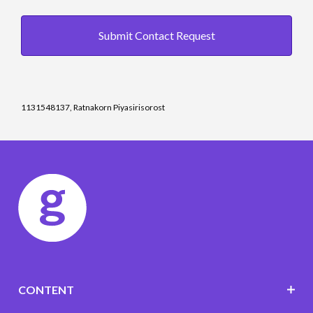
Submit Contact Request
1131548137, Ratnakorn Piyasirisorost
CONTENT