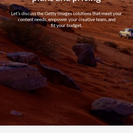
Let’s discuss the Getty Images solutions that meet your
content needs, empower your creative team, and
fit your budget.