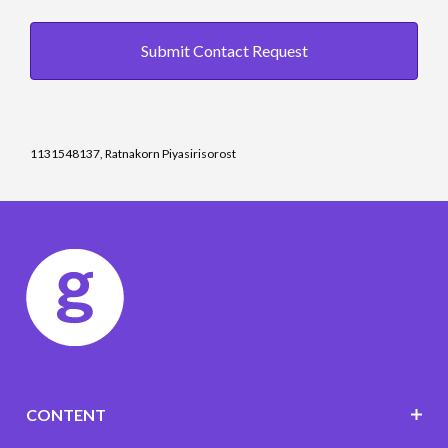
Submit Contact Request
1131548137, Ratnakorn Piyasirisorost
CONTENT