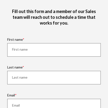
Fill out this form and a member of our Sales
team will reach out to schedule a time that
works for you.
First name
Last name
Email