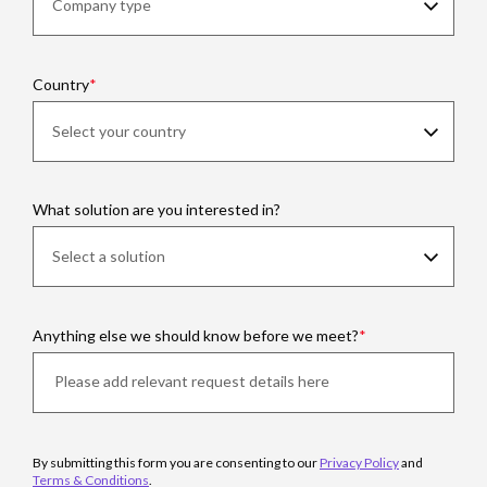
Country
What solution are you interested in?
Anything else we should know before we meet?
By submitting this form you are consenting to our
Privacy Policy
and
Terms & Conditions
.