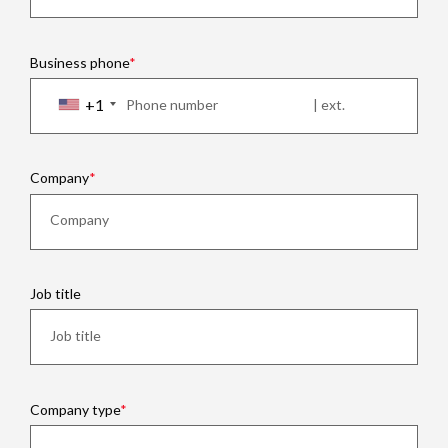
Business phone
+1
Company
Job title
Company type