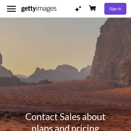
Sign in
Contact Sales about
plans and pricing