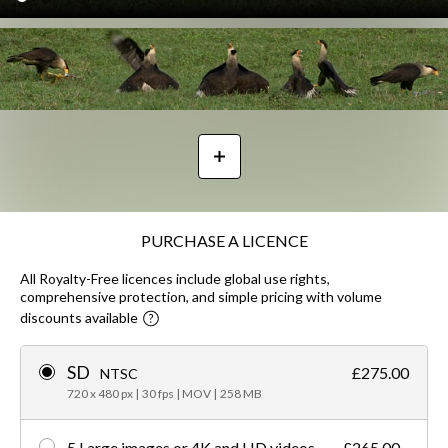
PURCHASE A LICENCE
All Royalty-Free licences include global use rights,
comprehensive protection, and simple pricing with volume
discounts available
SD
£275.00
NTSC
720 x 480 px
|
30 fps
|
MOV
|
258 MB
5 Large images or 4K and HD videos
£265.00