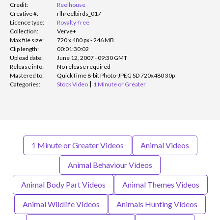
Credit:
Reelhouse
Creative #:
rlhreelbirds_017
Licence type:
Royalty-free
Collection:
Verve+
Max file size:
720 x 480 px - 246 MB
Clip length:
00:01:30:02
Upload date:
June 12, 2007 - 09:30 GMT
Release info:
No release required
Mastered to:
QuickTime 8-bit Photo-JPEG SD 720x480 30p
Categories:
Stock Video
1 Minute or Greater
1 Minute or Greater Videos
Animal Videos
Animal Behaviour Videos
Animal Body Part Videos
Animal Themes Videos
Animal Wildlife Videos
Animals Hunting Videos