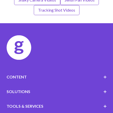
Tracking Shot Videos
CONTENT
SOLUTIONS
TOOLS & SERVICES