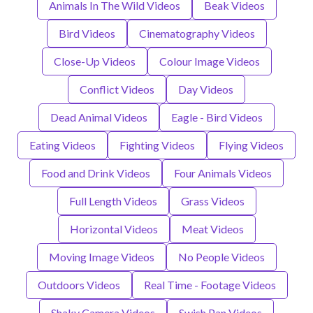
Animals In The Wild Videos
Beak Videos
Bird Videos
Cinematography Videos
Close-Up Videos
Colour Image Videos
Conflict Videos
Day Videos
Dead Animal Videos
Eagle - Bird Videos
Eating Videos
Fighting Videos
Flying Videos
Food and Drink Videos
Four Animals Videos
Full Length Videos
Grass Videos
Horizontal Videos
Meat Videos
Moving Image Videos
No People Videos
Outdoors Videos
Real Time - Footage Videos
Shaky Camera Videos
Swish Pan Videos