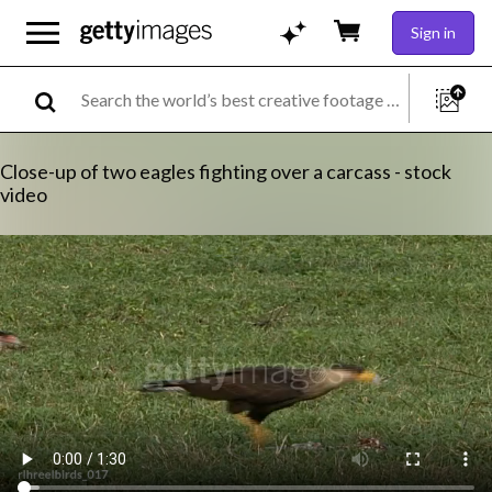
Sign in
Close-up of two eagles fighting over a carcass - stock
video