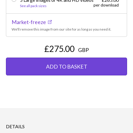
per download
See all pack sizes
Market-freeze
We'll remove this image from our site for as long as you need it.
£275.00
GBP
ADD TO BASKET
DETAILS