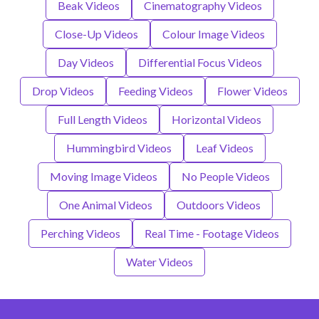
Beak Videos
Cinematography Videos
Close-Up Videos
Colour Image Videos
Day Videos
Differential Focus Videos
Drop Videos
Feeding Videos
Flower Videos
Full Length Videos
Horizontal Videos
Hummingbird Videos
Leaf Videos
Moving Image Videos
No People Videos
One Animal Videos
Outdoors Videos
Perching Videos
Real Time - Footage Videos
Water Videos