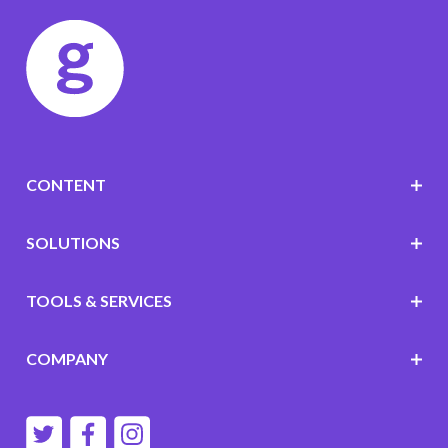
CONTENT
SOLUTIONS
TOOLS & SERVICES
COMPANY