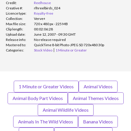
Credit:
Reelhouse
Creative #:
rlhreelbirds_024
Licence type:
Royalty-free
Collection:
Verve+
Max file size:
720 x 480 px - 225 MB
Clip length:
00:02:06:28
Upload date:
June 12, 2007 - 09:30 GMT
Release info:
No release required
Mastered to:
QuickTime 8-bit Photo-JPEG SD 720x480 30p
Categories:
Stock Video
1 Minute or Greater
1 Minute or Greater Videos
Animal Videos
Animal Body Part Videos
Animal Themes Videos
Animal Wildlife Videos
Animals In The Wild Videos
Banana Videos