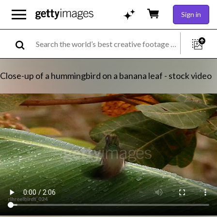
Sign in
Close-up of a hummingbird on a banana leaf - stock video