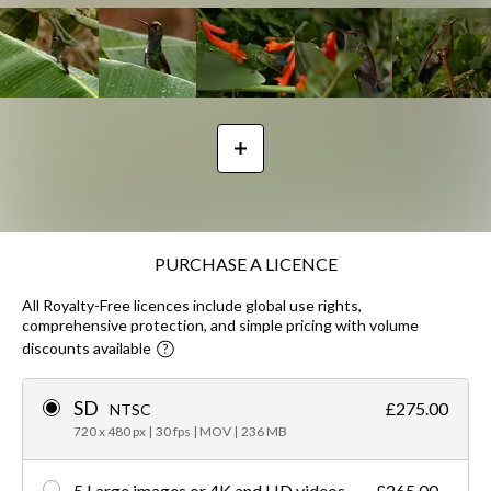
PURCHASE A LICENCE
All Royalty-Free licences include global use rights,
comprehensive protection, and simple pricing with volume
discounts available
SD
£275.00
NTSC
720 x 480 px
|
30 fps
|
MOV
|
236 MB
5 Large images or 4K and HD videos
£265.00