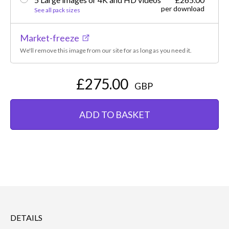
per download
See all pack sizes
Market-freeze
We'll remove this image from our site for as long as you need it.
£275.00
GBP
ADD TO BASKET
DETAILS