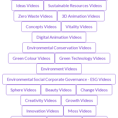
Ideas Videos
Sustainable Resources Videos
Zero Waste Videos
3D Animation Videos
Concepts Videos
Vitality Videos
Digital Animation Videos
Environmental Conservation Videos
Green Colour Videos
Green Technology Videos
Environment Videos
Environmental Social Corporate Governance - ESG Videos
Sphere Videos
Beauty Videos
Change Videos
Creativity Videos
Growth Videos
Innovation Videos
Moss Videos