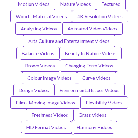
Motion Videos
Nature Videos
Textured
Wood - Material Videos
4K Resolution Videos
Analysing Videos
Animated Video Videos
Arts Culture and Entertainment Videos
Balance Videos
Beauty In Nature Videos
Brown Videos
Changing Form Videos
Colour Image Videos
Curve Videos
Design Videos
Environmental Issues Videos
Film - Moving Image Videos
Flexibility Videos
Freshness Videos
Grass Videos
HD Format Videos
Harmony Videos