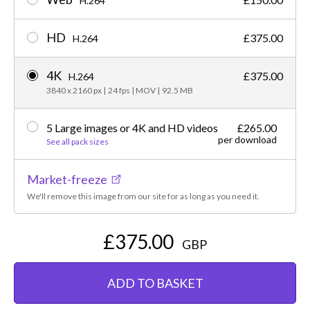
H.264
HD
£375.00
H.264
4K
£375.00
H.264
3840 x 2160 px
|
24 fps
|
MOV
|
92.5 MB
5 Large images or 4K and HD videos
£265.00
per download
See all pack sizes
Market-freeze
We'll remove this image from our site for as long as you need it.
£375.00
GBP
ADD TO BASKET