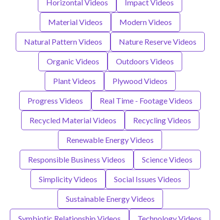
Horizontal Videos
Impact Videos
Material Videos
Modern Videos
Natural Pattern Videos
Nature Reserve Videos
Organic Videos
Outdoors Videos
Plant Videos
Plywood Videos
Progress Videos
Real Time - Footage Videos
Recycled Material Videos
Recycling Videos
Renewable Energy Videos
Responsible Business Videos
Science Videos
Simplicity Videos
Social Issues Videos
Sustainable Energy Videos
Symbiotic Relationship Videos
Technology Videos