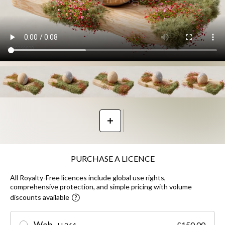
PURCHASE A LICENCE
All Royalty-Free licences include global use rights,
comprehensive protection, and simple pricing with volume
discounts available
Web
£150.00