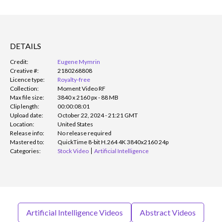
DETAILS
Credit:
Eugene Mymrin
Creative #:
2180268808
Licence type:
Royalty-free
Collection:
Moment Video RF
Max file size:
3840 x 2160 px - 88 MB
Clip length:
00:00:08:01
Upload date:
October 22, 2024 - 21:21 GMT
Location:
United States
Release info:
No release required
Mastered to:
QuickTime 8-bit H.264 4K 3840x2160 24p
Categories:
Stock Video
Artificial Intelligence
Artificial Intelligence Videos
Abstract Videos