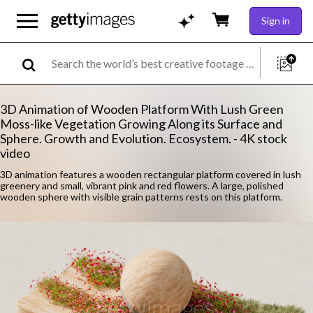
Sign in
3D Animation of Wooden Platform With Lush Green
Moss-like Vegetation Growing Along its Surface and
Sphere. Growth and Evolution. Ecosystem. - 4K stock
video
3D animation features a wooden rectangular platform covered in lush
greenery and small, vibrant pink and red flowers. A large, polished
wooden sphere with visible grain patterns rests on this platform.