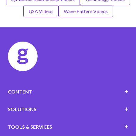
USA Videos
Wave Pattern Videos
CONTENT
SOLUTIONS
TOOLS & SERVICES