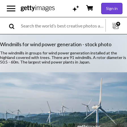
Sign in
Windmills for wind power generation - stock photo
The windmills in groups for wind power generation installed at the
highland covered with trees. There are 91 windmills. A rotor diameter is
50.5 - 60m. The largest wind power plants in Japan.