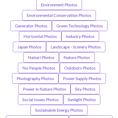
Environment Photos
Environmental Conservation Photos
Generator Photos
Green Technology Photos
Horizontal Photos
Industry Photos
Japan Photos
Landscape - Scenery Photos
Nabari Photos
Nature Photos
No People Photos
Outdoors Photos
Photography Photos
Power Supply Photos
Power in Nature Photos
Sky Photos
Social Issues Photos
Sunlight Photos
Sustainable Energy Photos