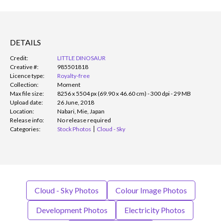
DETAILS
Credit:
LITTLE DINOSAUR
Creative #:
985501818
Licence type:
Royalty-free
Collection:
Moment
Max file size:
8256 x 5504 px (69.90 x 46.60 cm) - 300 dpi - 29 MB
Upload date:
26 June, 2018
Location:
Nabari, Mie, Japan
Release info:
No release required
Categories:
Stock Photos
Cloud - Sky
Cloud - Sky Photos
Colour Image Photos
Development Photos
Electricity Photos