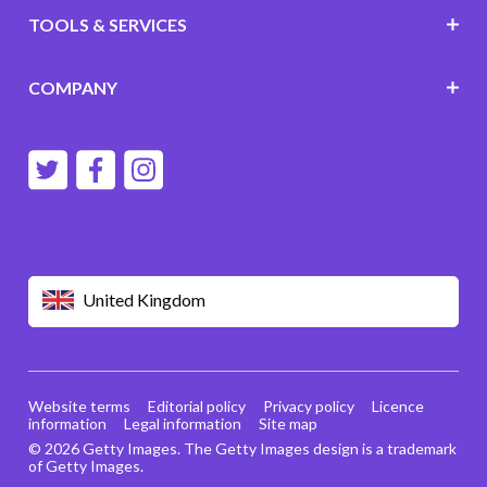
TOOLS & SERVICES
COMPANY
United Kingdom
Website terms
Editorial policy
Privacy policy
Licence
information
Legal information
Site map
© 2026 Getty Images. The Getty Images design is a trademark
of Getty Images.