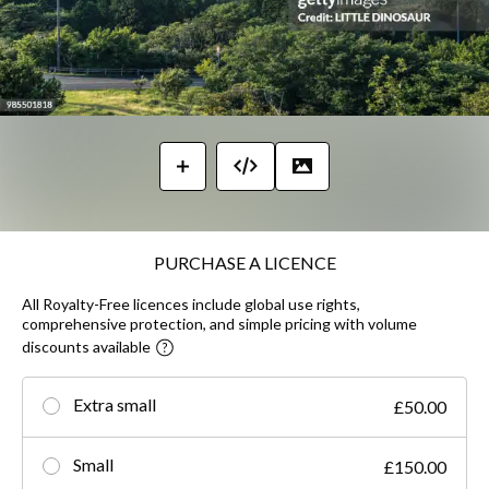
PURCHASE A LICENCE
All Royalty-Free licences include global use rights,
comprehensive protection, and simple pricing with volume
discounts available
Extra small
£50.00
Small
£150.00