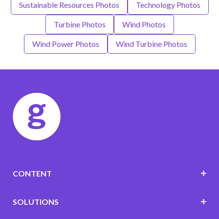
Sustainable Resources Photos
Technology Photos
Turbine Photos
Wind Photos
Wind Power Photos
Wind Turbine Photos
CONTENT
SOLUTIONS