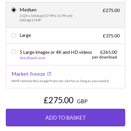
Medium
£275.00
2125 x 1416 px (17.99 x 11.99 cm)
300 dpi | 3 MP
Large
£375.00
5 Large images or 4K and HD videos
£265.00
per download
See all pack sizes
Market-freeze
We'll remove this image from our site for as long as you need it.
£275.00
GBP
ADD TO BASKET