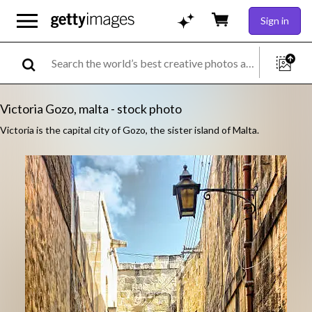
Sign in
Victoria Gozo, malta - stock photo
Victoria is the capital city of Gozo, the sister island of Malta.