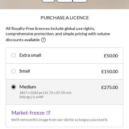
PURCHASE A LICENCE
All Royalty-Free licences include global use rights,
comprehensive protection, and simple pricing with volume
discounts available
Extra small
£50.00
Small
£150.00
Medium
£275.00
1857 x 3022 px (15.72 x 25.59 cm)
300 dpi | 5.6 MP
Market-freeze
We'll remove this image from our site for as long as you need it.