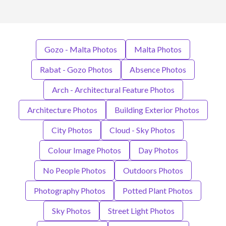
Gozo - Malta Photos
Malta Photos
Rabat - Gozo Photos
Absence Photos
Arch - Architectural Feature Photos
Architecture Photos
Building Exterior Photos
City Photos
Cloud - Sky Photos
Colour Image Photos
Day Photos
No People Photos
Outdoors Photos
Photography Photos
Potted Plant Photos
Sky Photos
Street Light Photos