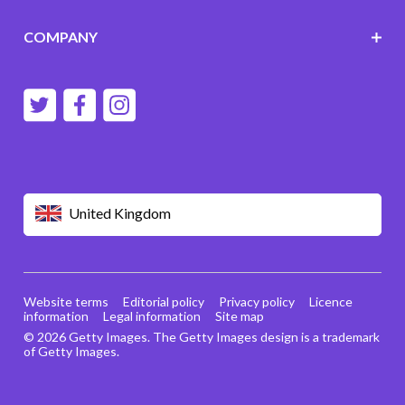
COMPANY
United Kingdom
Website terms
Editorial policy
Privacy policy
Licence
information
Legal information
Site map
© 2026 Getty Images. The Getty Images design is a trademark
of Getty Images.