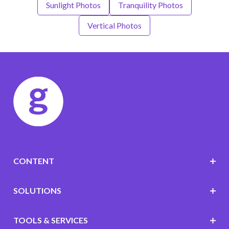
Sunlight Photos
Tranquility Photos
Vertical Photos
CONTENT
SOLUTIONS
TOOLS & SERVICES