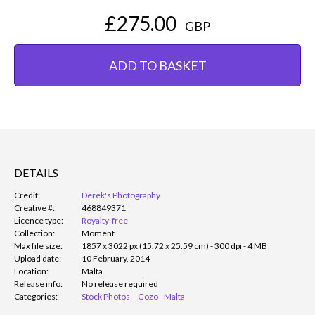
£275.00
GBP
ADD TO BASKET
DETAILS
Credit:
Derek's Photography
Creative #:
468849371
Licence type:
Royalty-free
Collection:
Moment
Max file size:
1857 x 3022 px (15.72 x 25.59 cm) - 300 dpi - 4 MB
Upload date:
10 February, 2014
Location:
Malta
Release info:
No release required
Categories:
Stock Photos
Gozo - Malta