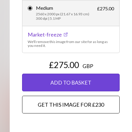
Medium
Editorial
£275.00
2560 x 2000 px (21.67 x 16.93 cm)
300 dpi | 5.1 MP
Market-freeze
We'll remove this image from our site for as long as
you need it.
£275.00
GBP
ADD TO BASKET
GET THIS IMAGE FOR £230