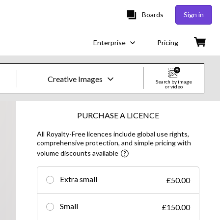
Boards
Sign in
Enterprise
Pricing
Creative Images
Search by image
or video
Creative Images & Video
PURCHASE A LICENCE
All Royalty-Free licences include global use rights,
Images
comprehensive protection, and simple pricing with
volume discounts available
Creative
Editorial
Extra small
£50.00
Video
Small
£150.00
Creative