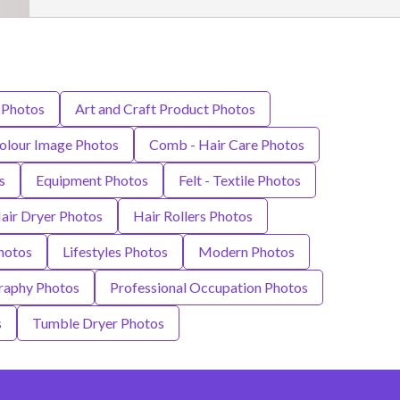
 Photos
Art and Craft Product Photos
olour Image Photos
Comb - Hair Care Photos
s
Equipment Photos
Felt - Textile Photos
air Dryer Photos
Hair Rollers Photos
hotos
Lifestyles Photos
Modern Photos
raphy Photos
Professional Occupation Photos
s
Tumble Dryer Photos