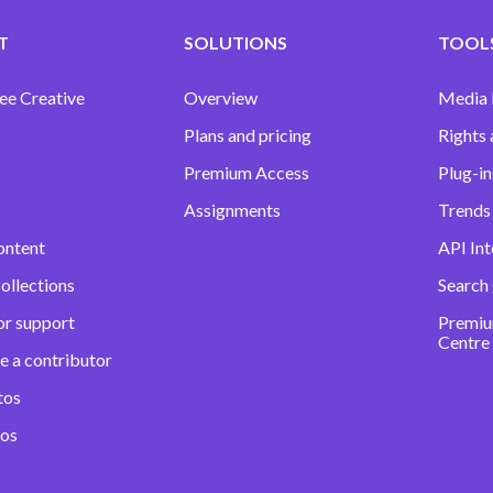
T
SOLUTIONS
TOOLS
ee Creative
Overview
Media
Plans and pricing
Rights 
Premium Access
Plug-in
Assignments
Trends 
ontent
API Int
ollections
Search
or support
Premiu
Centre
e a contributor
tos
eos