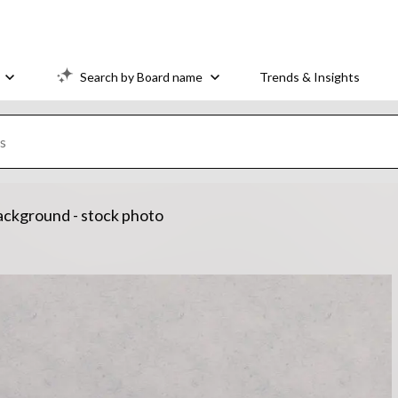
Search by Board name
Trends & Insights
 background - stock photo