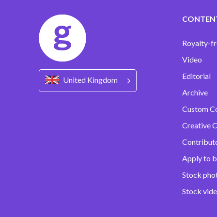
CONTEN
Royalty-fr
Video
Editorial
United Kingdom
Archive
Custom C
Creative C
Contribut
Apply to b
Stock pho
Stock vid