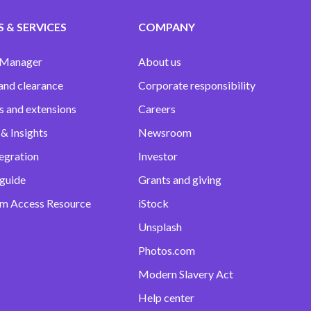
 & SERVICES
COMPANY
 Manager
About us
and clearance
Corporate responsibility
s and extensions
Careers
& Insights
Newsroom
egration
Investor
 guide
Grants and giving
m Access Resource
iStock
Unsplash
Photos.com
Modern Slavery Act
Help center