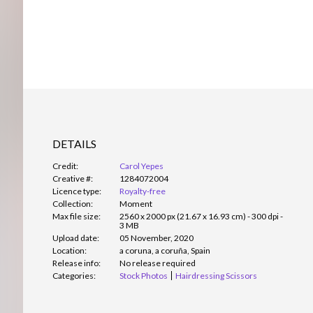
DETAILS
Credit:
Carol Yepes
Creative #:
1284072004
Licence type:
Royalty-free
Collection:
Moment
Max file size:
2560 x 2000 px (21.67 x 16.93 cm) - 300 dpi -
3 MB
Upload date:
05 November, 2020
Location:
a coruna, a coruña, Spain
Release info:
No release required
Categories:
Stock Photos
Hairdressing Scissors