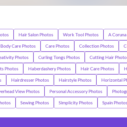
hotos
Hair Salon Photos
Work Tool Photos
A Coruna
Body Care Photos
Care Photos
Collection Photos
C
eativity Photos
Curling Tongs Photos
Cutting Hair Photo
ts Photos
Haberdashery Photos
Hair Care Photos
H
s
Hairdresser Photos
Hairstyle Photos
Horizontal P
erhead View Photos
Personal Accessory Photos
Photog
Photos
Sewing Photos
Simplicity Photos
Spain Photo