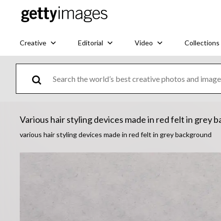
Creative
Editorial
Video
Collections
Various hair styling devices made in red felt in grey
various hair styling devices made in red felt in grey background