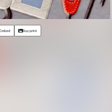
Embed
Buy print