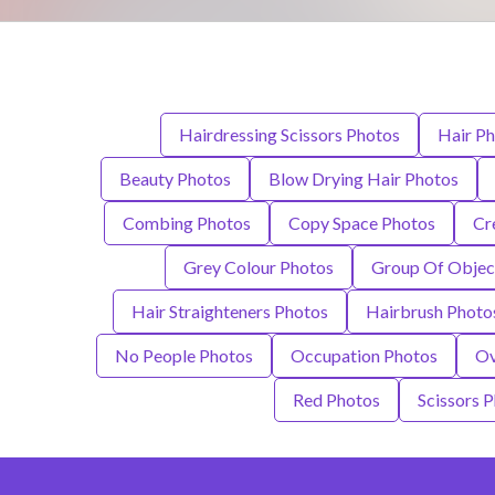
Hairdressing Scissors Photos
Hair P
Beauty Photos
Blow Drying Hair Photos
Combing Photos
Copy Space Photos
Cr
Grey Colour Photos
Group Of Objec
Hair Straighteners Photos
Hairbrush Photo
No People Photos
Occupation Photos
Ov
Red Photos
Scissors 