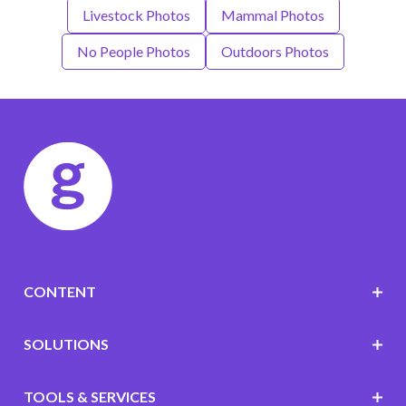
Livestock Photos
Mammal Photos
No People Photos
Outdoors Photos
CONTENT
SOLUTIONS
TOOLS & SERVICES