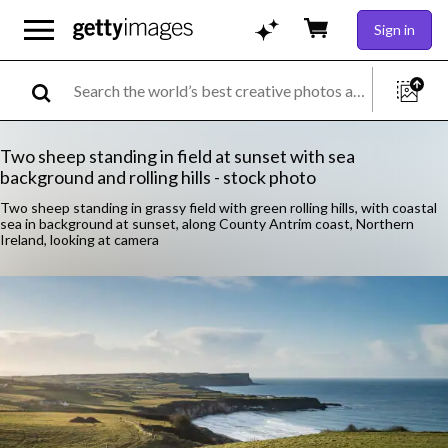
Sign in
Two sheep standing in field at sunset with sea
background and rolling hills - stock photo
Two sheep standing in grassy field with green rolling hills, with coastal
sea in background at sunset, along County Antrim coast, Northern
Ireland, looking at camera