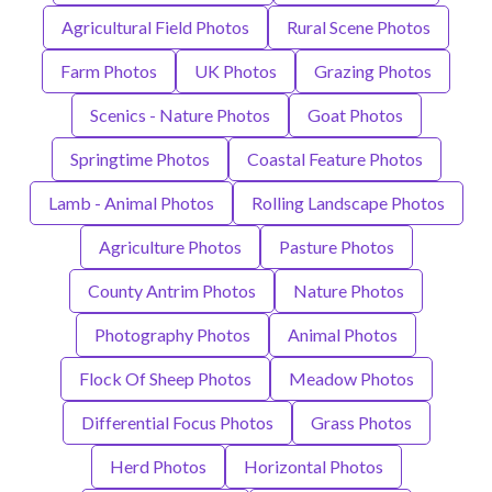
Agricultural Field Photos
Rural Scene Photos
Farm Photos
UK Photos
Grazing Photos
Scenics - Nature Photos
Goat Photos
Springtime Photos
Coastal Feature Photos
Lamb - Animal Photos
Rolling Landscape Photos
Agriculture Photos
Pasture Photos
County Antrim Photos
Nature Photos
Photography Photos
Animal Photos
Flock Of Sheep Photos
Meadow Photos
Differential Focus Photos
Grass Photos
Herd Photos
Horizontal Photos