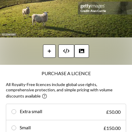
PURCHASE A LICENCE
All Royalty-Free licences include global use rights,
comprehensive protection, and simple pricing with volume
discounts available
Extra small
£50.00
Small
£150.00