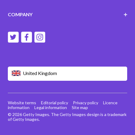
COMPANY
United Kingdom
Website terms
Editorial policy
Privacy policy
Licence
information
Legal information
Site map
© 2026 Getty Images. The Getty Images design is a trademark
of Getty Images.