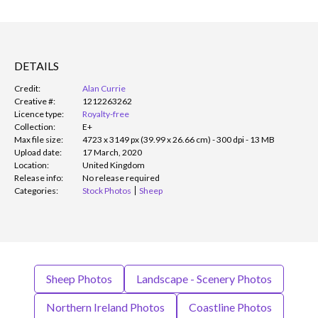
DETAILS
Credit:
Alan Currie
Creative #:
1212263262
Licence type:
Royalty-free
Collection:
E+
Max file size:
4723 x 3149 px (39.99 x 26.66 cm) - 300 dpi - 13 MB
Upload date:
17 March, 2020
Location:
United Kingdom
Release info:
No release required
Categories:
Stock Photos
Sheep
Sheep Photos
Landscape - Scenery Photos
Northern Ireland Photos
Coastline Photos