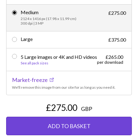
Medium
£275.00
2124 x 1416 px (17.98 x 11.99 cm)
300 dpi | 3 MP
Large
£375.00
5 Large images or 4K and HD videos
£265.00
per download
See all pack sizes
Market-freeze
We'll remove this image from our site for as long as you need it.
£275.00
GBP
ADD TO BASKET