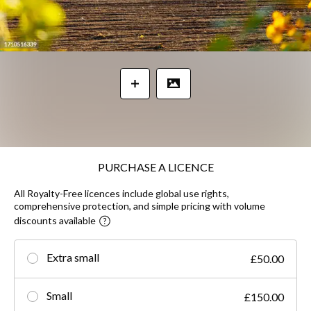
PURCHASE A LICENCE
All Royalty-Free licences include global use rights,
comprehensive protection, and simple pricing with volume
discounts available
Extra small
£50.00
Small
£150.00