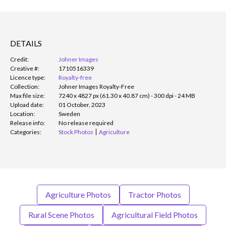
DETAILS
Credit:
Johner Images
Creative #:
1710516339
Licence type:
Royalty-free
Collection:
Johner Images Royalty-Free
Max file size:
7240 x 4827 px (61.30 x 40.87 cm) - 300 dpi - 24 MB
Upload date:
01 October, 2023
Location:
Sweden
Release info:
No release required
Categories:
Stock Photos
Agriculture
Agriculture Photos
Tractor Photos
Rural Scene Photos
Agricultural Field Photos