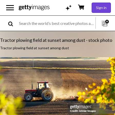
Sign in
Tractor plowing field at sunset among dust - stock photo
Tractor plowing field at sunset among dust