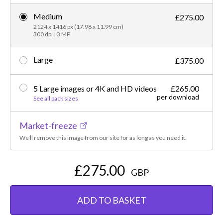
Medium
£275.00
2124 x 1416 px (17.98 x 11.99 cm)
300 dpi | 3 MP
Large
£375.00
5 Large images or 4K and HD videos
£265.00
per download
See all pack sizes
Market-freeze
We'll remove this image from our site for as long as you need it.
£275.00
GBP
ADD TO BASKET