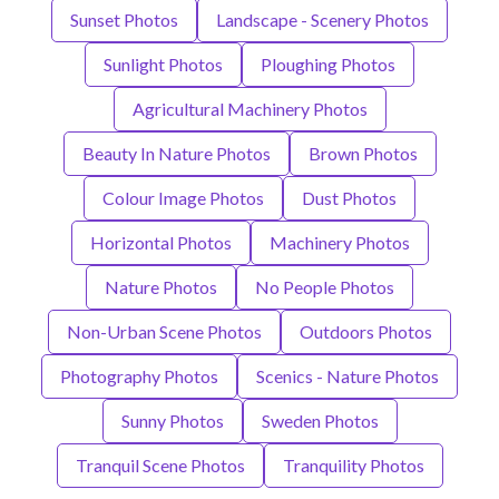
Sunset Photos
Landscape - Scenery Photos
Sunlight Photos
Ploughing Photos
Agricultural Machinery Photos
Beauty In Nature Photos
Brown Photos
Colour Image Photos
Dust Photos
Horizontal Photos
Machinery Photos
Nature Photos
No People Photos
Non-Urban Scene Photos
Outdoors Photos
Photography Photos
Scenics - Nature Photos
Sunny Photos
Sweden Photos
Tranquil Scene Photos
Tranquility Photos