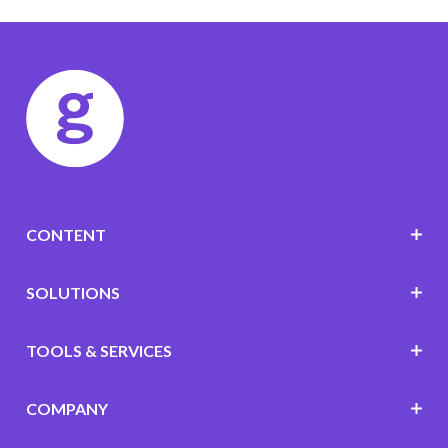
CONTENT
SOLUTIONS
TOOLS & SERVICES
COMPANY