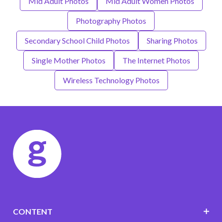
Mid Adult Photos
Mid Adult Women Photos
Photography Photos
Secondary School Child Photos
Sharing Photos
Single Mother Photos
The Internet Photos
Wireless Technology Photos
CONTENT