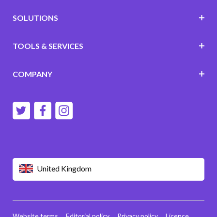
SOLUTIONS
TOOLS & SERVICES
COMPANY
United Kingdom
Website terms
Editorial policy
Privacy policy
Licence