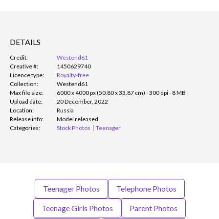
DETAILS
Credit:
Westend61
Creative #:
1450629740
Licence type:
Royalty-free
Collection:
Westend61
Max file size:
6000 x 4000 px (50.80 x 33.87 cm) - 300 dpi - 8 MB
Upload date:
20 December, 2022
Location:
Russia
Release info:
Model released
Categories:
Stock Photos
Teenager
Teenager Photos
Telephone Photos
Teenage Girls Photos
Parent Photos