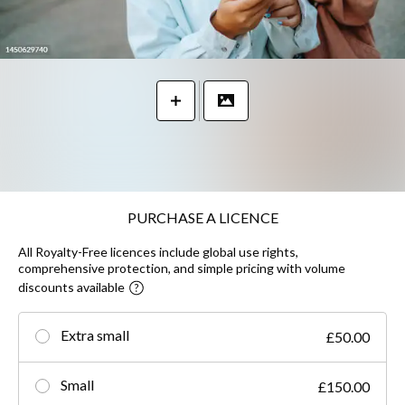
PURCHASE A LICENCE
All Royalty-Free licences include global use rights,
comprehensive protection, and simple pricing with volume
discounts available
Extra small
£50.00
Small
£150.00