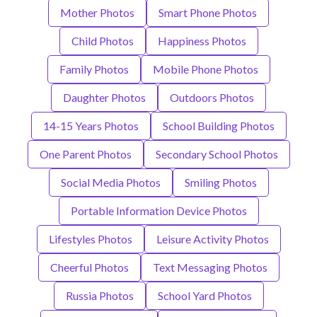
Mother Photos
Smart Phone Photos
Child Photos
Happiness Photos
Family Photos
Mobile Phone Photos
Daughter Photos
Outdoors Photos
14-15 Years Photos
School Building Photos
One Parent Photos
Secondary School Photos
Social Media Photos
Smiling Photos
Portable Information Device Photos
Lifestyles Photos
Leisure Activity Photos
Cheerful Photos
Text Messaging Photos
Russia Photos
School Yard Photos