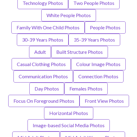
Technology Photos
Two People Photos
White People Photos
Family With One Child Photos
People Photos
30-39 Years Photos
35-39 Years Photos
Adult
Built Structure Photos
Casual Clothing Photos
Colour Image Photos
Communication Photos
Connection Photos
Day Photos
Females Photos
Focus On Foreground Photos
Front View Photos
Horizontal Photos
Image-based Social Media Photos