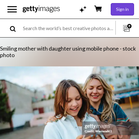
Sign in
Smiling mother with daughter using mobile phone - stock
photo