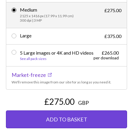
Medium
£275.00
2125 x 1416 px (17.99 x 11.99 cm)
300 dpi | 3 MP
Large
£375.00
5 Large images or 4K and HD videos
£265.00
per download
See all pack sizes
Market-freeze
We'll remove this image from our site for as long as you need it.
£275.00
GBP
ADD TO BASKET