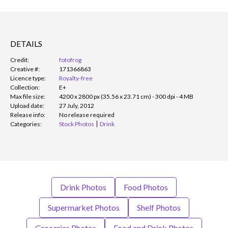
DETAILS
Credit:
fotofrog
Creative #:
171366863
Licence type:
Royalty-free
Collection:
E+
Max file size:
4200 x 2800 px (35.56 x 23.71 cm) - 300 dpi - 4 MB
Upload date:
27 July, 2012
Release info:
No release required
Categories:
Stock Photos
Drink
Drink Photos
Food Photos
Supermarket Photos
Shelf Photos
Groceries Photos
Food and Drink Photos