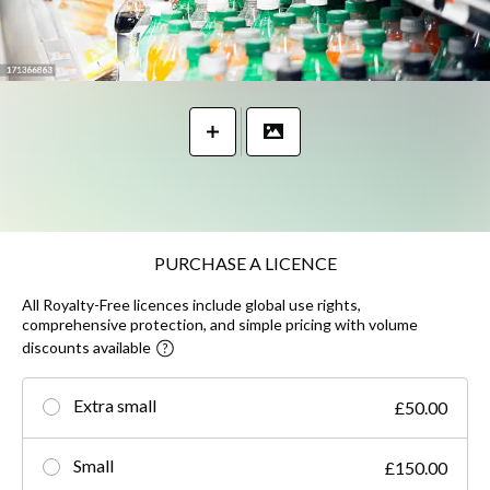
PURCHASE A LICENCE
All Royalty-Free licences include global use rights,
comprehensive protection, and simple pricing with volume
discounts available
Extra small
£50.00
Small
£150.00