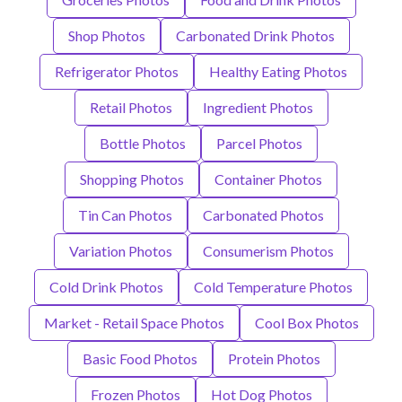
Shop Photos
Carbonated Drink Photos
Refrigerator Photos
Healthy Eating Photos
Retail Photos
Ingredient Photos
Bottle Photos
Parcel Photos
Shopping Photos
Container Photos
Tin Can Photos
Carbonated Photos
Variation Photos
Consumerism Photos
Cold Drink Photos
Cold Temperature Photos
Market - Retail Space Photos
Cool Box Photos
Basic Food Photos
Protein Photos
Frozen Photos
Hot Dog Photos