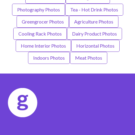
Photography Photos
Tea - Hot Drink Photos
Greengrocer Photos
Agriculture Photos
Cooling Rack Photos
Dairy Product Photos
Home Interior Photos
Horizontal Photos
Indoors Photos
Meat Photos