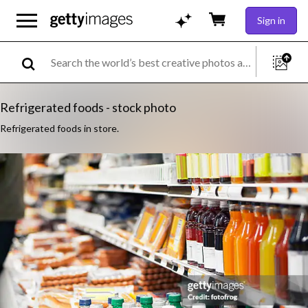
Sign in
Refrigerated foods - stock photo
Refrigerated foods in store.