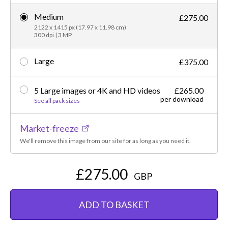
Medium
£275.00
2122 x 1415 px (17.97 x 11.98 cm)
300 dpi | 3 MP
Large
£375.00
5 Large images or 4K and HD videos
£265.00
per download
See all pack sizes
Market-freeze
We'll remove this image from our site for as long as you need it.
£275.00
GBP
ADD TO BASKET