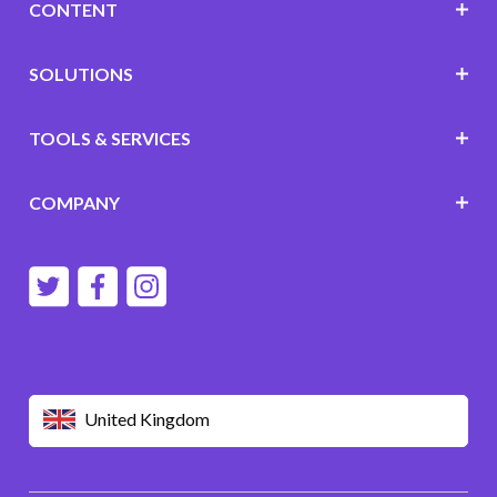
CONTENT
SOLUTIONS
TOOLS & SERVICES
COMPANY
United Kingdom